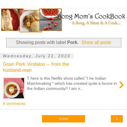
Showing posts with label
Pork
.
Show all posts
Wednesday, July 22, 2020
Goan Pork Vindaloo -- from the
husband-man
›
T here is this Netflix show called "t he Indian
Matchmaking " which has created quite a furore in
the Indian community!! I am n...
4 comments:
›
Home