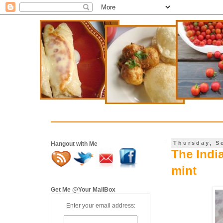
Thursday, S
Hangout with Me
The Indi
mint
Get Me @Your MailBox
Enter your email address: