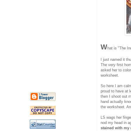
W
hat is "The In
I just named it th
The very first ho
asked her to color
worksheet.
So here I am calml
proud to have at 
then I shoot out m
hand actually kno
the worksheet. A
LS wags her finger
nod my head in a
stained with my 