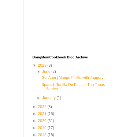
BongMomCookbook Blog Archive
▼
2023
(3)
▼
June
(2)
Gur Aam | Mango Pickle with Jaggery
Spanish Tortilla De Patata | The Tapas
Stories - 1
►
January
(1)
►
2022
(8)
►
2021
(15)
►
2020
(31)
►
2019
(17)
►
2018
(18)