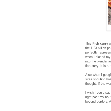
This
Fish curry
w
the 1.23 billion p
perfectly represen
when I closed my
into the blender 
fish curry. It is a
Also when I googl
sites shouting hoa
thought. If the wor
I wish I could say
right past my hous
beyond borders. A