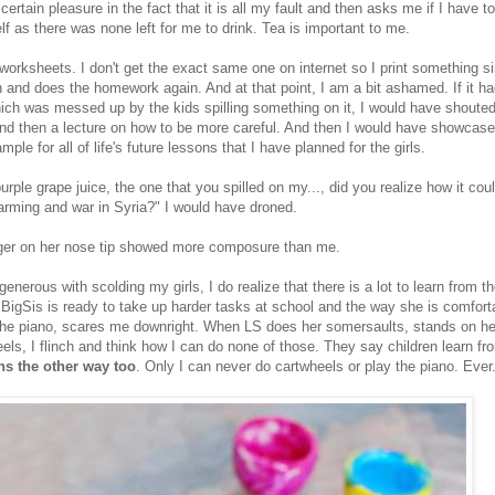
 certain pleasure in the fact that it is all my fault and then asks me if I have 
f as there was none left for me to drink. Tea is important to me.
worksheets. I don't get the exact same one on internet so I print something si
 and does the homework again. And at that point, I am a bit ashamed. If it 
ich was messed up by the kids spilling something on it, I would have shouted
nd then a lecture on how to be more careful. And then I would have showcase
ple for all of life's future lessons that I have planned for the girls.
ple grape juice, the one that you spilled on my..., did you realize how it cou
warming and war in Syria?" I would have droned.
nger on her nose tip showed more composure than me.
generous with scolding my girls, I do realize that there is a lot to learn from 
 BigSis is ready to take up harder tasks at school and the way she is comfort
the piano, scares me downright. When LS does her somersaults, stands on h
eels, I flinch and think how I can do none of those. They say children learn fro
ns the other way too
. Only I can never do cartwheels or play the piano. Ever