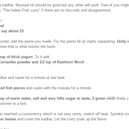
 a kadhai. Mustard oil should be good but any other will work. Few of you migh
s "The Indian Fish curry" if there are no discords and disagreement.
h
eaf
 say about 15
avored, add the paste you made. Fry the paste till oil starts separating.
Unity i
know that is what boosts the taste.
bsp of thick yogurt
. To it add
Coriander powder and 1/2 tsp of Kashmiri Mirch
dhai and saute for a minute at low heat.
led fish pieces
and saute with the masala for a minute.
cup of warm water, salt and very little sugar to taste, 2 green chilli
finely 
simmer to a boil.
s reached a consistency which is not very runny, switch off heat. Sprinkle 
er leaves
and cover the kadhai. Let the curry soak up the flavor.