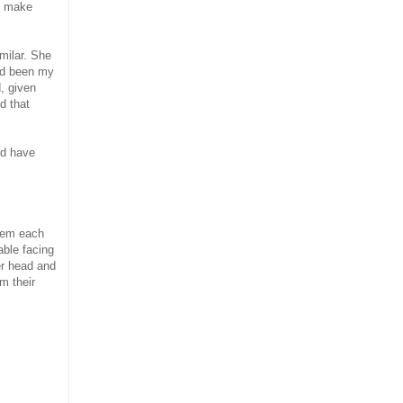
to make
milar. She
had been my
, given
d that
ld have
them each
able facing
er head and
m their
.