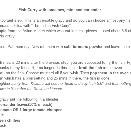
Fish Curry with tomatoes, mint and coriander
mportant step. This is a versatile gravy and so you can choose almost any fis
rrass a Hilsa with "The Indian Fish Curry".
apia
from the Asian Market which was cut in steak pieces. I used about 6-8 o
his gravy.
eces. Pat them dry. Now rub them with
salt, turmeric powder
and leave them 
ch means 20 mins after the previous step, you are supposed to fry the fish. Fr
hanks to my friend R, I no longer do this. I just
broil the fish
in the oven.
 oil
on the fish. Choose mustard oil if you wish. Then
pop them in the oven
n which has a broil setting and 25 mins in there, the fish is done.
ighbor aunty from Kolkata will nod her head and say "tch-tch" and that nothin
brown in Shorsher tel. Smile and ignore.
ravy put the following in a blender
coriander leaves(50% of each)
 tomato OR 1 large tomato chopped
lic
een chillies
paste