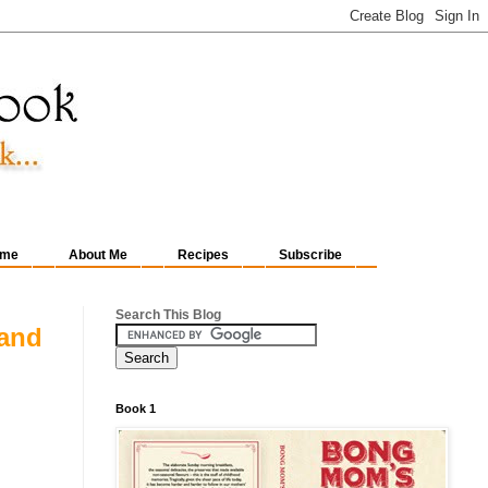
me
About Me
Recipes
Subscribe
Search This Blog
 and
Book 1