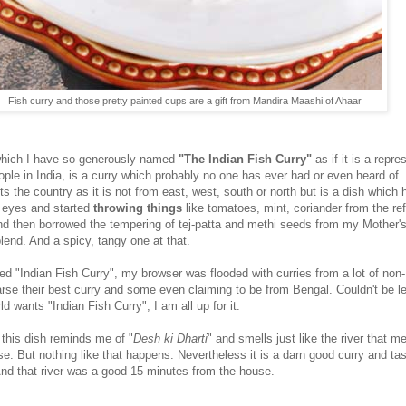
Fish curry and those pretty painted cups are a gift from Mandira Maashi of Ahaar
hich I have so generously named
"The Indian Fish Curry"
as if it is a repre
eople in India, is a curry which probably no one has ever had or even heard of. 
ts the country as it is not from east, west, south or north but is a dish which
 eyes and started
throwing things
like tomatoes, mint, coriander from the ref
and then borrowed the tempering of tej-patta and methi seeds from my Mother'
 blend. And a spicy, tangy one at that.
ed "Indian Fish Curry", my browser was flooded with curries from a lot of non-
rse their best curry and some even claiming to be from Bengal. Couldn't be le
ld wants "Indian Fish Curry", I am all up for it.
 this dish reminds me of "
Desh ki Dharti
" and smells just like the river that 
e. But nothing like that happens. Nevertheless it is a darn good curry and ta
nd that river was a good 15 minutes from the house.