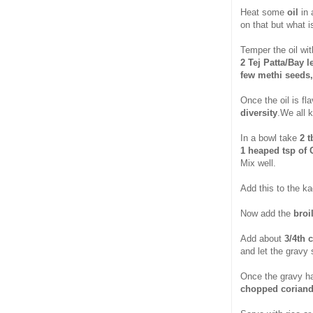
Heat some
oil
in
on that but what i
Temper the oil wit
2 Tej Patta/Bay l
few methi seeds,
Once the oil is fl
diversity
.We all 
In a bowl take
2 t
1 heaped tsp of 
Mix well.
Add this to the ka
Now add the
broi
Add about
3/4th 
and let the gravy 
Once the gravy ha
chopped coriand