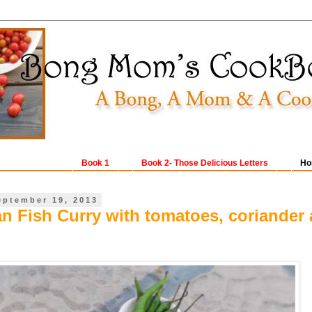
Book 1
Book 2- Those Delicious Letters
Ho
eptember 19, 2013
an Fish Curry with tomatoes, coriander