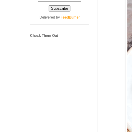
Delivered by
FeedBurner
Check Them Out