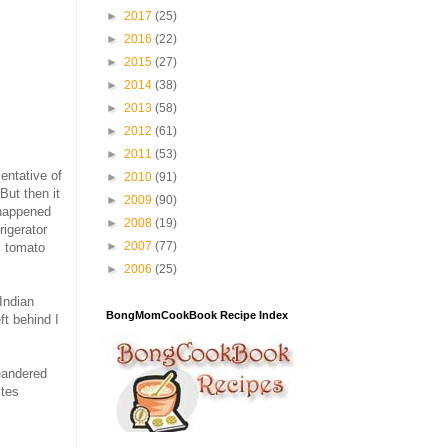
►
2017
(25)
►
2016
(22)
►
2015
(27)
►
2014
(38)
►
2013
(58)
►
2012
(61)
►
2011
(53)
sentative of
►
2010
(91)
But then it
►
2009
(90)
 happened
►
2008
(19)
rigerator
►
2007
(77)
s tomato
►
2006
(25)
Indian
BongMomCookBook Recipe Index
ft behind I
meandered
stes