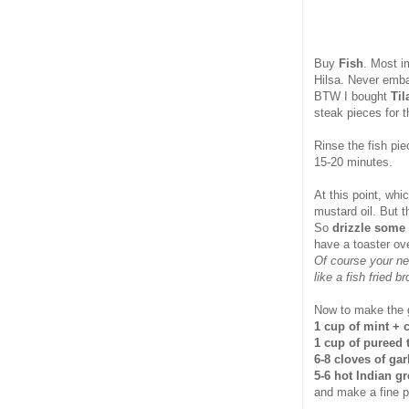
Buy
Fish
. Most i
Hilsa. Never emba
BTW I bought
Til
steak pieces for t
Rinse the fish pi
15-20 minutes.
At this point, whi
mustard oil. But t
So
drizzle some
have a toaster ove
Of course your ne
like a fish fried 
Now to make the g
1 cup of mint + 
1 cup of pureed
6-8 cloves of gar
5-6 hot Indian gr
and make a fine 