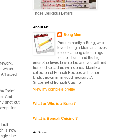
Those Delicious Letters
About Me
Bong Mom
Predominantly a Bong, who
loves being a Mom and loves
to cook among other things
for the li'l one and the big
ones.She loves to write too and you will find
mework.
her food spiced up with stories. Mainly a
t which
collection of Bengali Recipes with other
n A4 sized
kinds thrown in, in good measure. A
Snapshot of Bengali Cuisine
View my complete profile
he "mitt" ,
in. And
 my shot out
What or Who is a Bong ?
xcept for
What is Bengali Cuisine ?
 fault." I
ch is now
AdSense
singly she