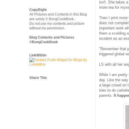
isn't. She takes a
more tea for mysel
CopyRight
All Pictures and Contents in this Blog
Then I print more 
are solely © BongCookBook.
does not complain
Do not use my contents and picture
important work wh
without my permission.
them a scolding a
Blog Contents and Pictures
incident as an exam
©BongCookBook
"Remember that pur
triggered global 
LinkWithin
LS with all her a
While I am pretty 
Share This
day. Like the way
a large crowd on 
tries to do cartwh
parents.
It happe