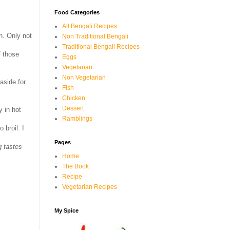
Food Categories
All Bengali Recipes
h. Only not
Non Traditional Bengali
Traditional Bengali Recipes
f those
Eggs
Vegetarian
Non Vegetarian
aside for
Fish
Chicken
Dessert
y in hot
Ramblings
to broil. I
Pages
g tastes
Home
The Book
Recipe
Vegetarian Recipes
My Spice