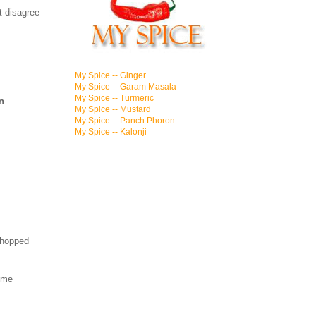
t disagree
My Spice -- Ginger
My Spice -- Garam Masala
My Spice -- Turmeric
n
My Spice -- Mustard
My Spice -- Panch Phoron
My Spice -- Kalonji
chopped
some