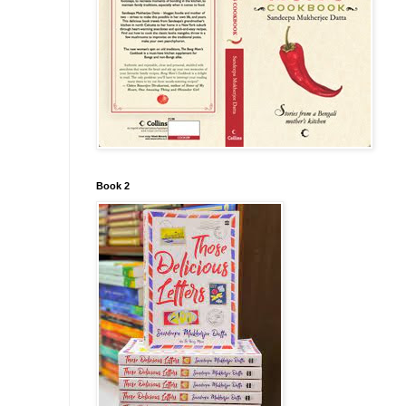
Book 2