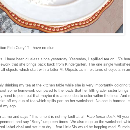
dian Fish Curry" ? I have no clue.
us. I have been clueless since yesterday. Yesterday, I
spilled tea
on LS's ho
mework that she brings back back from Kindergarten. The one single workshee
 all objects which start with a letter M. Objects as in, pictures of objects in a
y drinking my tea at the kitchen table while she is very importantly coloring t
least some homework compared to the loads that her fifth grader sister brings 
y hand to point out that maybe it is a nice idea to color within the lines. And
cks off my cup of tea which spills part on her worksheet. No one is harmed, e
nd my ego.
 at me and says "This time it is not my fault at all.
Puro tomar dosh
. All your
greement and say "Sorry" umpteen times. We also mop up the worksheet whi
red label chai
and set it to dry. I fear LittleSis would be hopping mad. Surpri