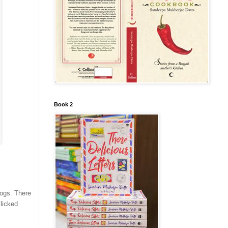
Book 2
logs. There
licked