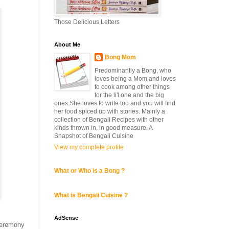
Those Delicious Letters
About Me
Bong Mom
Predominantly a Bong, who
loves being a Mom and loves
to cook among other things
for the li'l one and the big
ones.She loves to write too and you will find
her food spiced up with stories. Mainly a
collection of Bengali Recipes with other
kinds thrown in, in good measure. A
Snapshot of Bengali Cuisine
View my complete profile
What or Who is a Bong ?
What is Bengali Cuisine ?
AdSense
 ceremony