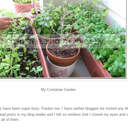
My Container Garden
s have been super busy. Pardon me, I have neither blogged nor visited any b
ad posts in my blog reader and I felt so restless that I closed my eyes and c
 all of them.