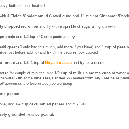
heavy bottome pan, heat
oil
with
4 Elaichi/Cradamom, 4 Clove/Laung and 1" stick of Cinnamon/Darch
ely chopped red onion
and fry with a sprinkle of sugar till light brown
ger paste
and
1/2 tsp of Garlic paste
and fry
ethi greens
(I only had this much, add more if you have) and
1 cup of peas o
s
(defrost before adding) and fry till the veggies look cooked
ori methi
and
1/2 -1 tsp of
Biryani masala
and fry for a minute
saute for couple of minutes. Add
1/2 cup of milk + almost 4 cups of water
a
 the water with some
lime zest
,
I added 2-3 leaves from my lime balm plan
ill depend on the type of rice you are using
 and pepper
.
done, add
1/4 cup of crumbled paneer
and mix well.
sely grounded roasted peanut.