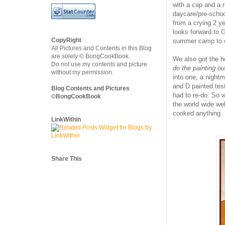
with a cap and a r
daycare/pre-schoo
from a crying 2 ye
looks forward to G
CopyRight
summer camp to en
All Pictures and Contents in this Blog
are solely © BongCookBook.
We also got the h
Do not use my contents and picture
do the painting ou
without my permission.
into one, a nightm
and D painted tes
Blog Contents and Pictures
had to re-do. So 
©BongCookBook
the world wide w
cooked anything
LinkWithin
Share This