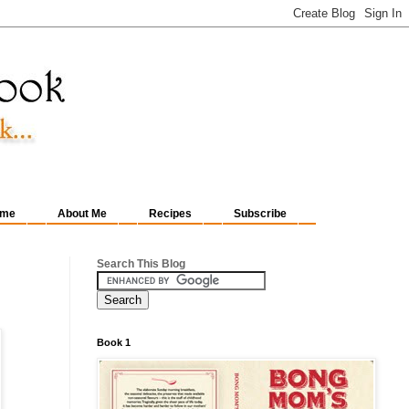
me
About Me
Recipes
Subscribe
Search This Blog
Book 1