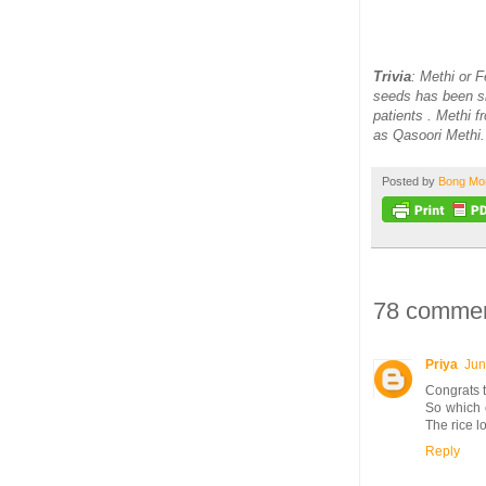
Trivia
: Methi or 
seeds has been sh
patients . Methi 
as Qasoori Methi.
Posted by
Bong M
78 commen
Priya
Jun
Congrats t
So which c
The rice 
Reply