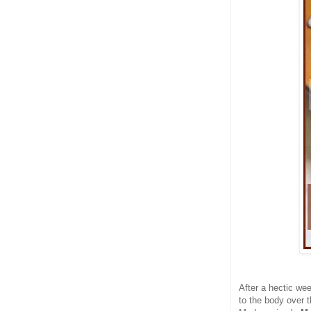
After a hectic we
to the body over 