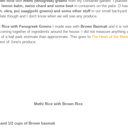
thi Rice
with
methi
(fenugreek) greens
from my container garden. I plante
l, lemon balm, swiss chard and some beet
in containers on the patio. D has
, okra, pui saag(pohi greens) and some other stuff
in our small backyard
 late though and I don't know when we will see any produce.
r
Rice with Fenugreek Greens
I made was with
Brown Basmati
and it is no
 coming together of ingredients around the house. I did not measure anything 
 of a ball park estimate than approximate. This goes to
The Heart of the Matt
st of June's produce.
Methi Rice with Brown Rice
 and 1/2 cups of Brown basmati