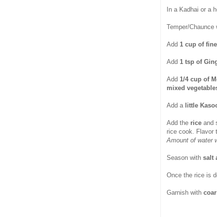
In a Kadhai or a 
Temper/Chaunce 
Add
1 cup of fin
Add
1 tsp of Gin
Add
1/4 cup of M
mixed vegetable
Add a
little Kaso
Add the
rice
and 
rice cook. Flavor
Amount of water w
Season with
salt
Once the rice is 
Garnish with
coar