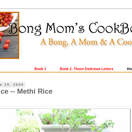
Book 1
Book 2- Those Delicious Letters
Ho
e 29, 2009
ce -- Methi Rice