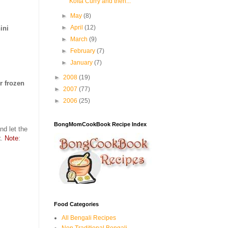
Kofta Curry and then...
►
May
(8)
►
April
(12)
ini
►
March
(9)
►
February
(7)
►
January
(7)
►
2008
(19)
r frozen
►
2007
(77)
►
2006
(25)
BongMomCookBook Recipe Index
nd let the
t
.
Note
:
Food Categories
All Bengali Recipes