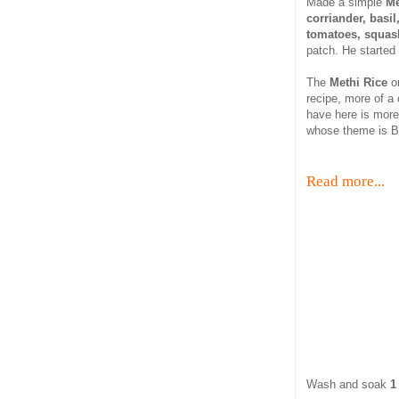
Made a simple
Me
corriander, basi
tomatoes, squash
patch. He started
The
Methi Rice
o
recipe, more of a
have here is more
whose theme is Be
Read more...
Wash and soak
1