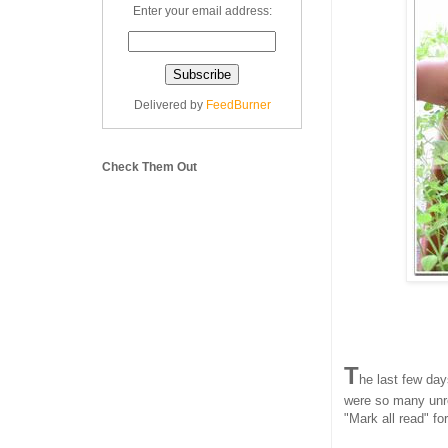
Enter your email address:
Delivered by
FeedBurner
Check Them Out
T
he last few day
were so many unre
"Mark all read" for