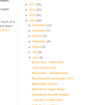
d
methi
,
►
2012
(61)
 veggie
►
2011
(53)
►
2010
(91)
▼
2009
(90)
t much of a
►
December
(13)
and what I
er # 27
►
November
(7)
►
October
(3)
►
September
(4)
►
August
(5)
►
July
(6)
▼
June
(9)
Brown Rice -- Methi Rice
Cup Cakes for Dad
Bhapa Ilish -- Steamed Hilsa
Blog Etiquette and Eating in NYC
Bitter Better Uchche
Mator Dal ar Begun Bhaja
Mator/Motor Dal with Veggies
...and then a Kofta Pulao