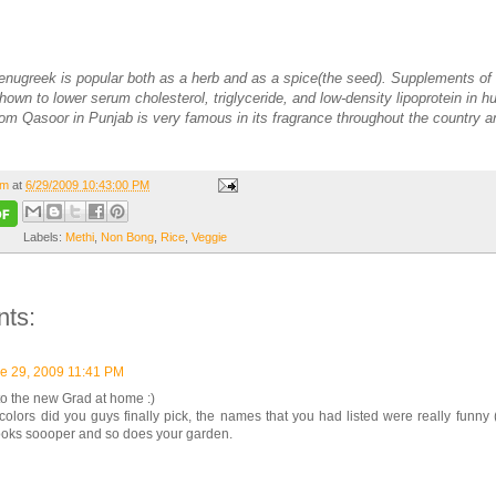
Fenugreek is popular both as a herb and as a spice(the seed). Supplements of
own to lower serum cholesterol, triglyceride, and low-density lipoprotein in 
from Qasoor in Punjab is very famous in its fragrance throughout the country 
om
at
6/29/2009 10:43:00 PM
Labels:
Methi
,
Non Bong
,
Rice
,
Veggie
ts:
e 29, 2009 11:41 PM
o the new Grad at home :)
olors did you guys finally pick, the names that you had listed were really funny 
looks soooper and so does your garden.