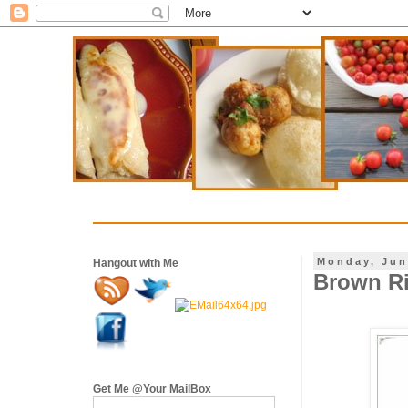
Monday, Jun
Hangout with Me
Brown Ri
Get Me @Your MailBox