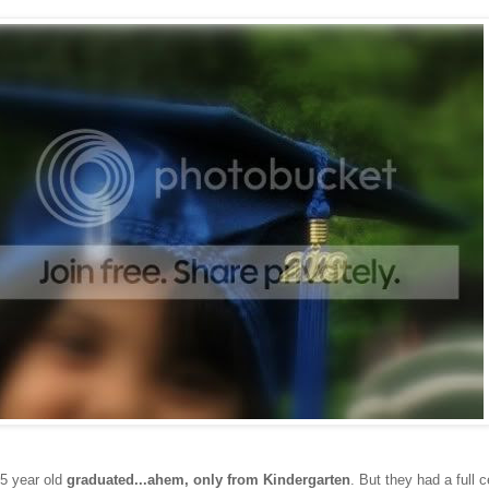
 5 year old
graduated...ahem, only from Kindergarten
. But they had a full