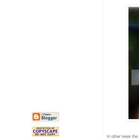
In other news the