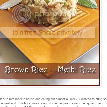
ek of a ramshackle house and eating out almost all week, I wanted to bring s
the weekend. The body was craving something earthy with the lightest hint of 