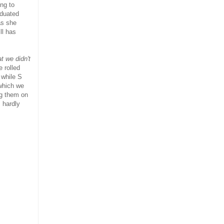
ing to
aduated
as she
ll has
t we didn't
 rolled
 while S
which we
ng them on
 hardly