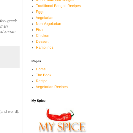
Non Traditional Bengali
Traditional Bengali Recipes
Eggs
Vegetarian
 fenugreek
Non Vegetarian
human
Fish
and known
Chicken
Dessert
Ramblings
Pages
Home
The Book
Recipe
Vegetarian Recipes
My Spice
(and weird).