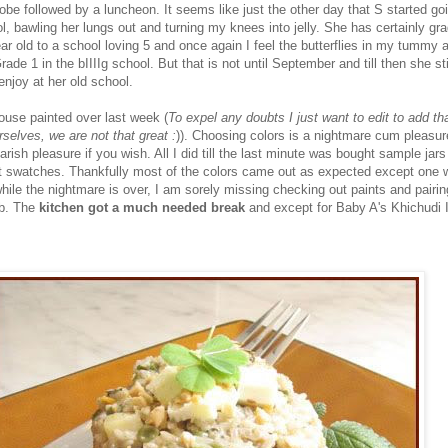
obe followed by a luncheon. It seems like just the other day that S started go
l, bawling her lungs out and turning my knees into jelly. She has certainly gr
ar old to a school loving 5 and once again I feel the butterflies in my tummy 
rade 1 in the bIIIIg school. But that is not until September and till then she sti
joy at her old school.
ouse painted over last week (
To expel any doubts I just want to edit to add tha
rselves, we are not that great :
)). Choosing colors is a nightmare cum pleasure
arish pleasure if you wish. All I did till the last minute was bought sample jars
t swatches. Thankfully most of the colors came out as expected except one 
while the nightmare is over, I am sorely missing checking out paints and pairi
eb. The
kitchen got a much needed break
and except for Baby A's Khichudi I