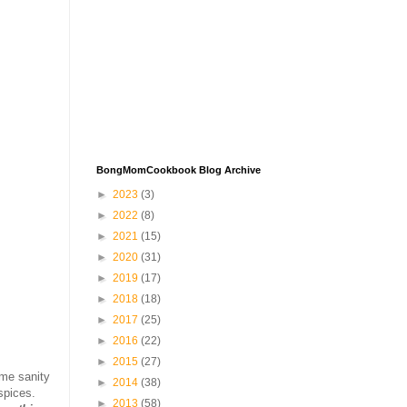
BongMomCookbook Blog Archive
►
2023
(3)
►
2022
(8)
►
2021
(15)
►
2020
(31)
►
2019
(17)
►
2018
(18)
►
2017
(25)
►
2016
(22)
►
2015
(27)
ome sanity
►
2014
(38)
spices.
►
2013
(58)