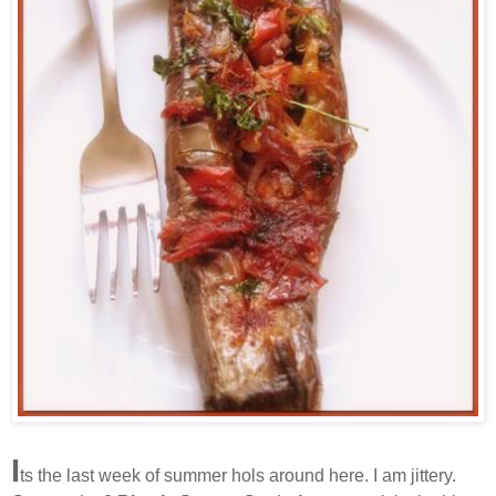
I
ts the last week of summer hols around here. I am jittery.