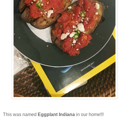
This was named
Eggplant Indiana
in our home!!!