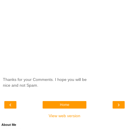
Thanks for your Comments. I hope you will be
nice and not Spam.
‹
›
Home
View web version
About Me