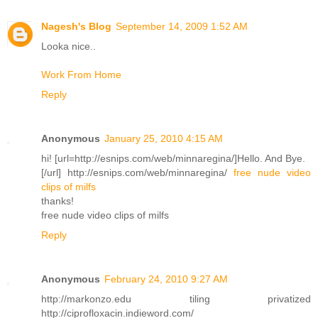
Nagesh's Blog
September 14, 2009 1:52 AM
Looka nice..
Work From Home
Reply
Anonymous
January 25, 2010 4:15 AM
hi! [url=http://esnips.com/web/minnaregina/]Hello. And Bye.
[/url] http://esnips.com/web/minnaregina/
free nude video
clips of milfs
thanks!
free nude video clips of milfs
Reply
Anonymous
February 24, 2010 9:27 AM
http://markonzo.edu tiling privatized
http://ciprofloxacin.indieword.com/