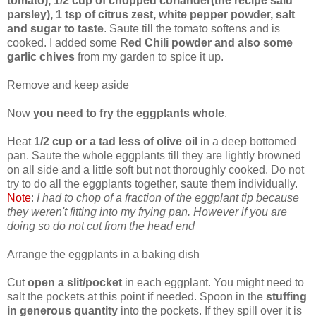
tomato), 1/2 cup of chopped coriander(the recipe said
parsley), 1 tsp of citrus zest, white pepper powder, salt
and sugar to taste
. Saute till the tomato softens and is
cooked. I added some
Red Chili powder and also some
garlic chives
from my garden to spice it up.
Remove and keep aside
Now
you need to fry the eggplants whole
.
Heat
1/2 cup or a tad less of olive oil
in a deep bottomed
pan. Saute the whole eggplants till they are lightly browned
on all side and a little soft but not thoroughly cooked. Do not
try to do all the eggplants together, saute them individually.
Note
:
I had to chop of a fraction of the eggplant tip because
they weren't fitting into my frying pan. However if you are
doing so do not cut from the head end
Arrange the eggplants in a baking dish
Cut
open a slit/pocket
in each eggplant. You might need to
salt the pockets at this point if needed. Spoon in the
stuffing
in generous quantity
into the pockets. If they spill over it is