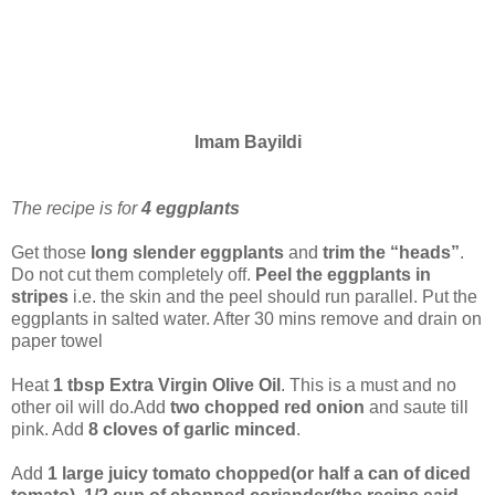
Imam Bayildi
The recipe is for
4 eggplants
Get those
long slender eggplants
and
trim the “heads”
.
Do not cut them completely off.
Peel the eggplants in
stripes
i.e. the skin and the peel should run parallel. Put the
eggplants in salted water. After 30 mins remove and drain on
paper towel
Heat
1 tbsp Extra Virgin Olive Oil
. This is a must and no
other oil will do.Add
two chopped red onion
and saute till
pink. Add
8 cloves of garlic minced
.
Add
1 large juicy tomato chopped(or half a can of diced