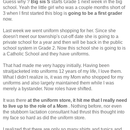
Guess why ?
Big sis S
starts Grade 1 next week in the big
school. Yeah the little girl who was a couple months short of
3 when I first started this blog is
going to be a first grader
now.
Last week we went uniform shopping for her. Since she
doesn't meet our township's cut-off date she is going to a
private school for a year and then will be back in the public
school system in Grade 2. Now this school she is going to is
a Catholic School and they have uniforms.
That had made me very happy initially. Having been
straitjacketed into uniforms 12 years of my life, I love them.
What I didn't realize is, it was my Mom who shopped for my
uniforms and also largely maintained them while I was
merely a bystander. Now roles have shifted.
It was there
at the uniform store, it hit me that I really need
to live up to the role of a Mom
. Nothing before, nor even
the stubborn lactation consultant had thrust this thought into
my face so hard as did the uniform store.
I realized that there are only so many shirts and tunics and