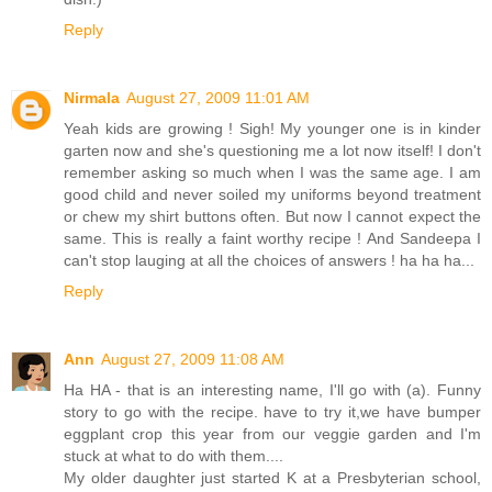
Reply
Nirmala
August 27, 2009 11:01 AM
Yeah kids are growing ! Sigh! My younger one is in kinder
garten now and she's questioning me a lot now itself! I don't
remember asking so much when I was the same age. I am
good child and never soiled my uniforms beyond treatment
or chew my shirt buttons often. But now I cannot expect the
same. This is really a faint worthy recipe ! And Sandeepa I
can't stop lauging at all the choices of answers ! ha ha ha...
Reply
Ann
August 27, 2009 11:08 AM
Ha HA - that is an interesting name, I'll go with (a). Funny
story to go with the recipe. have to try it,we have bumper
eggplant crop this year from our veggie garden and I'm
stuck at what to do with them....
My older daughter just started K at a Presbyterian school,