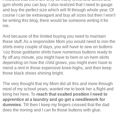
gym shorts you can buy. I also realized that I need to gauge
and buy the perfect size which will fit through whole year. Of
course I can be extravagant and buy all sizes but then I won't
be writing this blog, there would be someone writing it for
me.
And because of the limited buying you need to maintain
these stuff. As a responsible Mom you would need to iron the
shirts every couple of days, you will have to sew on buttons
'coz those goddamn shirts have numerous buttons ready to
fly off any minute, you might have to hem or un-hem skirts
depending on how the child grows, you might even have to
mend a rent in those expensive knee-highs, and then keep
those black shoes shining bright.
The very thought that my Mom did all this and more through
most of my school years, wanted me to book her a flight and
bring her here. To
reach that exalted position I need to
apprentice at a laundry and go get a needlework for
dummies
. Till then I keep my fingers crossed that the dad
does the ironing and I can fix those buttons with glue.