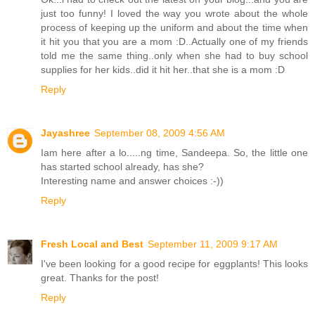
just too funny! I loved the way you wrote about the whole
process of keeping up the uniform and about the time when
it hit you that you are a mom :D..Actually one of my friends
told me the same thing..only when she had to buy school
supplies for her kids..did it hit her..that she is a mom :D
Reply
Jayashree
September 08, 2009 4:56 AM
Iam here after a lo.....ng time, Sandeepa. So, the little one
has started school already, has she?
Interesting name and answer choices :-))
Reply
Fresh Local and Best
September 11, 2009 9:17 AM
I've been looking for a good recipe for eggplants! This looks
great. Thanks for the post!
Reply