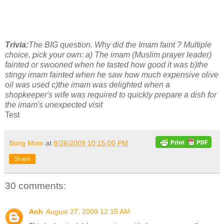
Trivia:
The BIG question. Why did the Imam faint ? Multiple
choice, pick your own:
a) The imam (Muslim prayer leader)
fainted or swooned when he tasted how good it was
b)the
stingy imam fainted when he saw how much expensive olive
oil was used
c)the imam was delighted when a
shopkeeper's wife was required to quickly prepare a dish for
the imam's unexpected visit
Test
Bong Mom
at
8/26/2009 10:15:00 PM
Share
30 comments:
Anh
August 27, 2009 12:15 AM