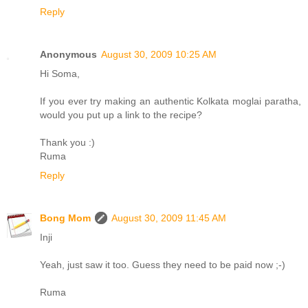
Reply
Anonymous
August 30, 2009 10:25 AM
Hi Soma,
If you ever try making an authentic Kolkata moglai paratha,
would you put up a link to the recipe?
Thank you :)
Ruma
Reply
Bong Mom
August 30, 2009 11:45 AM
Inji
Yeah, just saw it too. Guess they need to be paid now ;-)
Ruma