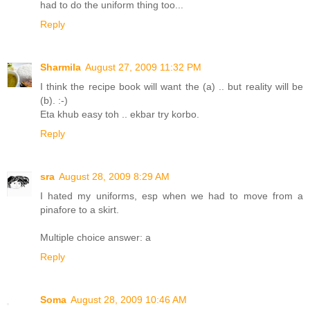
had to do the uniform thing too...
Reply
Sharmila
August 27, 2009 11:32 PM
I think the recipe book will want the (a) .. but reality will be
(b). :-)
Eta khub easy toh .. ekbar try korbo.
Reply
sra
August 28, 2009 8:29 AM
I hated my uniforms, esp when we had to move from a
pinafore to a skirt.
Multiple choice answer: a
Reply
Soma
August 28, 2009 10:46 AM