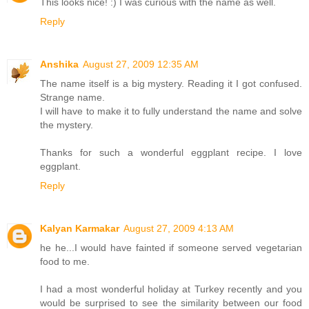
This looks nice! :) I was curious with the name as well.
Reply
Anshika
August 27, 2009 12:35 AM
The name itself is a big mystery. Reading it I got confused.
Strange name.
I will have to make it to fully understand the name and solve
the mystery.
Thanks for such a wonderful eggplant recipe. I love
eggplant.
Reply
Kalyan Karmakar
August 27, 2009 4:13 AM
he he...I would have fainted if someone served vegetarian
food to me.
I had a most wonderful holiday at Turkey recently and you
would be surprised to see the similarity between our food