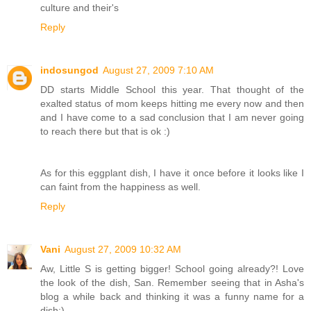
culture and their's
Reply
indosungod
August 27, 2009 7:10 AM
DD starts Middle School this year. That thought of the
exalted status of mom keeps hitting me every now and then
and I have come to a sad conclusion that I am never going
to reach there but that is ok :)
As for this eggplant dish, I have it once before it looks like I
can faint from the happiness as well.
Reply
Vani
August 27, 2009 10:32 AM
Aw, Little S is getting bigger! School going already?! Love
the look of the dish, San. Remember seeing that in Asha's
blog a while back and thinking it was a funny name for a
dish:)