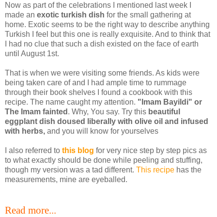
Now as part of the celebrations I mentioned last week I
made an
exotic turkish dish
for the small gathering at
home. Exotic seems to be the right way to describe anything
Turkish I feel but this one is really exquisite. And to think that
I had no clue that such a dish existed on the face of earth
until August 1st.
That is when we were visiting some friends. As kids were
being taken care of and I had ample time to rummage
through their book shelves I found a cookbook with this
recipe. The name caught my attention.
"Imam Bayildi" or
The Imam fainted
. Why, You say. Try this
beautiful
eggplant dish doused liberally with olive oil
and infused
with herbs,
and you will know for yourselves
I also referred to
this blog
for very nice step by step pics as
to what exactly should be done while peeling and stuffing,
though my version was a tad different.
This recipe
has the
measurements, mine are eyeballed.
Read more...