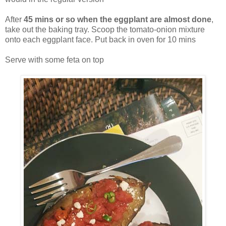
After
45 mins or so when the eggplant are almost done
,
take out the baking tray. Scoop the tomato-onion mixture
onto each eggplant face. Put back in oven for 10 mins
Serve with some feta on top