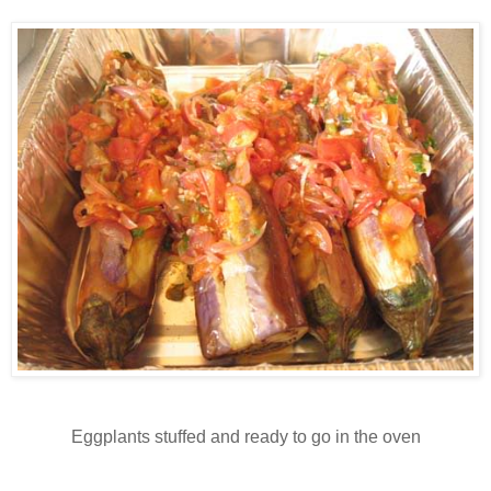
Eggplants stuffed and ready to go in the oven