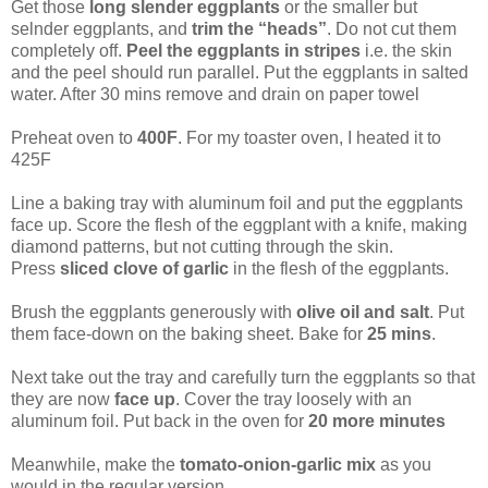
Get those
long slender eggplants
or the smaller but
selnder eggplants, and
trim the “heads”
. Do not cut them
completely off.
Peel the eggplants in stripes
i.e. the skin
and the peel should run parallel. Put the eggplants in salted
water. After 30 mins remove and drain on paper towel
Preheat oven to
400F
. For my toaster oven, I heated it to
425F
Line a baking tray with aluminum foil and put the eggplants
face up. Score the flesh of the eggplant with a knife, making
diamond patterns, but not cutting through the skin.
Press
sliced clove of garlic
in the flesh of the eggplants.
Brush the eggplants generously with
olive oil and salt
. Put
them face-down on the baking sheet. Bake for
25 mins
.
Next take out the tray and carefully turn the eggplants so that
they are now
face up
. Cover the tray loosely with an
aluminum foil. Put back in the oven for
20 more minutes
Meanwhile, make the
tomato-onion-garlic mix
as you
would in the regular version