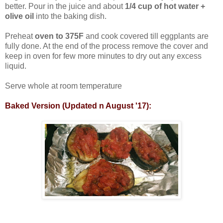
better. Pour in the juice and about
1/4 cup of hot water +
olive oil
into the baking dish.
Preheat
oven to 375F
and cook covered till eggplants are
fully done. At the end of the process remove the cover and
keep in oven for few more minutes to dry out any excess
liquid.
Serve whole at room temperature
Baked Version (Updated n August '17):