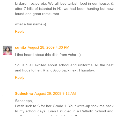
ki darun recipe eta. We all love turkish food in our house, &
after 7 hills of istanbul in NJ, we had been hunting but now
found one great restaurant.
what a fun name;-)
Reply
sunita
August 28, 2009 4:30 PM
I first heard about this dish from Asha :-)
So, is S all excited about school and uniforms. All the best
and hugs to her. R and A go back next Thursday.
Reply
Sudeshna
August 29, 2009 9:12 AM
Sandeepa,
I wish luck to S for her Grade 1. Your write-up took me back
to my school days. Even I studied in a Catholic School and