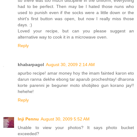
so there was too much discipline in the uniform, everything
had to be perfect. Then may be I hated those nuns who
used to punish even if the socks were a little down or the
shirt's first button was open, but now I really miss those
days. :)
Loved your recipe, but can you please suggest an
alternative way to cook it in a microwave oven.
Reply
khabarpagol
August 30, 2009 2:14 AM
apurbo recipe! amar money hoy the imam fainted karon eto
darun ranna dekhe ebong tar aparub procheshtay! dharona
korte parenni je beguner moto shobjiteo gun korano jay!!
hehehe!
Reply
Inji Pennu
August 30, 2009 5:52 AM
Unable to view your photos? It says photo bucket
exceeded?