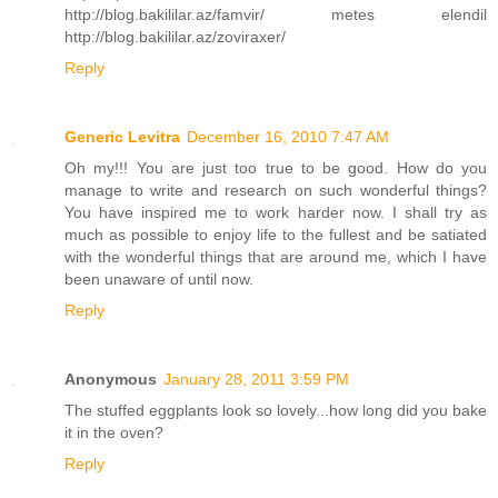
http://blog.bakililar.az/famvir/ metes elendil
http://blog.bakililar.az/zoviraxer/
Reply
Generic Levitra
December 16, 2010 7:47 AM
Oh my!!! You are just too true to be good. How do you
manage to write and research on such wonderful things?
You have inspired me to work harder now. I shall try as
much as possible to enjoy life to the fullest and be satiated
with the wonderful things that are around me, which I have
been unaware of until now.
Reply
Anonymous
January 28, 2011 3:59 PM
The stuffed eggplants look so lovely...how long did you bake
it in the oven?
Reply