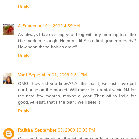
Reply
J
September 01, 2009 4:59 AM
As always I love visiting your blog with my morning tea...the
title made me laugh! Hmmm....lil S is a first grader already?
How soon these babies grow!!
Reply
Vani
September 01, 2009 2:31 PM
OMG! How did you know?! At this point, we just have put
our house on the market. Will move to a rental wtnin NJ for
the next few months, maybe a year. Then off to India for
good. At lesat, that's the plan. We'll see! :)
Reply
Rajitha
September 03, 2009 10:03 PM
Ok...i had to check out the latest on your blog...and you are