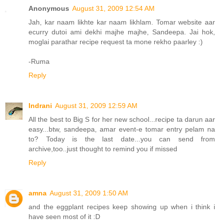
Anonymous
August 31, 2009 12:54 AM
Jah, kar naam likhte kar naam likhlam. Tomar website aar
ecurry dutoi ami dekhi majhe majhe, Sandeepa. Jai hok,
moglai parathar recipe request ta mone rekho paarley :)
-Ruma
Reply
Indrani
August 31, 2009 12:59 AM
All the best to Big S for her new school...recipe ta darun aar
easy...btw, sandeepa, amar event-e tomar entry pelam na
to? Today is the last date...you can send from
archive,too..just thought to remind you if missed
Reply
amna
August 31, 2009 1:50 AM
and the eggplant recipes keep showing up when i think i
have seen most of it :D