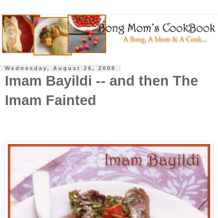
Wednesday, August 26, 2009
Imam Bayildi -- and then The
Imam Fainted