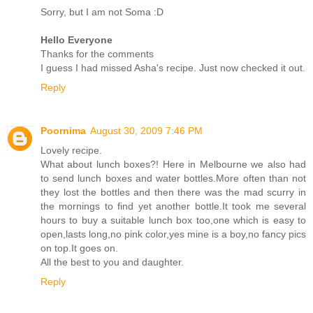
Sorry, but I am not Soma :D
Hello Everyone
Thanks for the comments
I guess I had missed Asha's recipe. Just now checked it out.
Reply
Poornima
August 30, 2009 7:46 PM
Lovely recipe.
What about lunch boxes?! Here in Melbourne we also had
to send lunch boxes and water bottles.More often than not
they lost the bottles and then there was the mad scurry in
the mornings to find yet another bottle.It took me several
hours to buy a suitable lunch box too,one which is easy to
open,lasts long,no pink color,yes mine is a boy,no fancy pics
on top.It goes on.
All the best to you and daughter.
Reply