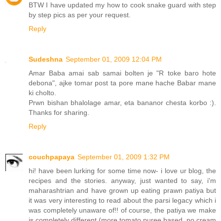
BTW I have updated my how to cook snake guard with step
by step pics as per your request.
Reply
Sudeshna
September 01, 2009 12:04 PM
Amar Baba amai sab samai bolten je "R toke baro hote
debona", ajke tomar post ta pore mane hache Babar mane
ki cholto.
Prwn bishan bhalolage amar, eta bananor chesta korbo :).
Thanks for sharing.
Reply
couchpapaya
September 01, 2009 1:32 PM
hi! have been lurking for some time now- i love ur blog, the
recipes and the stories. anyway, just wanted to say, i'm
maharashtrian and have grown up eating prawn patiya but
it was very interesting to read about the parsi legacy which i
was completely unaware of!! of course, the patiya we make
is completely different (more tomato puree based, no cream