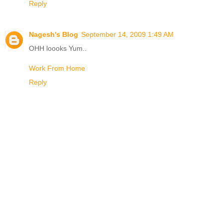
Reply
Nagesh's Blog
September 14, 2009 1:49 AM
OHH loooks Yum..
Work From Home
Reply