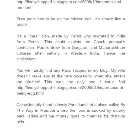
http://finelychopped-k.blogspot.com/2008/10/mamma-and-
me.html
Pran patio has to be on the thicker side. It's almost like a
pickle.
It's a "parsi" dish, made by Parsis who migrated to India
from Persia. This could explain the Couch papaya's
confusion. Parsi's drew from Gaujarati and Maharashtrian
cultures after settling in Western India. Hence the
similarities.
You will hardly find any Parsi recipes in my blog. My wife
doesn't make any in the rare occasions when she enters
the kitchen! This was the only one I could find
http://finelychopped-k.blogspot.com/2008/01/importance-of-
being-egg.html
Coincidentally I had a lovely Parsi lunch at a place called By
The Way in Mumbai where the food is cooked by elderly
parsi ladies and the money goes to charities for drstitute
girls.