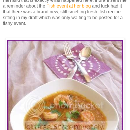
fish
and that is exactly what happened here. Indrani sent me
a reminder about the
Fish event at her blog
and luck had it
that there was a brand new, still smelling fresh ,fish recipe
sitting in my draft which was only waiting to be posted for a
fishy event.