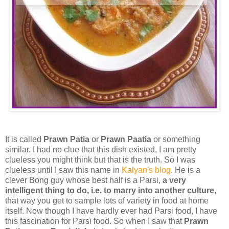
It is called
Prawn Patia
or
Prawn Paatia
or something
similar
. I had no clue that this dish existed, I am pretty
clueless you might think but that is the truth. So I was
clueless until I saw this name in
Kalyan's blog
. He is a
clever Bong guy whose best half is a Parsi,
a very
intelligent thing to do, i.e. to marry into another culture
,
that way you get to sample lots of variety in food at home
itself. Now though I have hardly ever had Parsi food, I have
this fascination for Parsi food. So when I saw that
Prawn