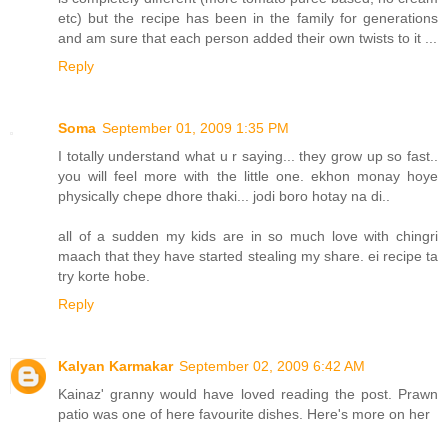
etc) but the recipe has been in the family for generations
and am sure that each person added their own twists to it ...
Reply
Soma
September 01, 2009 1:35 PM
I totally understand what u r saying... they grow up so fast..
you will feel more with the little one. ekhon monay hoye
physically chepe dhore thaki... jodi boro hotay na di..
all of a sudden my kids are in so much love with chingri
maach that they have started stealing my share. ei recipe ta
try korte hobe.
Reply
Kalyan Karmakar
September 02, 2009 6:42 AM
Kainaz' granny would have loved reading the post. Prawn
patio was one of here favourite dishes. Here's more on her