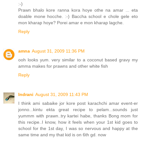
:-)
Prawn bhalo kore ranna kora hoye othe na amar ... eta
doable mone hocche. :-) Baccha school e chole gele eto
mon kharap hoye? Porei amar e mon kharap lagche.
Reply
amna
August 31, 2009 11:36 PM
ooh looks yum. very similar to a coconut based gravy my
amma makes for prawns and other white fish
Reply
Indrani
August 31, 2009 11:43 PM
I think ami sabaike jor kore post karachchi amar event-er
jonno...kintu ekta great recipe to pelam...sounds just
yummm with prawn..try kartei habe, thanks Bong mom for
this recipe..I know, how it feels when your 1st kid goes to
school for the 1st day, I was so nervous and happy at the
same time and my that kid is on 6th gd. now