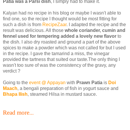
Patia
was a Parsi dish
, I simply had to make it.
Kalyan had no recipe in his blog or maybe I wasn't able to
find one, so the recipe I thought would be most fitting for
such a dish is from
RecipeZaar
. I adapted the recipe and the
result was delicious. All those
whole coriander, cumin and
fennel used for tempering added a lovely new flavor
to
the dish. I also dry roasted and ground a part of the above
spices to make a powder which was not called for but I used
in the recipe. I gave the tamarind a miss, the vinegar
provided the tartness that suited our taste.The only thing I
wasn't too sure of was the consistency of the gravy, any
verdict ?
Going to the
event @ Appayan
with
Prawn Patia
is
Doi
Maach
, a bengali preparation of fish in yogurt sauce and
Bhapa Ilish
, steamed Hilsa in mustard sauce.
Read more...