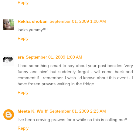
Reply
Rekha shoban
September 01, 2009 1:00 AM
looks yummy!!!!
Reply
sra
September 01, 2009 1:00 AM
I had something smart to say about your post besides 'very
funny and nice' but suddenly forgot - will come back and
comment if I remember. I wish I'd known about this event - I
have frozen prawns waiting in the fridge.
Reply
Meeta K. Wolff
September 01, 2009 2:23 AM
i've been craving prawns for a while so this is calling me!!
Reply