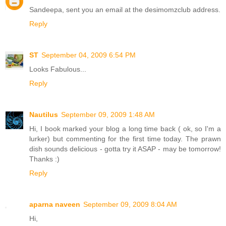
Sandeepa, sent you an email at the desimomzclub address.
Reply
ST
September 04, 2009 6:54 PM
Looks Fabulous...
Reply
Nautilus
September 09, 2009 1:48 AM
Hi, I book marked your blog a long time back ( ok, so I'm a
lurker) but commenting for the first time today. The prawn
dish sounds delicious - gotta try it ASAP - may be tomorrow!
Thanks :)
Reply
aparna naveen
September 09, 2009 8:04 AM
Hi,