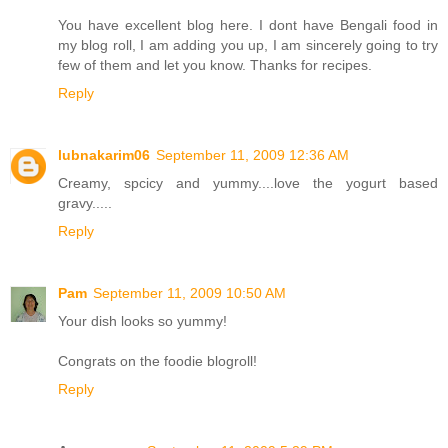
You have excellent blog here. I dont have Bengali food in
my blog roll, I am adding you up, I am sincerely going to try
few of them and let you know. Thanks for recipes.
Reply
lubnakarim06
September 11, 2009 12:36 AM
Creamy, spcicy and yummy....love the yogurt based
gravy.....
Reply
Pam
September 11, 2009 10:50 AM
Your dish looks so yummy!
Congrats on the foodie blogroll!
Reply