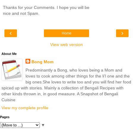
Thanks for your Comments. I hope you will be
nice and not Spam.
‹
›
Home
View web version
About Me
Bong Mom
Predominantly a Bong, who loves being a Mom and
loves to cook among other things for the li'l one and the
big ones.She loves to write too and you will find her food
spiced up with stories. Mainly a collection of Bengali Recipes with
other kinds thrown in, in good measure. A Snapshot of Bengali
Cuisine
View my complete profile
Pages
▼