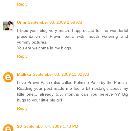
Reply
Urmi
September 03, 2009 2:58 AM
I liked your blog very much. I appreciate for the wonderful
presentation of Prawn patia with mouth watering and
yummy pictures.
You are welcome in my blogs.
Reply
Mallika
September 03, 2009 11:32 AM
Love Prawn Patia (also called Kolmino Patio by the Parsis).
Reading your post made me feel a bit nostalgic about my
little one... already 5.5. months can you believe??? Big
hugs to your little big girl
Reply
SJ
September 04, 2009 1:40 PM