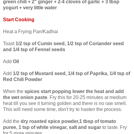
green chili + 2" ginger + 2-4 cloves of garlic + 3 tbsp
yogurt + very little water
Start Cooking
Heat a Frying Pan/Kadhai
Toast
1/2 tsp of Cumin seed, 1/2 tsp of Coriander seed
and 1/4 tsp of Fennel seeds
Add
Oil
Add
1/2 tsp of Mustard seed, 1/4 tsp of Paprika, 1/4 tsp of
Red Chili Powder
When the
spices start popping lower the heat and add
the wet onion paste
. Fry this for 20-25 minutes at medium
heat till you see it turning golden and there is no raw smell.
This will need some time, don't try to hasten the process.
Add the
dry roasted spice powder,1 tbsp of tomato
puree, 1 tsp of white vinegar, salt and sugar
to taste. Fry
for 5 more minutes