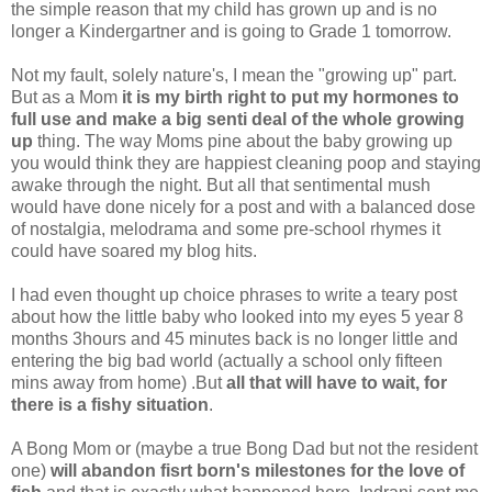
the simple reason that my child has grown up and is no
longer a Kindergartner and is going to Grade 1 tomorrow.
Not my fault, solely nature's, I mean the "growing up" part.
But as a Mom
it is my birth right to put my hormones to
full use and make a big senti deal of the whole growing
up
thing. The way Moms pine about the baby growing up
you would think they are happiest cleaning poop and staying
awake through the night. But all that sentimental mush
would have done nicely for a post and with a balanced dose
of nostalgia, melodrama and some pre-school rhymes it
could have soared my blog hits.
I had even thought up choice phrases to write a teary post
about how the little baby who looked into my eyes 5 year 8
months 3hours and 45 minutes back is no longer little and
entering the big bad world (actually a school only fifteen
mins away from home) .But
all that will have to wait, for
there is a fishy situation
.
A Bong Mom or (maybe a true Bong Dad but not the resident
one)
will abandon fisrt born's milestones for the love of