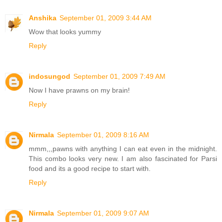
Anshika
September 01, 2009 3:44 AM
Wow that looks yummy
Reply
indosungod
September 01, 2009 7:49 AM
Now I have prawns on my brain!
Reply
Nirmala
September 01, 2009 8:16 AM
mmm,,,pawns with anything I can eat even in the midnight.
This combo looks very new. I am also fascinated for Parsi
food and its a good recipe to start with.
Reply
Nirmala
September 01, 2009 9:07 AM