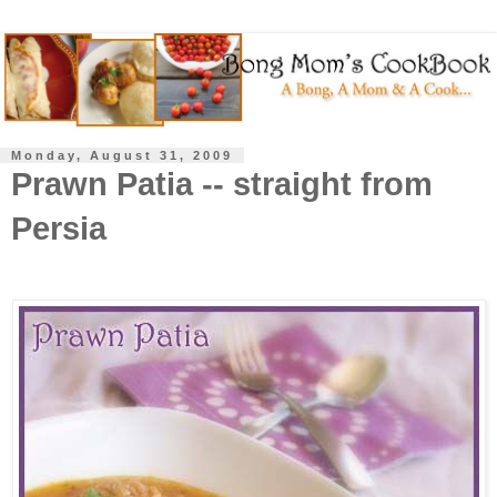
Monday, August 31, 2009
Prawn Patia -- straight from
Persia