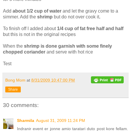
Add
about 1/2 cup of water
and let the gravy come to a
simmer. Add the
shrimp
but do not over cook it
.
To finish off I added about
1/4 cup of fat free half and half
but this is not in the original recipes
When the
shrimp is done garnish with some finely
chopped coriander
and serve with hot rice
Test
Bong Mom
at
8/31/2009 10:47:00 PM
Share
30 comments:
Sharmila
August 31, 2009 11:24 PM
Indranir event er jonne amio taratari duto post kore fellam.