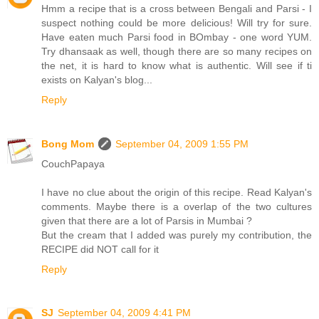
Hmm a recipe that is a cross between Bengali and Parsi - I
suspect nothing could be more delicious! Will try for sure.
Have eaten much Parsi food in BOmbay - one word YUM.
Try dhansaak as well, though there are so many recipes on
the net, it is hard to know what is authentic. Will see if ti
exists on Kalyan's blog...
Reply
Bong Mom
September 04, 2009 1:55 PM
CouchPapaya
I have no clue about the origin of this recipe. Read Kalyan's
comments. Maybe there is a overlap of the two cultures
given that there are a lot of Parsis in Mumbai ?
But the cream that I added was purely my contribution, the
RECIPE did NOT call for it
Reply
SJ
September 04, 2009 4:41 PM