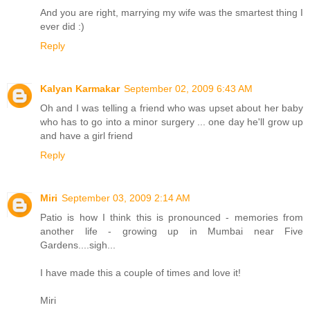
And you are right, marrying my wife was the smartest thing I
ever did :)
Reply
Kalyan Karmakar
September 02, 2009 6:43 AM
Oh and I was telling a friend who was upset about her baby
who has to go into a minor surgery ... one day he'll grow up
and have a girl friend
Reply
Miri
September 03, 2009 2:14 AM
Patio is how I think this is pronounced - memories from
another life - growing up in Mumbai near Five
Gardens....sigh...
I have made this a couple of times and love it!
Miri