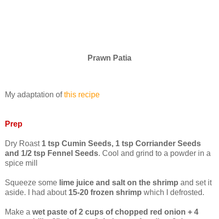
Prawn Patia
My adaptation of
this recipe
Prep
Dry Roast
1 tsp Cumin Seeds, 1 tsp Corriander Seeds
and 1/2 tsp Fennel Seeds
. Cool and grind to a powder in a
spice mill
Squeeze some
lime juice and salt on the shrimp
and set it
aside. I had about
15-20 frozen shrimp
which I defrosted.
Make a
wet paste of 2 cups of chopped red onion + 4