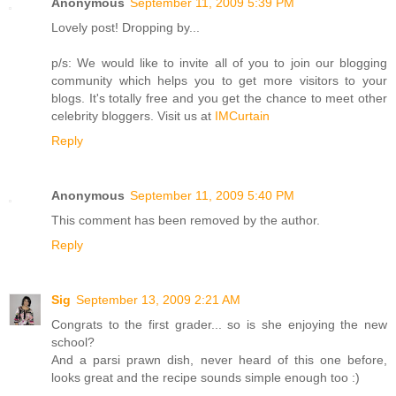
Anonymous
September 11, 2009 5:39 PM
Lovely post! Dropping by...
p/s: We would like to invite all of you to join our blogging
community which helps you to get more visitors to your
blogs. It's totally free and you get the chance to meet other
celebrity bloggers. Visit us at
IMCurtain
Reply
Anonymous
September 11, 2009 5:40 PM
This comment has been removed by the author.
Reply
Sig
September 13, 2009 2:21 AM
Congrats to the first grader... so is she enjoying the new
school?
And a parsi prawn dish, never heard of this one before,
looks great and the recipe sounds simple enough too :)