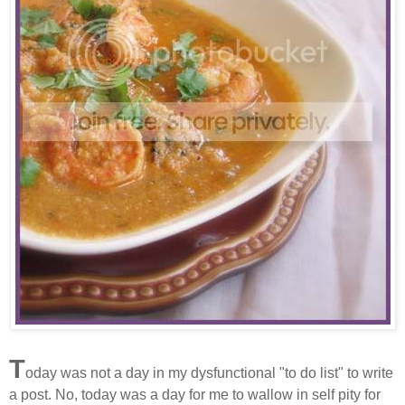
T
oday was not a day in my dysfunctional "to do list" to write
a post. No, today was a day for me to wallow in self pity for