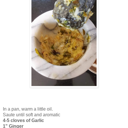
In a pan, warm a little oil.
Saute until soft and aromatic
4-5 cloves of Garlic
1" Ginger