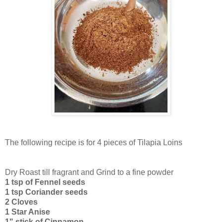
The following recipe is for 4 pieces of Tilapia Loins
Dry Roast till fragrant and Grind to a fine powder
1 tsp of Fennel seeds
1 tsp Coriander seeds
2 Cloves
1 Star Anise
1" stick of Cinnamon