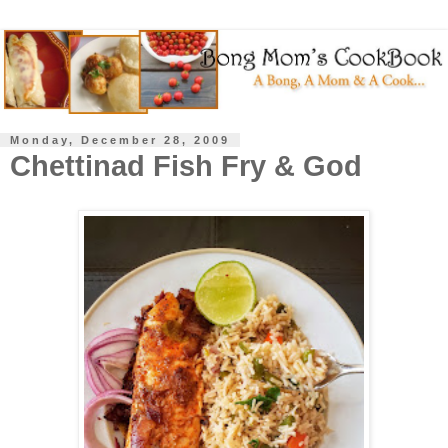
Monday, December 28, 2009
Chettinad Fish Fry & God