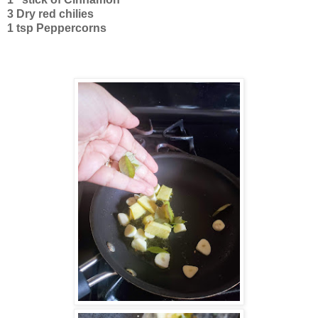
3 Dry red chilies
1 tsp Peppercorns