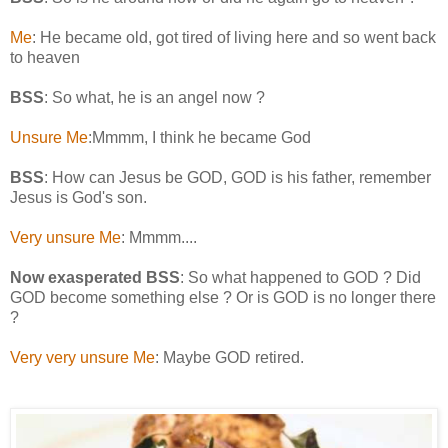
Me
: He became old, got tired of living here and so went back
to heaven
BSS
: So what, he is an angel now ?
Unsure Me
:Mmmm, I think he became God
BSS
: How can Jesus be GOD, GOD is his father, remember
Jesus is God's son.
Very unsure Me
: Mmmm....
Now exasperated BSS
: So what happened to GOD ? Did
GOD become something else ? Or is GOD is no longer there
?
Very very unsure Me
: Maybe GOD retired.