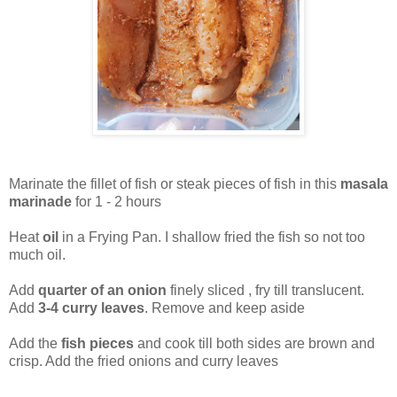
Marinate the fillet of fish or steak pieces of fish in this
masala
marinade
for 1 - 2 hours
Heat
oil
in a Frying Pan. I shallow fried the fish so not too
much oil.
Add
quarter of an onion
finely sliced , fry till translucent.
Add
3-4 curry leaves
. Remove and keep aside
Add the
fish pieces
and cook till both sides are brown and
crisp. Add the fried onions and curry leaves