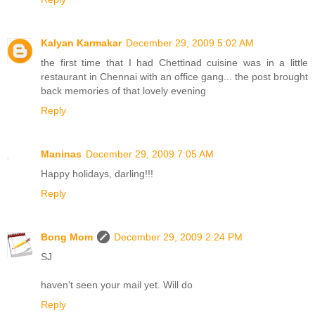
Kalyan Karmakar
December 29, 2009 5:02 AM
the first time that I had Chettinad cuisine was in a little
restaurant in Chennai with an office gang... the post brought
back memories of that lovely evening
Reply
Maninas
December 29, 2009 7:05 AM
Happy holidays, darling!!!
Reply
Bong Mom
December 29, 2009 2:24 PM
SJ
haven't seen your mail yet. Will do
Reply