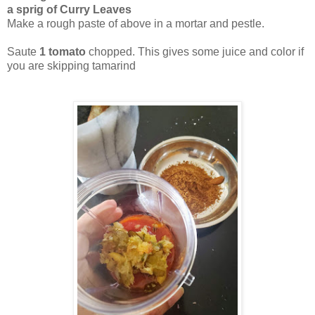
a sprig of Curry Leaves
Make a rough paste of above in a mortar and pestle.
Saute
1 tomato
chopped. This gives some juice and color if
you are skipping tamarind