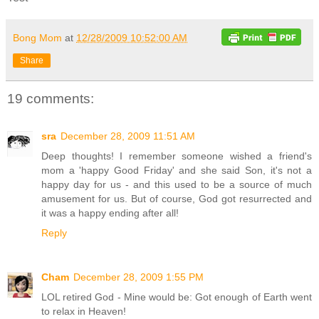
Bong Mom
at
12/28/2009 10:52:00 AM
Share
19 comments:
sra
December 28, 2009 11:51 AM
Deep thoughts! I remember someone wished a friend's
mom a 'happy Good Friday' and she said Son, it's not a
happy day for us - and this used to be a source of much
amusement for us. But of course, God got resurrected and
it was a happy ending after all!
Reply
Cham
December 28, 2009 1:55 PM
LOL retired God - Mine would be: Got enough of Earth went
to relax in Heaven!