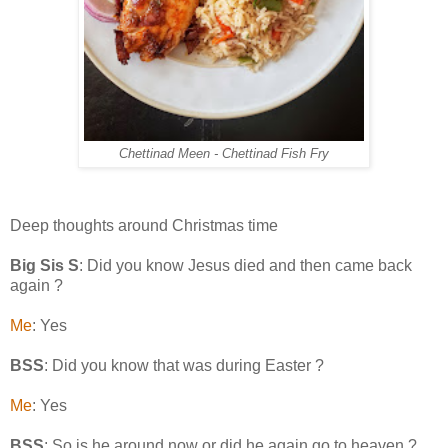
Chettinad Meen - Chettinad Fish Fry
Deep thoughts around Christmas time
Big Sis S
: Did you know Jesus died and then came back
again ?
Me
: Yes
BSS
: Did you know that was during Easter ?
Me
: Yes
BSS
: So is he around now or did he again go to heaven ?