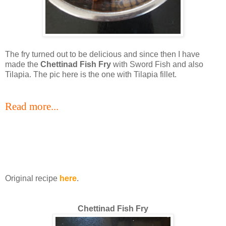
The fry turned out to be delicious and since then I have
made the
Chettinad Fish Fry
with Sword Fish and also
Tilapia. The pic here is the one with Tilapia fillet.
Read more...
Original recipe
here
.
Chettinad Fish Fry