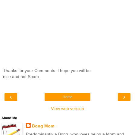
Thanks for your Comments. I hope you will be
nice and not Spam.
‹
›
Home
View web version
About Me
Bong Mom
Predominantly a Bong, who loves being a Mom and