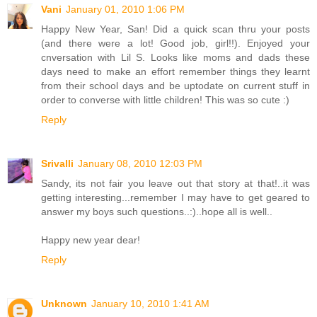
Vani
January 01, 2010 1:06 PM
Happy New Year, San! Did a quick scan thru your posts
(and there were a lot! Good job, girl!!). Enjoyed your
cnversation with Lil S. Looks like moms and dads these
days need to make an effort remember things they learnt
from their school days and be uptodate on current stuff in
order to converse with little children! This was so cute :)
Reply
Srivalli
January 08, 2010 12:03 PM
Sandy, its not fair you leave out that story at that!..it was
getting interesting...remember I may have to get geared to
answer my boys such questions..:)..hope all is well..
Happy new year dear!
Reply
Unknown
January 10, 2010 1:41 AM