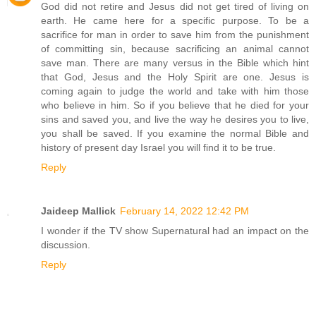
God did not retire and Jesus did not get tired of living on
earth. He came here for a specific purpose. To be a
sacrifice for man in order to save him from the punishment
of committing sin, because sacrificing an animal cannot
save man. There are many versus in the Bible which hint
that God, Jesus and the Holy Spirit are one. Jesus is
coming again to judge the world and take with him those
who believe in him. So if you believe that he died for your
sins and saved you, and live the way he desires you to live,
you shall be saved. If you examine the normal Bible and
history of present day Israel you will find it to be true.
Reply
Jaideep Mallick
February 14, 2022 12:42 PM
I wonder if the TV show Supernatural had an impact on the
discussion.
Reply