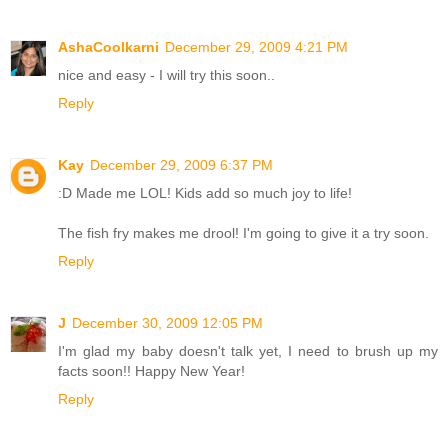
AshaCoolkarni
December 29, 2009 4:21 PM
nice and easy - I will try this soon..
Reply
Kay
December 29, 2009 6:37 PM
:D Made me LOL! Kids add so much joy to life!
The fish fry makes me drool! I'm going to give it a try soon.
Reply
J
December 30, 2009 12:05 PM
I'm glad my baby doesn't talk yet, I need to brush up my
facts soon!! Happy New Year!
Reply