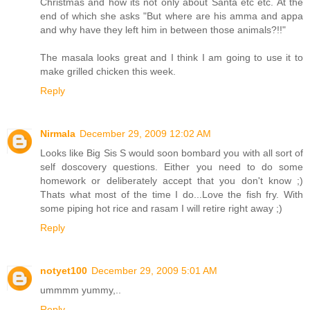
Christmas and how its not only about Santa etc etc. At the
end of which she asks "But where are his amma and appa
and why have they left him in between those animals?!!"
The masala looks great and I think I am going to use it to
make grilled chicken this week.
Reply
Nirmala
December 29, 2009 12:02 AM
Looks like Big Sis S would soon bombard you with all sort of
self doscovery questions. Either you need to do some
homework or deliberately accept that you don't know ;)
Thats what most of the time I do...Love the fish fry. With
some piping hot rice and rasam I will retire right away ;)
Reply
notyet100
December 29, 2009 5:01 AM
ummmm yummy,..
Reply