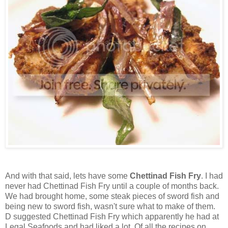
And with that said, lets have some
Chettinad Fish Fry
. I had
never had Chettinad Fish Fry until a couple of months back.
We had brought home, some steak pieces of sword fish and
being new to sword fish, wasn't sure what to make of them.
D suggested Chettinad Fish Fry which apparently he had at
Legal Seafoods and had liked a lot. Of all the recipes on