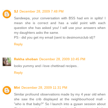
SJ
December 28, 2009 7:48 PM
Sandeepa, your conversation with BSS had em in splits! I
mean she is correct and has a valid point with each
question she has asked you! I will use your answers when
my daughters asks the same.
PS - did you get my email (sent to desimomzclub id)?
Reply
Rekha shoban
December 28, 2009 10:45 PM
looks yummy and i love chettinad recipes..
Reply
Miri
December 28, 2009 11:31 PM
Similar profound observations made by my 4 year old when
she saw the crib displayed at the neighbourhood mall -
"who is that baby?" So I launch into a gyaan session about