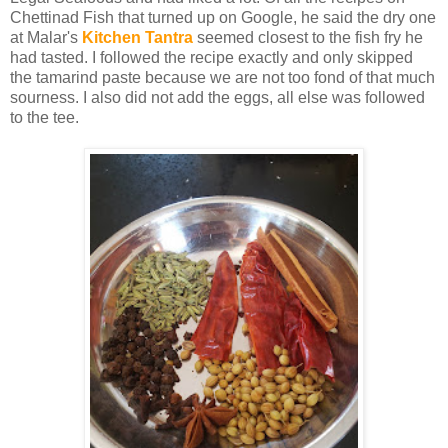
Chettinad Fish that turned up on Google, he said the dry one
at Malar's
Kitchen Tantra
seemed closest to the fish fry he
had tasted. I followed the recipe exactly and only skipped
the tamarind paste because we are not too fond of that much
sourness. I also did not add the eggs, all else was followed
to the tee.