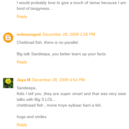
I would probably love to give a touch of tamar because I am
fond of tangyness...
Reply
indosungod
December 28, 2009 2:56 PM
Chettinad fish, there is no parallel.
Big talk Sandeepa, you better learn up your facts.
Reply
Jaya M
December 28, 2009 4:54 PM
Sandeepa,
Kids I tell you ,they are super smart and that was very wise
talks with Big S LOL...
chettinaad fish , mone hoye eyibaar bani a feli..
hugs and smiles
Reply