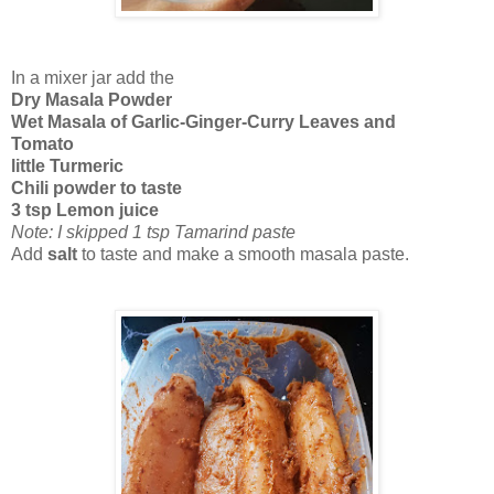
In a mixer jar add the
Dry Masala Powder
Wet Masala of Garlic-Ginger-Curry Leaves and
Tomato
little Turmeric
Chili powder to taste
3 tsp Lemon juice
Note: I skipped 1 tsp Tamarind paste
Add
salt
to taste and make a smooth masala paste.