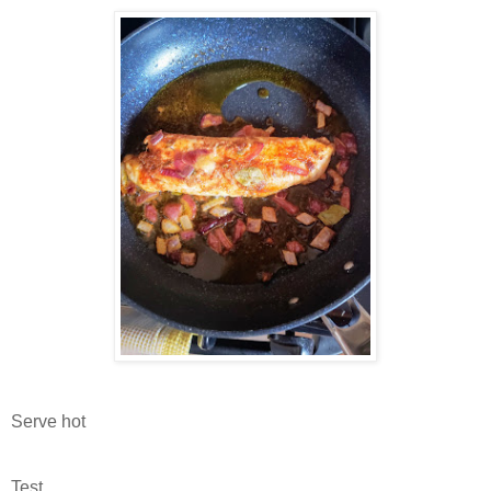
Serve hot
Test