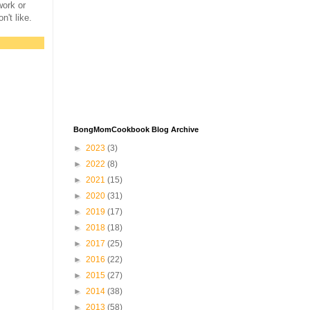
work or
on't like.
BongMomCookbook Blog Archive
►
2023
(3)
►
2022
(8)
►
2021
(15)
►
2020
(31)
►
2019
(17)
►
2018
(18)
►
2017
(25)
►
2016
(22)
►
2015
(27)
►
2014
(38)
►
2013
(58)