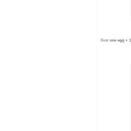
Beat
one egg + 1 