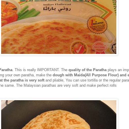
Paratha
. This is really IMPORTANT. The
quality of the Paratha
plays an impo
aking your own paratha, make the
dough with Maida(All Purpose Flour) and
t the paratha is very soft
and pliable, You can use tortilla or the regular para
e same. The Malaysian parathas are very soft and make perfect rolls