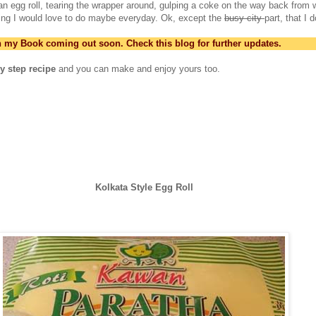
o an egg roll, tearing the wrapper around, gulping a coke on the way back from 
ing I would love to do maybe everyday. Ok, except the
busy city
part, that I d
in my Book coming out soon. Check this blog for further updates.
y step recipe
and you can make and enjoy yours too.
Kolkata Style Egg Roll