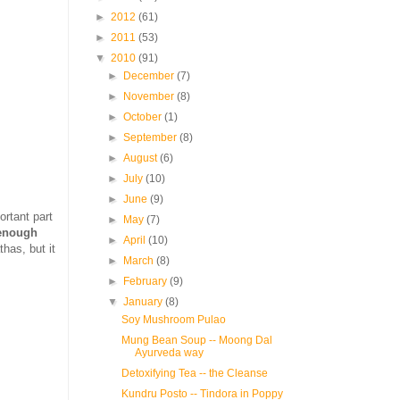
►
2012
(61)
►
2011
(53)
▼
2010
(91)
►
December
(7)
►
November
(8)
►
October
(1)
►
September
(8)
►
August
(6)
►
July
(10)
►
June
(9)
rtant part
►
May
(7)
 enough
►
April
(10)
thas, but it
►
March
(8)
►
February
(9)
▼
January
(8)
Soy Mushroom Pulao
Mung Bean Soup -- Moong Dal
Ayurveda way
Detoxifying Tea -- the Cleanse
Kundru Posto -- Tindora in Poppy