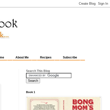
me
About Me
Recipes
Subscribe
Search This Blog
Book 1