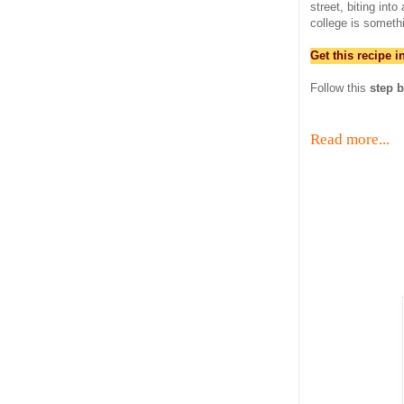
street, biting int
college is someth
Get this recipe 
Follow this
step b
Read more...