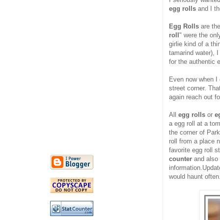
egg rolls
and I th
Egg Rolls
are the
roll
" were the on
girlie kind of a t
tamarind water), I
for the authentic e
Even now when I go
street corner. Th
again reach out for
All
egg rolls
or
e
a egg roll at a to
the corner of Par
roll from a place
favorite egg roll 
counter
and also 
information.Upda
would haunt often