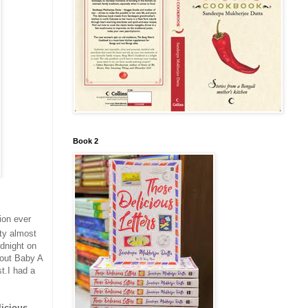
Book 2
ion ever
rty almost
idnight on
 out Baby A
t.I had a
licious