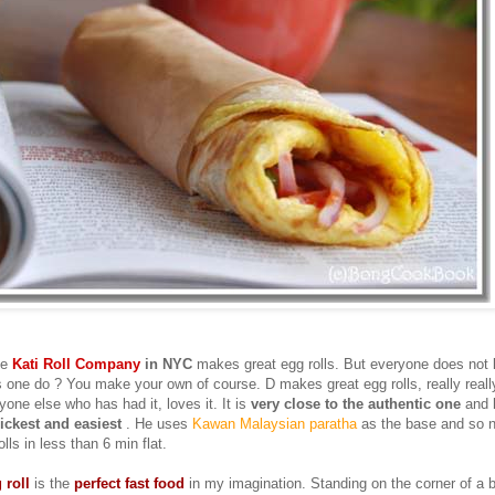
he
Kati Roll Company
in NYC
makes great egg rolls. But everyone does not 
 one do ? You make your own of course. D makes great egg rolls, really really
one else who has had it, loves it. It is
very close to the authentic one
and
ickest and easiest
. He uses
Kawan Malaysian paratha
as the base and so n
lls in less than 6 min flat.
 roll
is the
perfect fast food
in my imagination. Standing on the corner of a 