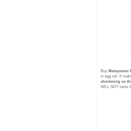
Buy
Malayasian 
in egg roll. If m
shortening so tha
WILL NOT taste th