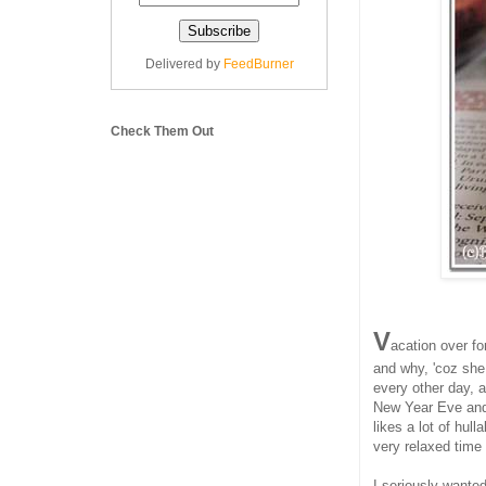
Delivered by
FeedBurner
Check Them Out
V
acation over fo
and why, 'coz she
every other day, 
New Year Eve and 
likes a lot of hul
very relaxed time 
I seriously wante