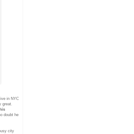
live in NYC
 great.
his
o doubt he
busy city