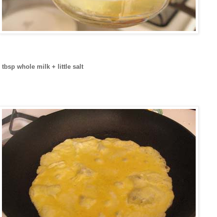
tbsp whole milk + little salt