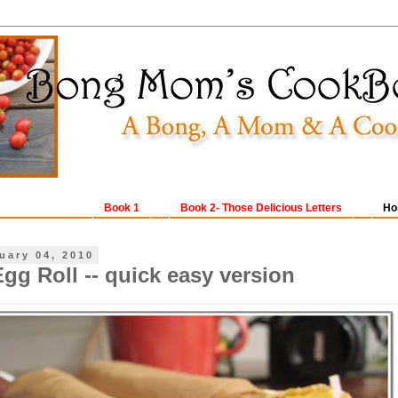
Book 1
Book 2- Those Delicious Letters
Ho
uary 04, 2010
gg Roll -- quick easy version