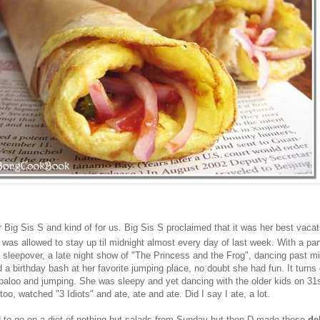
r Big Sis S and kind of for us. Big Sis S proclaimed that it was her best vacat
 was allowed to stay up til midnight almost every day of last week. With a pa
a sleepover, a late night show of "The Princess and the Frog", dancing past m
a birthday bash at her favorite jumping place, no doubt she had fun. It turns
labaloo and jumping. She was sleepy and yet dancing with the older kids on 31s
too, watched "3 Idiots" and ate, ate and ate. Did I say I ate, a lot.
d to go on a diet of nothing but salads from Sunday but then D made these
de