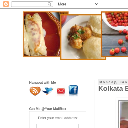
Monday, Jan
Hangout with Me
Kolkata E
Get Me @Your MailBox
Enter your email address: