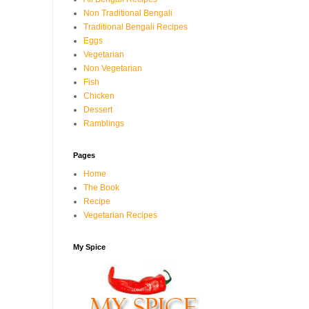
Non Traditional Bengali
Traditional Bengali Recipes
Eggs
Vegetarian
Non Vegetarian
Fish
Chicken
Dessert
Ramblings
Pages
Home
The Book
Recipe
Vegetarian Recipes
My Spice