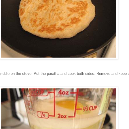
griddle on the stove. Put the paratha and cook both sides. Remove and keep 