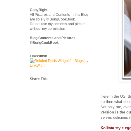
CopyRight
All Pictures and Contents in this Blog
are solely © BongCookBook.
Do not use my contents and picture
without my permission.
Blog Contents and Pictures
©BongCookBook
LinkWithin
Share This
Here in the US, t
so then what does
Not only me, every
version is the qu
serves delicious ro
Kolkata style egg