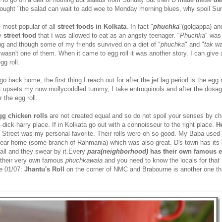
ought "the salad can wait to add woe to Monday morning blues, why spoil Su
 most popular of all
street foods in Kolkata
. In fact "
phuchka
"(golgappa) an
ly
street food
that I was allowed to eat as an angsty teenager. "
Phuchka
" was
hing and though some of my friends survived on a diet of "
phuchka
" and "
tak
wa
 wasn't one of them. When it came to egg roll it was another story. I can give
gg roll.
 back home, the first thing I reach out for after the jet lag period is the egg r
at upsets my now mollycoddled tummy, I take entroquinols and after the dosag
 the egg roll.
gg chicken rolls
are not created equal and so do not spoil your senses by c
m-dick-harry place. If in Kolkata go out with a connoisseur to the right place.
H
k Street was my personal favorite. Their rolls were oh so good. My Baba used 
 near home (some branch of Rahmania) which was also great. D's town has its
stall and they swear by it.Every
para(neighborhood)
has their own famous e
their very own famous
phuchkawala
and you need to know the locals for that
te 01/07:
Jhantu's Roll
on the corner of NMC and Brabourne is another one th
.