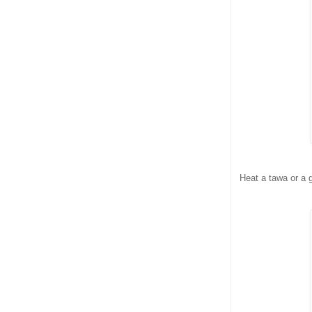
Heat a tawa or a 