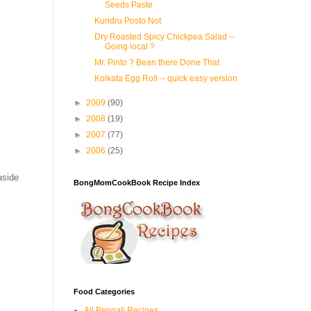
Seeds Paste
Kundru Posto Not
Dry Roasted Spicy Chickpea Salad --
Going local ?
Mr. Pinto ? Bean there Done That
Kolkata Egg Roll -- quick easy version
►
2009
(90)
►
2008
(19)
►
2007
(77)
►
2006
(25)
aside
BongMomCookBook Recipe Index
Food Categories
All Bengali Recipes