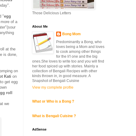
nday".
Those Delicious Letters
d "
egg
 more of a
About Me
ter"(sour
 anything
Bong Mom
Predominantly a Bong, who
loves being a Mom and loves
oll at the
to cook among other things
e is done,
for the li'l one and the big
ones.She loves to write too and you will find
her food spiced up with stories. Mainly a
homping on
collection of Bengali Recipes with other
kinds thrown in, in good measure. A
ot Kati
on
Snapshot of Bengali Cuisine
to get egg
 own
View my complete profile
gg roll
What or Who is a Bong ?
at we
What is Bengali Cuisine ?
AdSense