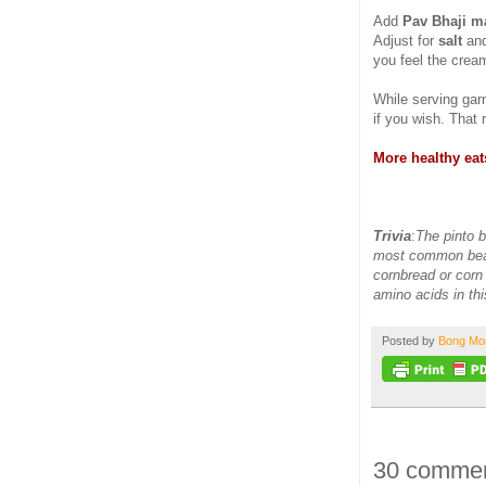
Add
Pav Bhaji m
Adjust for
salt
and
you feel the cream
While serving gar
if you wish. That 
More healthy eat
Trivia
:
The pinto be
most common bean
cornbread or corn 
amino acids in th
Posted by
Bong M
30 commen