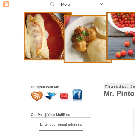
Thursday, J
Hangout with Me
Mr. Pint
Get Me @Your MailBox
Enter your email address: