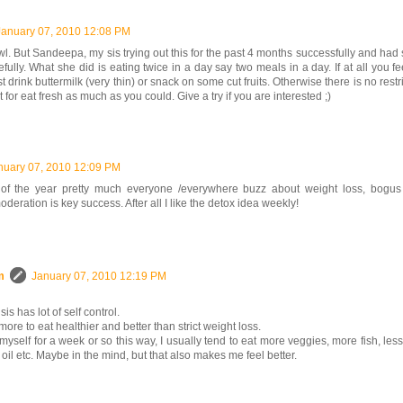
January 07, 2010 12:08 PM
l. But Sandeepa, my sis trying out this for the past 4 months successfully and had
fully. What she did is eating twice in a day say two meals in a day. If at all you f
t drink buttermilk (very thin) or snack on some cut fruits. Otherwise there is no restr
t for eat fresh as much as you could. Give a try if you are interested ;)
nuary 07, 2010 12:09 PM
 of the year pretty much everyone /everywhere buzz about weight loss, bogus 
oderation is key success. After all I like the detox idea weekly!
m
January 07, 2010 12:19 PM
is has lot of self control.
more to eat healthier and better than strict weight loss.
ict myself for a week or so this way, I usually tend to eat more veggies, more fish, les
 oil etc. Maybe in the mind, but that also makes me feel better.