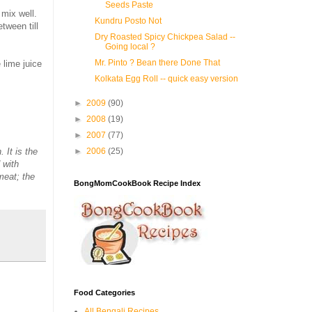
Seeds Paste
mix well.
Kundru Posto Not
tween till
Dry Roasted Spicy Chickpea Salad --
Going local ?
Mr. Pinto ? Bean there Done That
e lime juice
Kolkata Egg Roll -- quick easy version
►
2009
(90)
►
2008
(19)
►
2007
(77)
 It is the
►
2006
(25)
 with
meat; the
BongMomCookBook Recipe Index
Food Categories
All Bengali Recipes