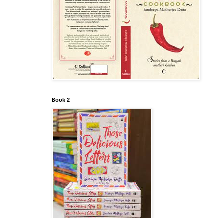
Book 2