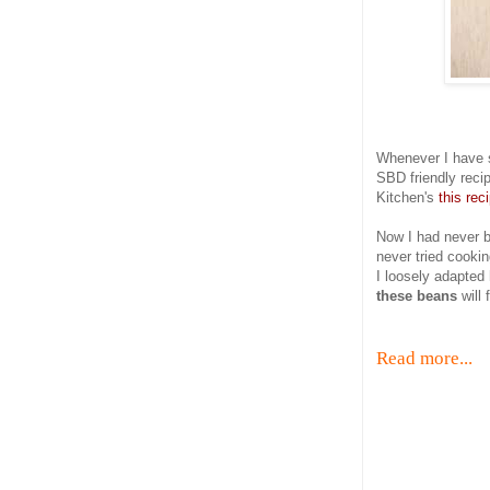
Whenever I have 
SBD friendly rec
Kitchen's
this reci
Now I had never b
never tried cookin
I loosely adapted
these beans
will 
Read more...