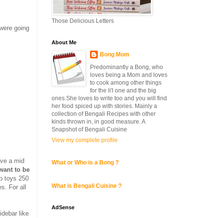
Those Delicious Letters
 were going
About Me
Bong Mom
Predominantly a Bong, who
loves being a Mom and loves
to cook among other things
for the li'l one and the big
ones.She loves to write too and you will find
her food spiced up with stories. Mainly a
collection of Bengali Recipes with other
kinds thrown in, in good measure. A
Snapshot of Bengali Cuisine
View my complete profile
have a mid
What or Who is a Bong ?
want to be
up toys 250
What is Bengali Cuisine ?
s. For all
AdSense
debar like