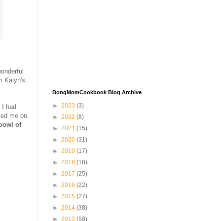
onderful
m Kalyn's
BongMomCookbook Blog Archive
►
2023
(3)
 I had
ed me on.
►
2022
(8)
bowl of
►
2021
(15)
►
2020
(31)
►
2019
(17)
►
2018
(18)
►
2017
(25)
►
2016
(22)
►
2015
(27)
►
2014
(38)
►
2013
(58)