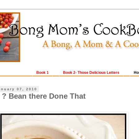
Book 1
Book 2- Those Delicious Letters
Ho
anuary 07, 2010
o ? Bean there Done That