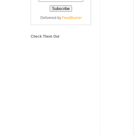
Delivered by
FeedBurner
Check Them Out