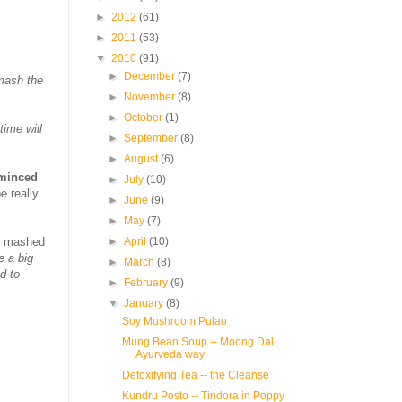
►
2012
(61)
►
2011
(53)
▼
2010
(91)
►
December
(7)
mash the
►
November
(8)
►
October
(1)
time will
►
September
(8)
►
August
(6)
 minced
►
July
(10)
e really
►
June
(9)
►
May
(7)
st mashed
►
April
(10)
 a big
►
March
(8)
d to
►
February
(9)
▼
January
(8)
Soy Mushroom Pulao
Mung Bean Soup -- Moong Dal
Ayurveda way
Detoxifying Tea -- the Cleanse
Kundru Posto -- Tindora in Poppy