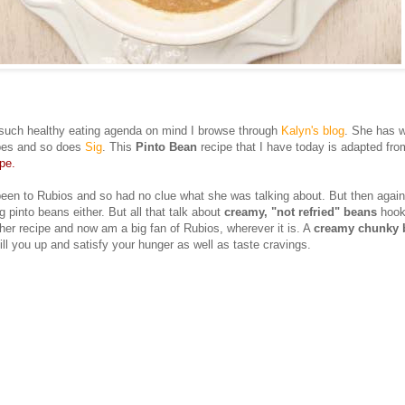
such healthy eating agenda on mind I browse through
Kalyn's blog
. She has w
ipes and so does
Sig
. This
Pinto Bean
recipe that I have today is adapted fro
pe.
een to Rubios and so had no clue what she was talking about. But then again
g pinto beans either. But all that talk about
creamy, "not refried" beans
hook
 her recipe and now am a big fan of Rubios, wherever it is. A
creamy chunky 
fill you up and satisfy your hunger as well as taste cravings.