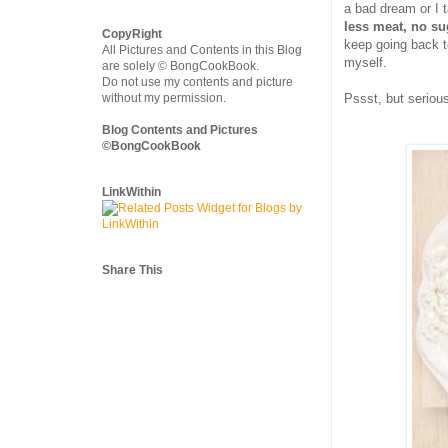
a bad dream or I t
less meat, no su
CopyRight
keep going back to
All Pictures and Contents in this Blog
myself.
are solely © BongCookBook.
Do not use my contents and picture
without my permission.
Pssst, but seriou
Blog Contents and Pictures
©BongCookBook
LinkWithin
Share This