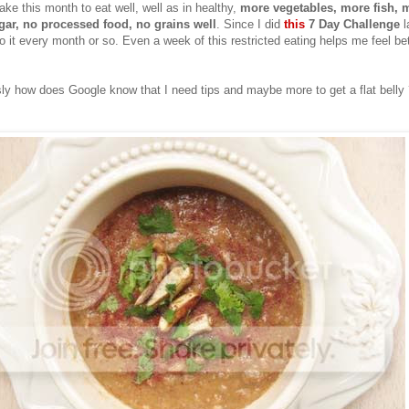
ake this month to eat well, well as in healthy,
more vegetables, more fish,
m
gar, no processed food, no grains well
. Since I did
this
7 Day Challenge
l
 it every month or so. Even a week of this restricted eating helps me feel be
sly how does Google know that I need tips and maybe more to get a flat belly