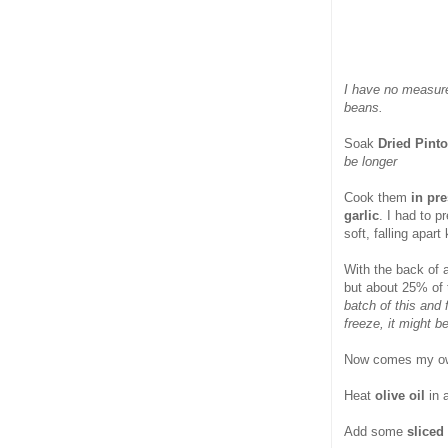
I have no measure
beans.
Soak
Dried Pint
be longer
Cook them
in pre
garlic
. I had to 
soft, falling apart
With the back of 
but about 25% of 
batch of this and 
freeze, it might b
Now comes my own
Heat
olive oil
in 
Add some
sliced