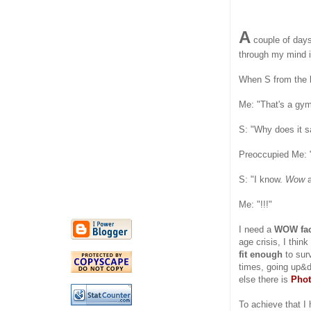
A
couple of days 
through my mind i
When S from the 
Me: "That's a gym
S: "Why does it 
Preoccupied Me:
S: "I know.
Wow
Me: "!!!"
I need a
WOW fac
age crisis, I thin
fit enough
to surv
times, going up&d
else there is
Pho
To achieve that I 