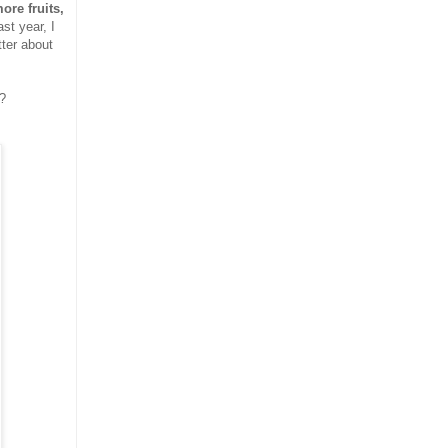
ore fruits,
ast year, I
tter about
 ?