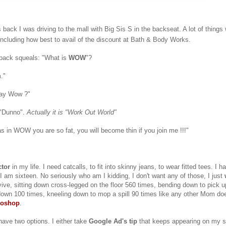
back I was driving to the mall with Big Sis S in the backseat. A lot of things
ncluding how best to avail of the discount at Bath & Body Works.
back squeals: "What is
WOW
"?
."
say Wow ?"
 "Dunno".
Actually it is "Work Out World"
as in WOW you are so fat, you will become thin if you join me !!!"
tor
in my life. I need catcalls, to fit into skinny jeans, to wear fitted tees. I 
k I am sixteen. No seriously who am I kidding, I don't want any of those, I just
ive, sitting down cross-legged on the floor 560 times, bending down to pick 
own 100 times, kneeling down to mop a spill 90 times like any other Mom doe
toshop
.
have two options. I either take
Google Ad's tip
that keeps appearing on my si