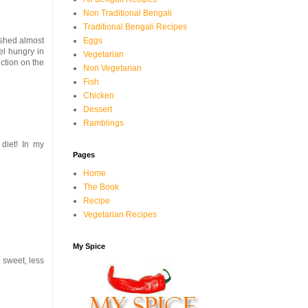
Non Traditional Bengali
Traditional Bengali Recipes
 shed almost
Eggs
eel hungry in
Vegetarian
iction on the
Non Vegetarian
Fish
Chicken
Dessert
Ramblings
diet! In my
Pages
Home
The Book
Recipe
Vegetarian Recipes
My Spice
s sweet, less