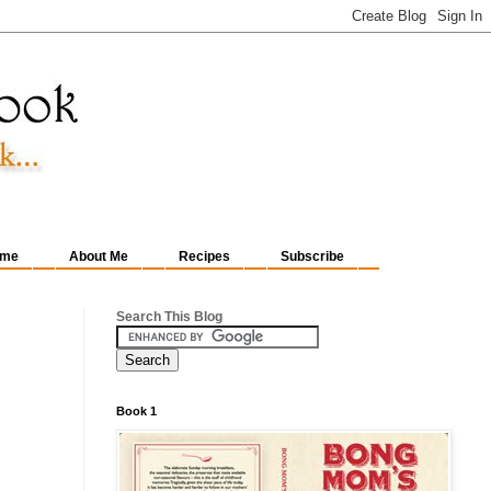
me
About Me
Recipes
Subscribe
Search This Blog
Book 1