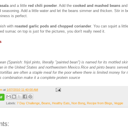
asala
and a little
red chili powder
. Add the
cooked and mashed beans
and 
 seasoning. Add a little water and let the beans simmer and thicken. Stir in be
iness is perfect.
nish with
roasted garlic pods and chopped coriander
. You can squirt a littl
red sumac on top is just for the pictures, you don't really need it.
s
an (Spanish: frijol pinto, literally "painted bean") is named for its mottled skin.
 in the United States and northwestern Mexico.Rice and pinto beans served
tortillas are often a staple meal for the poor where there is limited money for 
is combination make it a complete protein source
om
at
1/07/2010 11:40:00 AM
Labels:
7 Day Challenge
,
Beans
,
Healthy Eats
,
Non Bong
,
Recipe from Blogs
,
Veggie
ts: