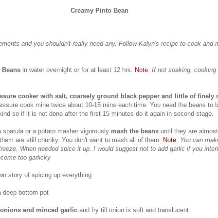
Creamy Pinto Bean
ments and you shouldn't really need any. Follow Kalyn's recipe to cook and 
o Beans
in water overnight or for at least 12 hrs.
Note
:
If not soaking, cooking 
ssure cooker with salt, coarsely ground black pepper and little of finely
pressure cook mine twice about 10-15 mins each time. You need the beans to b
 kind so if it is not done after the first 15 minutes do it again in second stage.
a spatula or a potato masher vigorously
mash the beans
until they are almo
them are still chunky. You don't want to mash all of them.
Note
:
You can make
freeze. When needed spice it up. I would suggest not to add garlic if you inten
ecome too garlicky
 story of spicing up everything
a deep bottom pot
 onions and minced garlic
and fry till onion is soft and translucent.