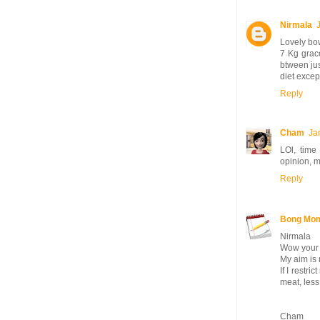
Nirmala
Lovely bow
7 Kg grace
btween jus
diet excep
Reply
Cham
Ja
LOl, time
opinion, m
Reply
Bong Mo
Nirmala
Wow your s
My aim is 
If I restr
meat, less
Cham