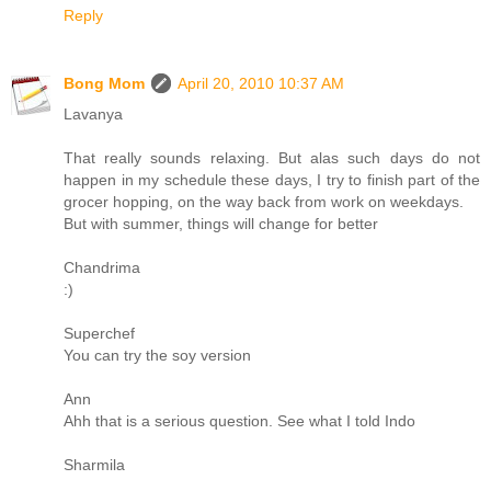
Reply
Bong Mom
April 20, 2010 10:37 AM
Lavanya
That really sounds relaxing. But alas such days do not
happen in my schedule these days, I try to finish part of the
grocer hopping, on the way back from work on weekdays.
But with summer, things will change for better
Chandrima
:)
Superchef
You can try the soy version
Ann
Ahh that is a serious question. See what I told Indo
Sharmila