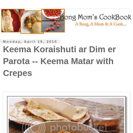
Monday, April 19, 2010
Keema Koraishuti ar Dim er
Parota -- Keema Matar with
Crepes