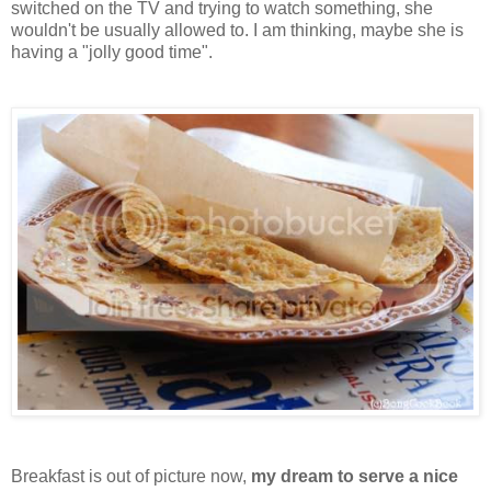
switched on the TV and trying to watch something, she
wouldn't be usually allowed to. I am thinking, maybe she is
having a "jolly good time".
Breakfast is out of picture now,
my dream to serve a nice