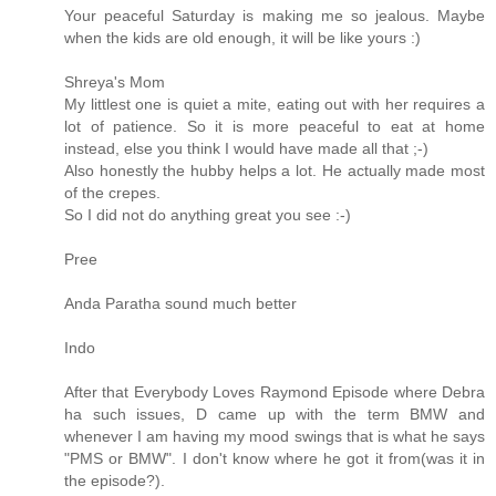
Your peaceful Saturday is making me so jealous. Maybe
when the kids are old enough, it will be like yours :)
Shreya's Mom
My littlest one is quiet a mite, eating out with her requires a
lot of patience. So it is more peaceful to eat at home
instead, else you think I would have made all that ;-)
Also honestly the hubby helps a lot. He actually made most
of the crepes.
So I did not do anything great you see :-)
Pree
Anda Paratha sound much better
Indo
After that Everybody Loves Raymond Episode where Debra
ha such issues, D came up with the term BMW and
whenever I am having my mood swings that is what he says
"PMS or BMW". I don't know where he got it from(was it in
the episode?).