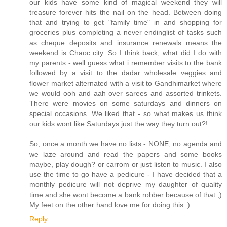
our kids have some kind of magical weekend they will
treasure forever hits the nail on the head. Between doing
that and trying to get "family time" in and shopping for
groceries plus completing a never endinglist of tasks such
as cheque deposits and insurance renewals means the
weekend is Chaoc city. So I think back, what did I do with
my parents - well guess what i remember visits to the bank
followed by a visit to the dadar wholesale veggies and
flower market alternated with a visit to Gandhimarket where
we would ooh and aah over sarees and assorted trinkets.
There were movies on some saturdays and dinners on
special occasions. We liked that - so what makes us think
our kids wont like Saturdays just the way they turn out?!
So, once a month we have no lists - NONE, no agenda and
we laze around and read the papers and some books
maybe, play dough? or carrom or just listen to music. I also
use the time to go have a pedicure - I have decided that a
monthly pedicure will not deprive my daughter of quality
time and she wont become a bank robber because of that ;)
My feet on the other hand love me for doing this :)
Reply