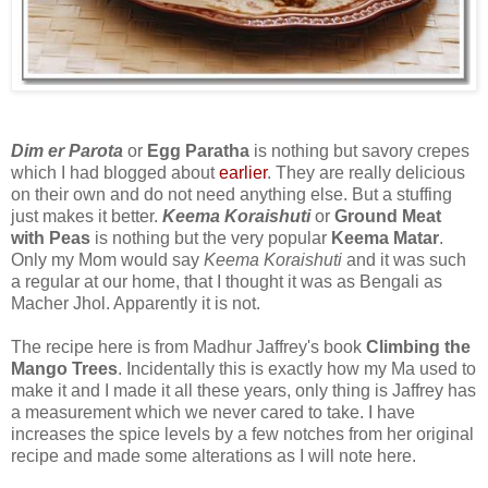
Dim er Parota
or
Egg Paratha
is nothing but savory crepes
which I had blogged about
earlier
. They are really delicious
on their own and do not need anything else. But a stuffing
just makes it better.
Keema Koraishuti
or
Ground Meat
with Peas
is nothing but the very popular
Keema Matar
.
Only my Mom would say
Keema Koraishuti
and it was such
a regular at our home, that I thought it was as Bengali as
Macher Jhol. Apparently it is not.
The recipe here is from Madhur Jaffrey's book
Climbing the
Mango Trees
. Incidentally this is exactly how my Ma used to
make it and I made it all these years, only thing is Jaffrey has
a measurement which we never cared to take. I have
increases the spice levels by a few notches from her original
recipe and made some alterations as I will note here.