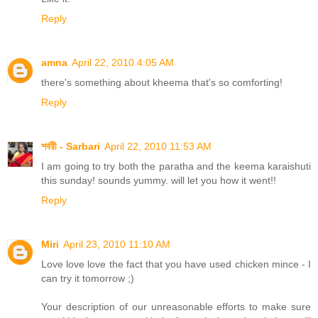
Reply
amna
April 22, 2010 4:05 AM
there's something about kheema that's so comforting!
Reply
শর্বরী - Sarbari
April 22, 2010 11:53 AM
I am going to try both the paratha and the keema karaishuti
this sunday! sounds yummy. will let you how it went!!
Reply
Miri
April 23, 2010 11:10 AM
Love love love the fact that you have used chicken mince - I
can try it tomorrow ;)
Your description of our unreasonable efforts to make sure