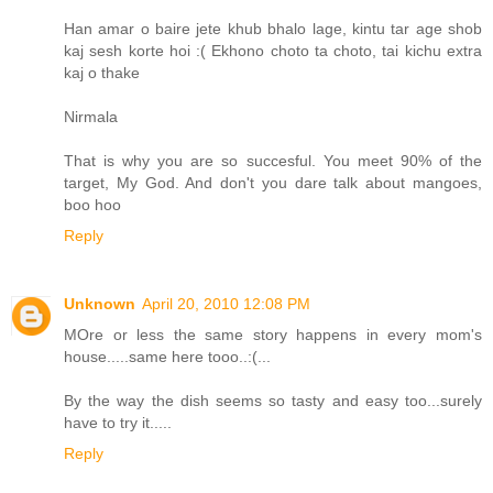
Han amar o baire jete khub bhalo lage, kintu tar age shob
kaj sesh korte hoi :( Ekhono choto ta choto, tai kichu extra
kaj o thake
Nirmala
That is why you are so succesful. You meet 90% of the
target, My God. And don't you dare talk about mangoes,
boo hoo
Reply
Unknown
April 20, 2010 12:08 PM
MOre or less the same story happens in every mom's
house.....same here tooo..:(...
By the way the dish seems so tasty and easy too...surely
have to try it.....
Reply