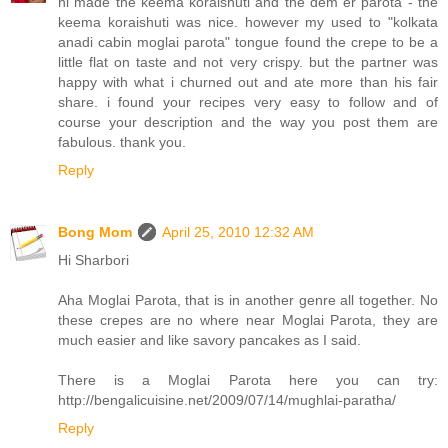
hi made the keema koraishuti and the dem er parota - the
keema koraishuti was nice. however my used to "kolkata
anadi cabin moglai parota" tongue found the crepe to be a
little flat on taste and not very crispy. but the partner was
happy with what i churned out and ate more than his fair
share. i found your recipes very easy to follow and of
course your description and the way you post them are
fabulous. thank you.
Reply
Bong Mom
April 25, 2010 12:32 AM
Hi Sharbori
Aha Moglai Parota, that is in another genre all together. No
these crepes are no where near Moglai Parota, they are
much easier and like savory pancakes as I said.
There is a Moglai Parota here you can try:
http://bengalicuisine.net/2009/07/14/mughlai-paratha/
Reply