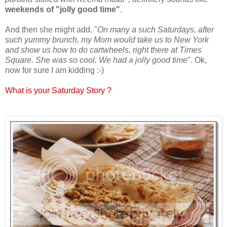
weekends of "jolly good time"
.
And then she might add, "
On many a such Saturdays, after
such yummy brunch, my Mom would take us to New York
and show us how to do cartwheels, right there at Times
Square. She was so cool. We had a jolly good time
". Ok,
now for sure I am kidding :-)
What is your Saturday Story ?