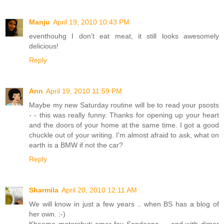
Manju
April 19, 2010 10:43 PM
eventhouhg I don't eat meat, it still looks awesomely
delicious!
Reply
Ann
April 19, 2010 11:59 PM
Maybe my new Saturday routine will be to read your psosts
- - this was really funny. Thanks for opening up your heart
and the doors of your home at the same time. I got a good
chuckle out of your writing. I'm almost afraid to ask, what on
earth is a BMW if not the car?
Reply
Sharmila
April 20, 2010 12:11 AM
We will know in just a few years .. when BS has a blog of
her own. :-)