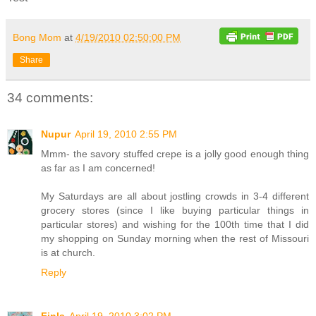
Bong Mom
at
4/19/2010 02:50:00 PM
Share
34 comments:
Nupur
April 19, 2010 2:55 PM
Mmm- the savory stuffed crepe is a jolly good enough thing
as far as I am concerned!
My Saturdays are all about jostling crowds in 3-4 different
grocery stores (since I like buying particular things in
particular stores) and wishing for the 100th time that I did
my shopping on Sunday morning when the rest of Missouri
is at church.
Reply