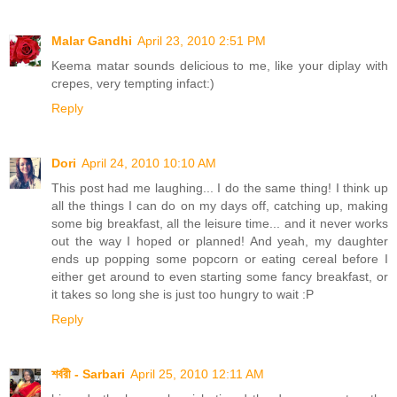
Malar Gandhi
April 23, 2010 2:51 PM
Keema matar sounds delicious to me, like your diplay with
crepes, very tempting infact:)
Reply
Dori
April 24, 2010 10:10 AM
This post had me laughing... I do the same thing! I think up
all the things I can do on my days off, catching up, making
some big breakfast, all the leisure time... and it never works
out the way I hoped or planned! And yeah, my daughter
ends up popping some popcorn or eating cereal before I
either get around to even starting some fancy breakfast, or
it takes so long she is just too hungry to wait :P
Reply
শর্বরী - Sarbari
April 25, 2010 12:11 AM