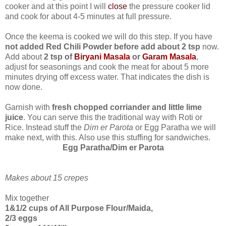
cooker and at this point I will
close
the pressure cooker lid
and cook for about 4-5 minutes at full pressure.
Once the keema is cooked we will do this step. If you have
not added Red Chili Powder before add about 2 tsp
now.
Add about
2 tsp of
Biryani Masala
or
Garam Masala
,
adjust for seasonings and cook the meat for about 5 more
minutes drying off excess water. That indicates the dish is
now done.
Garnish with
fresh chopped corriander and little lime
juice
. You can serve this the traditional way with Roti or
Rice. Instead stuff the
Dim er Parota
or Egg Paratha we will
make next, with this. Also use this stuffing for sandwiches.
Egg Paratha/Dim er Parota
Makes about 15 crepes
Mix together
1&1/2 cups of All Purpose Flour/Maida,
2/3 eggs