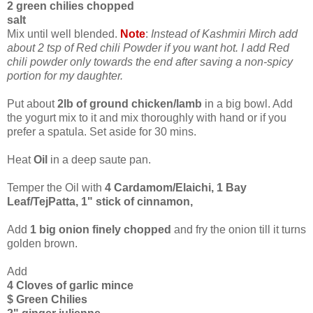
2 green chilies chopped
salt
Mix until well blended.
Note
:
Instead of Kashmiri Mirch add
about 2 tsp of Red chili Powder if you want hot. I add Red
chili powder only towards the end after saving a non-spicy
portion for my daughter.
Put about
2lb of ground chicken/lamb
in a big bowl. Add
the yogurt mix to it and mix thoroughly with hand or if you
prefer a spatula. Set aside for 30 mins.
Heat
Oil
in a deep saute pan.
Temper the Oil with
4 Cardamom/Elaichi, 1 Bay
Leaf/TejPatta, 1" stick of cinnamon,
Add
1 big onion finely chopped
and fry the onion till it turns
golden brown.
Add
4 Cloves of garlic mince
$ Green Chilies