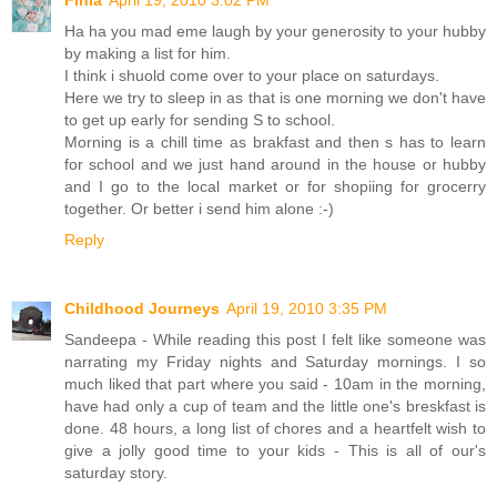
Finla
April 19, 2010 3:02 PM
Ha ha you mad eme laugh by your generosity to your hubby
by making a list for him.
I think i shuold come over to your place on saturdays.
Here we try to sleep in as that is one morning we don't have
to get up early for sending S to school.
Morning is a chill time as brakfast and then s has to learn
for school and we just hand around in the house or hubby
and I go to the local market or for shopiing for grocerry
together. Or better i send him alone :-)
Reply
Childhood Journeys
April 19, 2010 3:35 PM
Sandeepa - While reading this post I felt like someone was
narrating my Friday nights and Saturday mornings. I so
much liked that part where you said - 10am in the morning,
have had only a cup of team and the little one's breskfast is
done. 48 hours, a long list of chores and a heartfelt wish to
give a jolly good time to your kids - This is all of our's
saturday story.