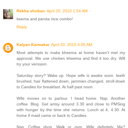
Rekha shoban
April 20, 2010 1:54 AM
keema and parota nice combo!
Reply
Kalyan Karmakar
April 20, 2010 4:05 AM
Most attempts to make kheema at home haven't met my
approval. We use chicken kheema and find it too dry. Will
try your verssion.
Saturday story? Wake up. Hope wife is awake soon. teeth
brushed, hair flattened down, jammies changed, stroll down
to Candies for breakfast. At half past noon.
Wife moves on to parlour. I head home. Nap. Another
coffee. Blog. Get antsy around 3.30 and close to PMSing
with hunger by the time she returns. Lunch at 4, 4.30. At
home if maid came or back to Candies.
Nap. Coffee shop. Walk or gym. Wife definitely. Me?