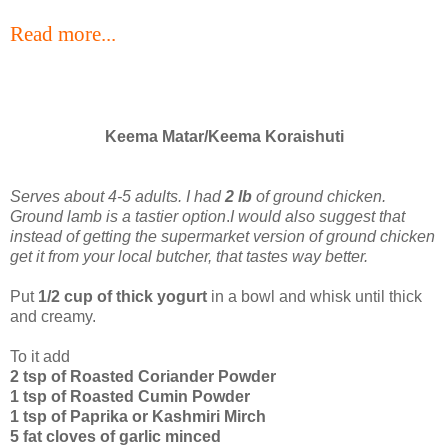
Read more...
Keema Matar/Keema Koraishuti
Serves about 4-5 adults. I had
2 lb
of ground chicken.
Ground lamb is a tastier option
.
I would also suggest that
instead of getting the supermarket version of ground chicken
get it from your local butcher, that tastes way better.
Put
1/2 cup of thick yogurt
in a bowl and whisk until thick
and creamy.
To it add
2 tsp of Roasted Coriander Powder
1 tsp of Roasted Cumin Powder
1 tsp of Paprika or Kashmiri Mirch
5 fat cloves of garlic minced