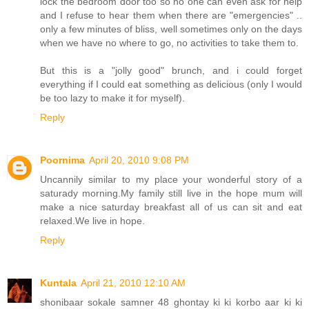
lock the bedroom door too so no one can even ask for help
and I refuse to hear them when there are "emergencies" ..
only a few minutes of bliss, well sometimes only on the days
when we have no where to go, no activities to take them to.
But this is a "jolly good" brunch, and i could forget
everything if I could eat something as delicious (only I would
be too lazy to make it for myself).
Reply
Poornima
April 20, 2010 9:08 PM
Uncannily similar to my place your wonderful story of a
saturady morning.My family still live in the hope mum will
make a nice saturday breakfast all of us can sit and eat
relaxed.We live in hope.
Reply
Kuntala
April 21, 2010 12:10 AM
shonibaar sokale samner 48 ghontay ki ki korbo aar ki ki