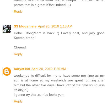
Kheema motorshuti amar fav Sandeepa ... and with dimer
porota that is a great b'fast indeed. :-)
Reply
SS blogs here
April 20, 2010 1:18 AM
Hehe.. BongMom is back! :) Lovely post, and jolly good
Keema-crepe!
Cheers!
Reply
notyet100
April 20, 2010 1:25 AM
weekends its difficult for me to have some me time as my
son is at home so my weekends are spent running after
him,but the other five days i have lotz of me time so i guess
its oky,.:-)
i gonna try this ,combo looks yum,.
Reply