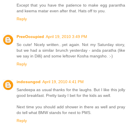
Except that you have the patience to make egg parantha
and keema matar even after that. Hats off to you.
Reply
PreeOccupied
April 19, 2010 3:49 PM
So cute! Nicely written...yet again. Not my Saturday story,
but we had a similar brunch yesterday - anda paratha (like
we say in Dilli) and some leftover Kosha mangsho. :-)
Reply
indosungod
April 19, 2010 4:41 PM
Sandeepa as usual thanks for the laughs. But I like this jolly
good breakfast. Pretty tasty I bet for the kids as well.
Next time you should add shower in there as well and pray
do tell what BMW stands for next to PMS.
Reply