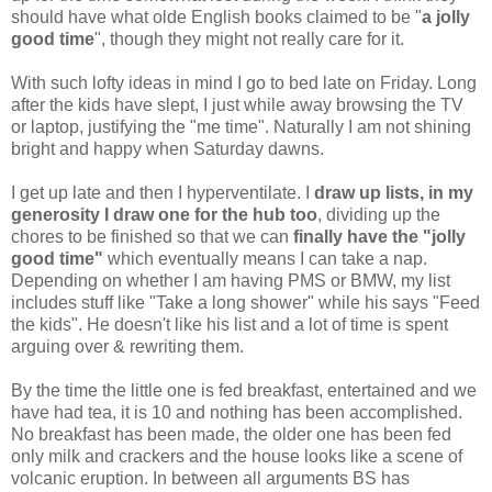
should have what olde English books claimed to be "
a jolly
good time
", though they might not really care for it.
With such lofty ideas in mind I go to bed late on Friday. Long
after the kids have slept, I just while away browsing the TV
or laptop, justifying the "me time". Naturally I am not shining
bright and happy when Saturday dawns.
I get up late and then I hyperventilate. I
draw up lists, in my
generosity I draw one for the hub too
, dividing up the
chores to be finished so that we can
finally have the "jolly
good time"
which eventually means I can take a nap.
Depending on whether I am having PMS or BMW, my list
includes stuff like "Take a long shower" while his says "Feed
the kids". He doesn't like his list and a lot of time is spent
arguing over & rewriting them.
By the time the little one is fed breakfast, entertained and we
have had tea, it is 10 and nothing has been accomplished.
No breakfast has been made, the older one has been fed
only milk and crackers and the house looks like a scene of
volcanic eruption. In between all arguments BS has