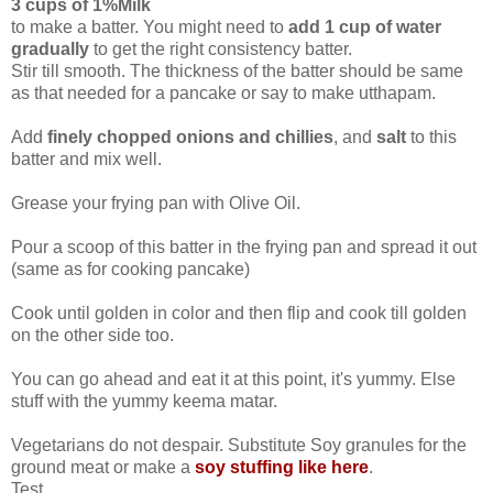
3 cups of 1%Milk
to make a batter. You might need to
add 1 cup of water
gradually
to get the right consistency batter.
Stir till smooth. The thickness of the batter should be same
as that needed for a pancake or say to make utthapam.
Add
finely chopped onions and chillies
, and
salt
to this
batter and mix well.
Grease your frying pan with Olive Oil.
Pour a scoop of this batter in the frying pan and spread it out
(same as for cooking pancake)
Cook until golden in color and then flip and cook till golden
on the other side too.
You can go ahead and eat it at this point, it's yummy. Else
stuff with the yummy keema matar.
Vegetarians do not despair. Substitute Soy granules for the
ground meat or make a
soy stuffing like here
.
Test