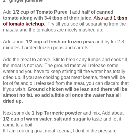
2" ginger julienne
Add
1/2 cup of Tomato Puree
. I add
half of canned
tomato along with 3-4 tbsp of their juice
.
Also add
1 tbsp
of tomato ketchup
.
Fry till you see oil separating from the
masala and the tomatoes are nicely mushed up.
Add about
1/2 cup of fresh or frozen peas
and fry for 2-3
minutes. I added frozen peas and carrots.
Add the meat to above. Stir to break any lumps and cook till
the meat is not raw. The ground meat will release some
water and you have to keep stirring till the water has totally
dried up. If you are cooking goat meat keema, there will be
lot of fat and oil released from the meat, you can discard that
if you wish.
Ground chicken will be lean and there will be
almost no fat, so add a little oil once the water has all
dried up
.
Next sprinkle
1 tsp Turmeric powder
and mix. Add about
1/2 cup of warm water, salt and sugar
to taste and let it
come to a boil.
If I am cooking goat meat keema, I do it in the pressure