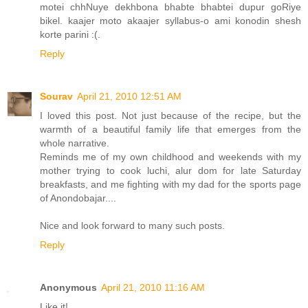
motei chhNuye dekhbona bhabte bhabtei dupur goRiye
bikel. kaajer moto akaajer syllabus-o ami konodin shesh
korte parini :(.
Reply
Sourav
April 21, 2010 12:51 AM
I loved this post. Not just because of the recipe, but the
warmth of a beautiful family life that emerges from the
whole narrative.
Reminds me of my own childhood and weekends with my
mother trying to cook luchi, alur dom for late Saturday
breakfasts, and me fighting with my dad for the sports page
of Anondobajar....
Nice and look forward to many such posts.
Reply
Anonymous
April 21, 2010 11:16 AM
Like it!