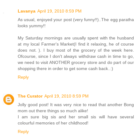
Lavanya
April 19, 2010 8:59 PM
As usual, enjoyed your post (very funny!!)..The egg paratha
looks yummy!!
My Saturday mornings are usually spent with the husband
at my local Farmer's Market(I find it relaxing, he of course
does not. ). I buy most of the grocery of the week here.
Ofcourse, since I don't always withdraw cash in time to go,
we need to visit ANOTHER grocery store and do part of our
shopping there in order to get some cash back..:)
Reply
The Curator
April 19, 2010 8:59 PM
Jolly good post! It was very nice to read that another Bong
mom out there things so much alike!
I am sure big sis and her small sis will have several
colourful memories of her childhood!
Reply