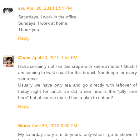
sra
April 20, 2010 1:54 PM
Saturdays, I work in the office.
Sundays, I work at home.
Thank you.
Reply
Cham
April 20, 2010 1:57 PM
Haha certainly not like this crepe with keema mutter! Gosh I
am coming to East coast for this brunch Sandeepa for every
saturdays.
Usually we have only tea and go directly with leftover of
friday night for lunch, so did u see how is the "jolly time
here" but of course my kid has a plan to eat out!
Reply
Soma
April 20, 2010 6:30 PM
My saturday story is ditto yours. only when I go to shower I