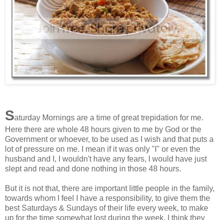
S
aturday Mornings are a time of great trepidation for me.
Here there are whole 48 hours given to me by God or the
Government or whoever, to be used as I wish and that puts a
lot of pressure on me. I mean if it was only "I" or even the
husband and I, I wouldn't have any fears, I would have just
slept and read and done nothing in those 48 hours.
But it is not that, there are important little people in the family,
towards whom I feel I have a responsibility, to give them the
best Saturdays & Sundays of their life every week, to make
up for the time somewhat lost during the week. I think they