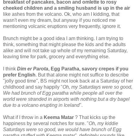
breakfast of pancakes, bacon and omlette to rosy
cheeked children and a smiling husband is up in the air
like ashes from the volcano. Ok, who am I kidding, that
wasn't even my dream, but anyway if you noticed me
mentioning volcanic eruptions very frequently, ignore it.
Brunch might be a good idea I am thinking. I am trying to
think, something that might please the kids and the adults
alike and will not take up whole of my remaining Saturday,
leaving time for park, grocery and everything else.
I think
Dim er Parota
, Egg Paratha, savory crepes if you
prefer English
. But that alone might not suffice to describe
"jolly good time", BS might not look back at a Saturday of her
childhood and say happily "
Oh, my Saturdays were so good,
We had brunch of Egg paratha
while people all over the
world were stranded in airports with nothing but a dry bagel
due to a volcano erupting in Iceland
".
What if I throw in a
Keema Matar
? That kicks up the
happiness by several notches for sure. "
Oh, my kiddie
Saturdays were so good, we would have brunch of Egg
paratha stuffed with Keema matar
", definitely sounds like