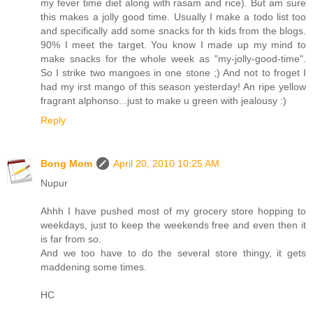
my fever time diet along with rasam and rice). But am sure
this makes a jolly good time. Usually I make a todo list too
and specifically add some snacks for th kids from the blogs.
90% I meet the target. You know I made up my mind to
make snacks for the whole week as "my-jolly-good-time".
So I strike two mangoes in one stone ;) And not to froget I
had my irst mango of this season yesterday! An ripe yellow
fragrant alphonso...just to make u green with jealousy :)
Reply
Bong Mom
April 20, 2010 10:25 AM
Nupur
Ahhh I have pushed most of my grocery store hopping to
weekdays, just to keep the weekends free and even then it
is far from so.
And we too have to do the several store thingy, it gets
maddening some times.
HC