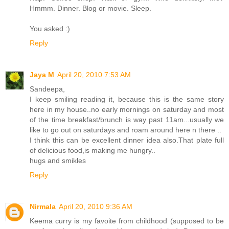
Hmmm. Dinner. Blog or movie. Sleep.
You asked :)
Reply
Jaya M
April 20, 2010 7:53 AM
Sandeepa,
I keep smiling reading it, because this is the same story
here in my house..no early mornings on saturday and most
of the time breakfast/brunch is way past 11am...usually we
like to go out on saturdays and roam around here n there ..
I think this can be excellent dinner idea also.That plate full
of delicious food,is making me hungry..
hugs and smikles
Reply
Nirmala
April 20, 2010 9:36 AM
Keema curry is my favoite from childhood (supposed to be