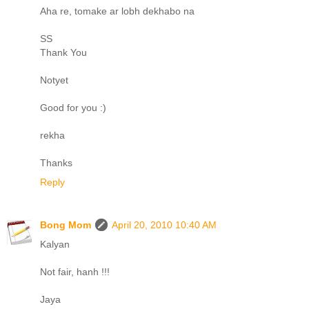
Aha re, tomake ar lobh dekhabo na
SS
Thank You
Notyet
Good for you :)
rekha
Thanks
Reply
Bong Mom
April 20, 2010 10:40 AM
Kalyan
Not fair, hanh !!!
Jaya