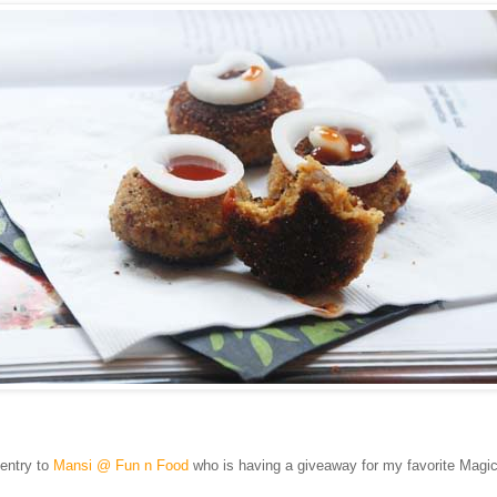
 entry to
Mansi @ Fun n Food
who is having a giveaway for my favorite Magic