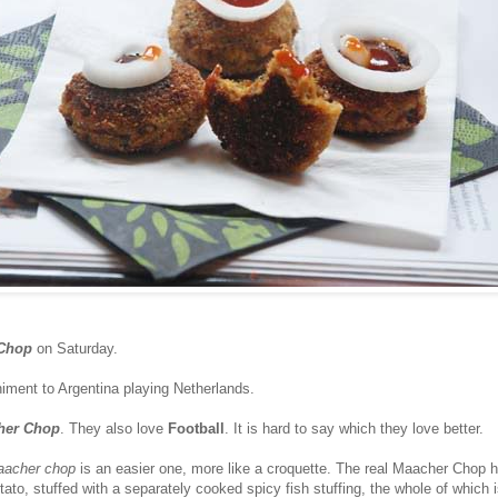
Chop
on Saturday.
ment to Argentina playing Netherlands.
her Chop
. They also love
Football
. It is hard to say which they love better.
acher chop
is an easier one, more like a croquette. The real Maacher Chop 
tato, stuffed with a separately cooked spicy fish stuffing, the whole of which 