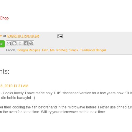
 Chop
om
at
6/16/2010 11:04:00 AM
Labels:
Bengali Recipes
,
Fish
,
Ma
,
NonVeg
,
Snack
,
Traditional Bengali
ts:
16, 2010 11:31 AM
- Looks lovely. I have made only THIS shortened version for a few years now. "T
din hohlo banayini :-)
er tried cooking the fish beforehand in the microwave before. I either use tinned tu
ts in the oven for some time. WIll try your microwave methid next time.