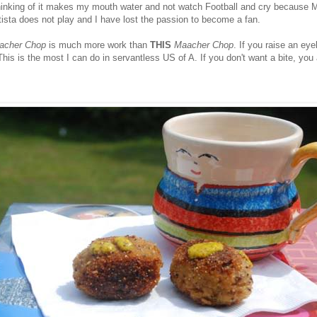
thinking of it makes my mouth water and not watch Football and cry because
ista does not play and I have lost the passion to become a fan.
acher Chop
is much more work than
THIS
Maacher Chop
. If you raise an eyeb
his is the most I can do in servantless US of A. If you don't want a bite, you