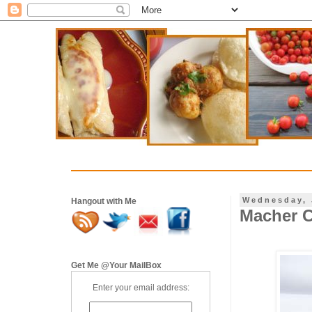
Wednesday, 
Hangout with Me
Macher C
Get Me @Your MailBox
Enter your email address: