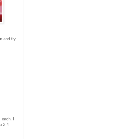
n and fry
s each. I
ke 3-4