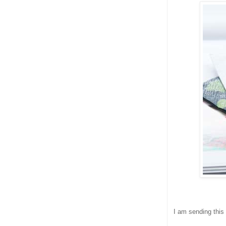
I am sending this