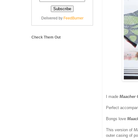
Delivered by
FeedBurner
Check Them Out
I made
Maacher 
Perfect accompani
Bongs love
Maac
This version of
Ma
outer casing of po