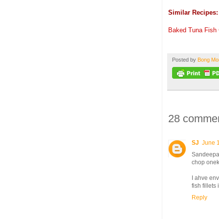
Similar Recipes:
Baked Tuna Fish
Posted by
Bong M
28 commen
SJ
June 
Sandeepa 
chop onek 
I ahve env
fish fille
Reply