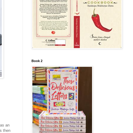
Book 2
has an
is then