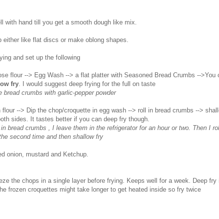
l with hand till you get a smooth dough like mix.
 either like flat discs or make oblong shapes.
ying and set up the following
rpose flour --> Egg Wash --> a flat platter with Seasoned Bread Crumbs -->You
low fry
. I would suggest deep frying for the full on taste
e bread crumbs with garlic-pepper powder
n flour --> Dip the chop/croquette in egg wash --> roll in bread crumbs --> shallo
th sides. It tastes better if you can deep fry though.
g in bread crumbs , I leave them in the refrigerator for an hour or two. Then I ro
the second time and then shallow fry
ed onion, mustard and Ketchup.
eze the chops in a single layer before frying. Keeps well for a week. Deep fry i
The frozen croquettes might take longer to get heated inside so fry twice