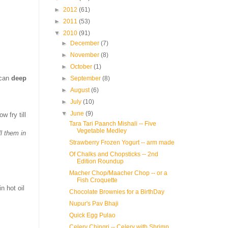
►
2012
(61)
►
2011
(53)
▼
2010
(91)
►
December
(7)
►
November
(8)
►
October
(1)
 can
deep
►
September
(8)
►
August
(6)
►
July
(10)
▼
June
(9)
w fry till
Tara Tari Paanch Mishali -- Five
Vegetable Medley
ll them in
Strawberry Frozen Yogurt -- arm made
Of Chalks and Chopsticks -- 2nd
Edition Roundup
Macher Chop/Maacher Chop -- or a
Fish Croquette
n hot oil
Chocolate Brownies for a BirthDay
Nupur's Pav Bhaji
Quick Egg Pulao
Celery Chingri -- Celery with Shrimp