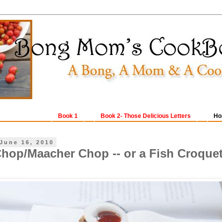
Book 1
Book 2- Those Delicious Letters
Ho
June 16, 2010
hop/Maacher Chop -- or a Fish Croquet