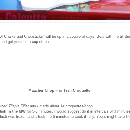
f Chalks and Chopsticks" will be up in a couple of days. Bear with me till the
nd get yourself a cup of tea.
Maacher Chop -- or Fish Croquette
sized Tilapia Fillet and I made about 14 croquettes/chop
f fish in the MW
for 5-6 minutes. I would suggest do it in intervals of 3 minute
 which was frozen and it took me 6 minutes to cook it fully. Yours might take li