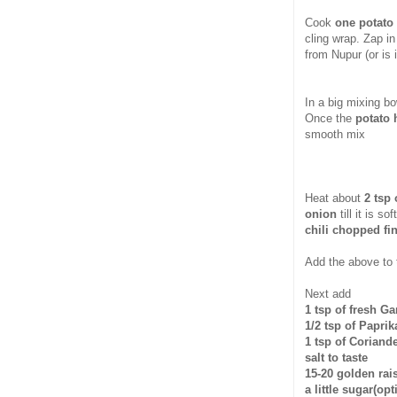
Cook
one potato
cling wrap. Zap in
from Nupur (or is 
In a big mixing b
Once the
potato 
smooth mix
Heat about
2 tsp 
onion
till it is 
chili chopped fi
Add the above to 
Next add
1 tsp of fresh G
1/2 tsp of Paprik
1 tsp of Coriand
salt to taste
15-20 golden rai
a little sugar(opt