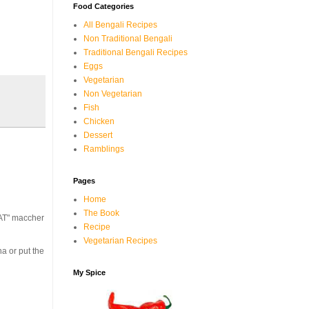
Food Categories
All Bengali Recipes
Non Traditional Bengali
Traditional Bengali Recipes
Eggs
Vegetarian
Non Vegetarian
Fish
Chicken
Dessert
Ramblings
Pages
Home
The Book
HAT" maccher
Recipe
Vegetarian Recipes
na or put the
My Spice