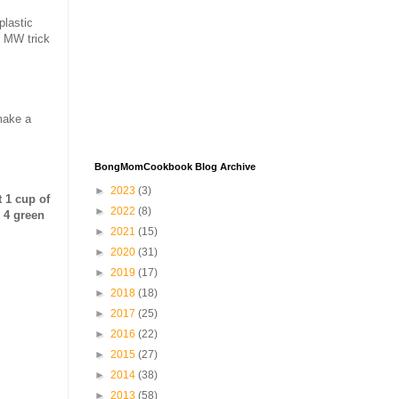
plastic
e MW trick
make a
BongMomCookbook Blog Archive
►
2023
(3)
t 1 cup of
►
2022
(8)
, 4 green
►
2021
(15)
►
2020
(31)
►
2019
(17)
►
2018
(18)
►
2017
(25)
►
2016
(22)
►
2015
(27)
►
2014
(38)
►
2013
(58)