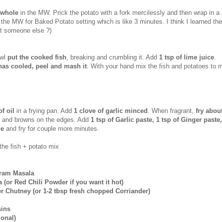
 whole
in the MW. Prick the potato with a fork mercilessly and then wrap in a 
 the MW for Baked Potato setting which is like 3 minutes. I think I learned th
it someone else ?)
owl
put the cooked fish
, breaking and crumbling it. Add
1 tsp of lime juice
.
has cooled, peel and mash it
. With your hand mix the fish and potatoes to 
of oil
in a frying pan. Add
1 clove of garlic minced
. When fragrant,
fry abou
soft and browns on the edges. Add
1 tsp of Garlic paste, 1 tsp of Ginger paste
ne
and fry for couple more minutes.
the fish + potato mix
aram Masala
a (or Red Chili Powder if you want it hot)
er Chutney (or 1-2 tbsp fresh chopped Corriander)
sins
ional)