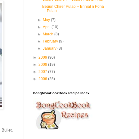
Begun Chirer Pulao -- Brinjal n Poha
Pulao
►
May
(7)
►
April
(10)
►
March
(8)
►
February
(9)
►
January
(8)
►
2009
(90)
►
2008
(19)
►
2007
(77)
►
2006
(25)
BongMomCookBook Recipe Index
 Bullet.