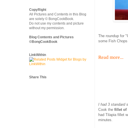
CopyRight
All Pictures and Contents in this Blog
are solely © BongCookBook.
Do not use my contents and picture
without my permission.
The roundup for "O
Blog Contents and Pictures
some Fish Chops a
©BongCookBook
LinkWithin
Read more...
Share This
I had 3 standard 
Cook the
fillet o
had Tilapia fillet
minutes.