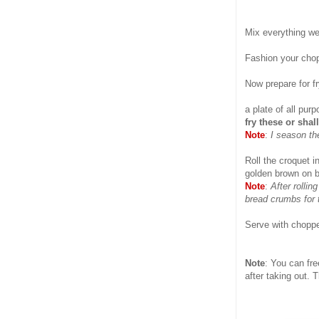
Mix everything wel
Fashion your chop
Now prepare for fr
a plate of all pu
fry these or shal
Note
:
I season th
Roll the croquet i
golden brown on bo
Note
:
After rollin
bread crumbs for 
Serve with chopp
Note
: You can fre
after taking out. 