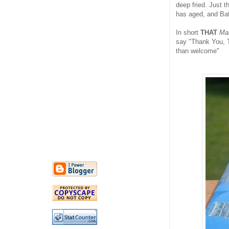
deep fried. Just 
has aged, and Bat
In short
THAT
Ma
say "Thank You, T
than welcome"