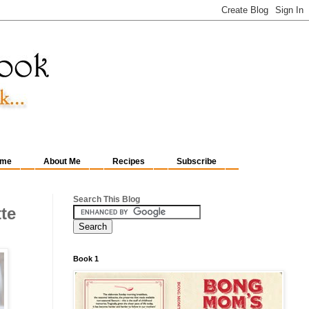
me
About Me
Recipes
Subscribe
Search This Blog
te
Book 1