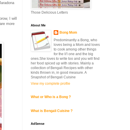
 Maradona
Those Delicious Letters
row, I will
 are more
About Me
Bong Mom
Predominantly a Bong, who
loves being a Mom and loves
to cook among other things
for the li'l one and the big
ones.She loves to write too and you will find
her food spiced up with stories. Mainly a
collection of Bengali Recipes with other
kinds thrown in, in good measure. A
Snapshot of Bengali Cuisine
View my complete profile
What or Who is a Bong ?
What is Bengali Cuisine ?
AdSense