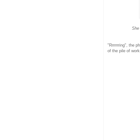
She 
"Rrrrrrring", the 
of the pile of wo