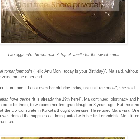
Two eggs into the wet mix. A tsp of vanilla for the sweet smell
aj tomar jonmodin
(Hello Anu Moni, today is your Birthday)", Ma said, without
e voice on the other end.
u is out and it is not even her birthday today, not until tomorrow", she said.
nish hoye geche (
It is already the 19th here
)
", Ma continued, obstinacy and h
ted to be there, to welcome her first granddaughter 8 years ago. But the stra
r at the US Consulate in Kolkata thought otherwise. He refused Ma a visa. On
was denied the happiness of being united with her first grandchild.Ma still ca
me more.