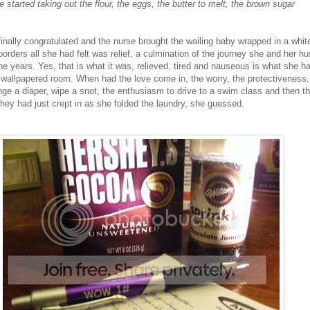
 started taking out the flour, the eggs, the butter to melt, the brown sugar
inally congratulated and the nurse brought the wailing baby wrapped in a white
borders all she had felt was relief, a culmination of the journey she and her 
e years. Yes, that is what it was, relieved, tired and nauseous is what she ha
ht wallpapered room. When had the love come in, the worry, the protectiveness,
ge a diaper, wipe a snot, the enthusiasm to drive to a swim class and then th
they had just crept in as she folded the laundry, she guessed.