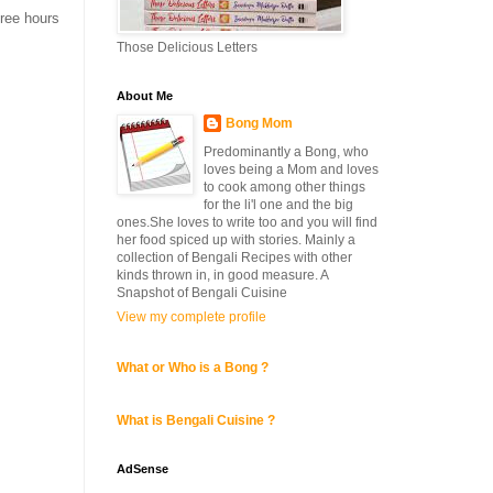
hree hours
Those Delicious Letters
About Me
Bong Mom
Predominantly a Bong, who
loves being a Mom and loves
to cook among other things
for the li'l one and the big
ones.She loves to write too and you will find
her food spiced up with stories. Mainly a
collection of Bengali Recipes with other
kinds thrown in, in good measure. A
Snapshot of Bengali Cuisine
View my complete profile
What or Who is a Bong ?
What is Bengali Cuisine ?
AdSense