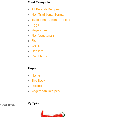
Food Categories
All Bengali Recipes
Non Traditional Bengali
Traditional Bengali Recipes
Eggs
Vegetarian
Non Vegetarian
Fish
Chicken
Dessert
Ramblings
Pages
Home
The Book
Recipe
Vegetarian Recipes
My Spice
t get time