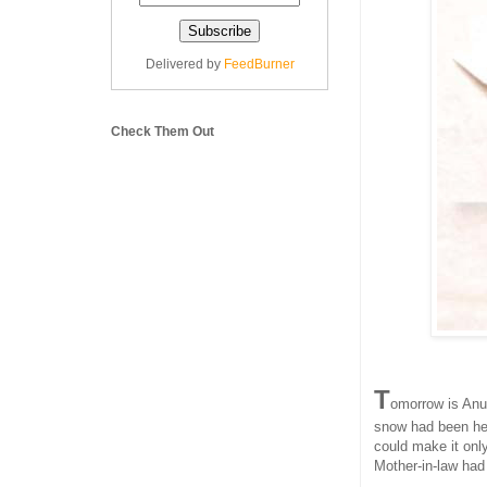
Delivered by
FeedBurner
Check Them Out
T
omorrow is Anu'
snow had been hea
could make it only
Mother-in-law ha