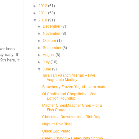
►
2012
(61)
►
2011
(53)
▼
2010
(91)
►
December
(7)
►
November
(8)
►
October
(1)
►
September
(8)
ver keep
y early. If
►
August
(6)
9th here, it
►
July
(10)
▼
June
(9)
Tara Tari Paanch Mishali -- Five
Vegetable Medley
Strawberry Frozen Yogurt -- arm made
Of Chalks and Chopsticks -- 2nd
Edition Roundup
Macher Chop/Maacher Chop -- or a
Fish Croquette
Chocolate Brownies for a BirthDay
Nupur's Pav Bhaji
Quick Egg Pulao
Celery Chingri -- Celery with Shrimp