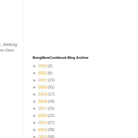
, thinking
no class.
BongMomCookbook Blog Archive
►
2023
(3)
►
2022
(8)
►
2021
(15)
►
2020
(31)
►
2019
(17)
►
2018
(18)
►
2017
(25)
►
2016
(22)
►
2015
(27)
►
2014
(38)
►
2013
(58)