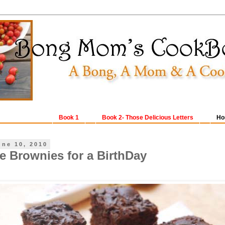
Book 1
Book 2- Those Delicious Letters
Ho
une 10, 2010
e Brownies for a BirthDay