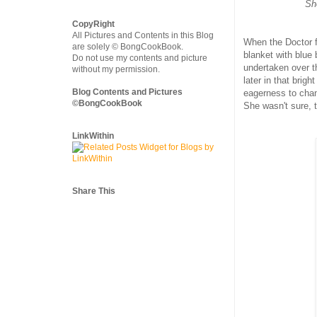
She
CopyRight
All Pictures and Contents in this Blog
When the Doctor f
are solely © BongCookBook.
blanket with blue 
Do not use my contents and picture
undertaken over th
without my permission.
later in that brig
Blog Contents and Pictures
eagerness to chan
©BongCookBook
She wasn't sure, 
LinkWithin
Share This