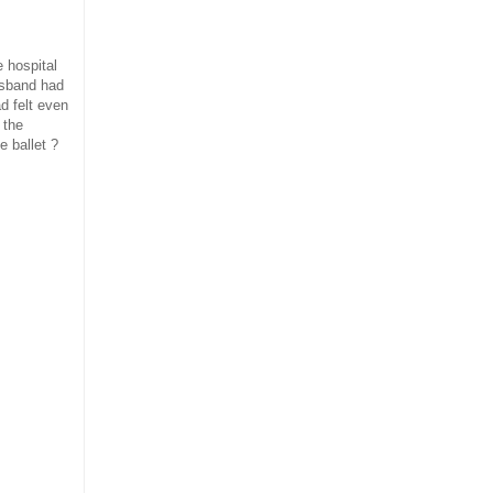
 hospital
husband had
d felt even
 the
e ballet ?