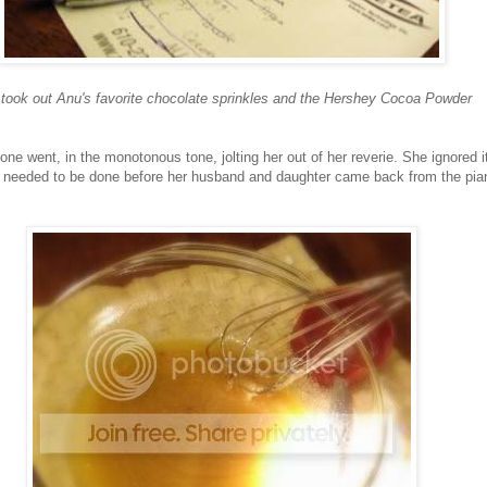
took out Anu's favorite chocolate sprinkles and the Hershey Cocoa Powder
phone went, in the monotonous tone, jolting her out of her reverie. She ignored it
rk needed to be done before her husband and daughter came back from the pia