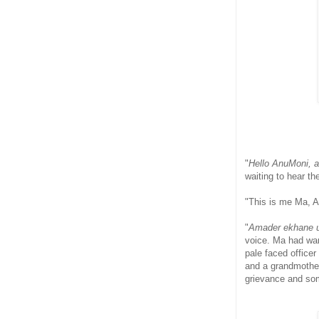
"
Hello AnuMoni, a
waiting to hear th
"This is me Ma, An
"
Amader ekhane u
voice. Ma had wan
pale faced office
and a grandmother 
grievance and so