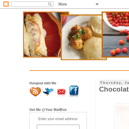
Thursday, J
Hangout with Me
Chocolat
Get Me @Your MailBox
Enter your email address: