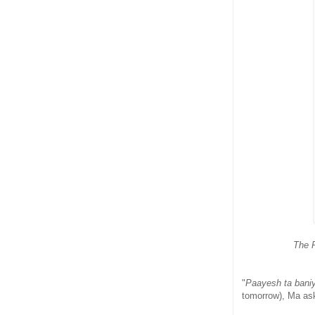
The F
"
Paayesh ta baniy
tomorrow), Ma as