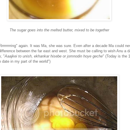
The sugar goes into the melted butter, mixed to be together
rrrrrrrring" again. It was Ma, she was sure. Even after a decade Ma could ne
difference between the far east and west. She must be calling to wish Anu a da
, "
Aaajkei to unish, ekhankar hisebe or jomnodin hoye geche
" (Today is the 1
h date in my part of the world")