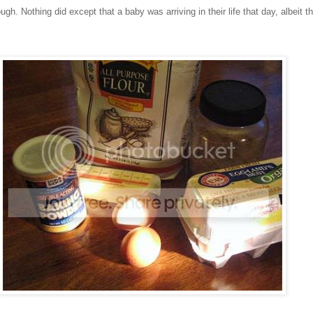
ough. Nothing did except that a baby was arriving in their life that day, albeit t