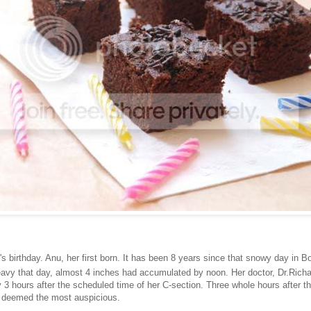
s birthday. Anu, her first born. It has been 8 years since that snowy day in 
vy that day, almost 4 inches had accumulated by noon. Her doctor, Dr.Rich
 3 hours after the scheduled time of her C-section. Three whole hours after t
d deemed the most auspicious.