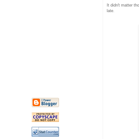
It didn't matter th
late.