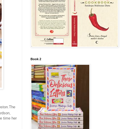
Book 2
Boston.The
ardson,
he time her