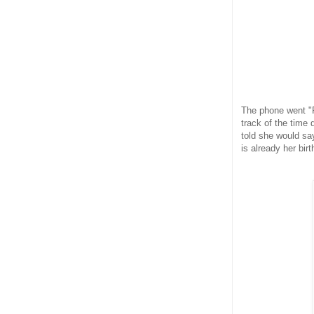
The phone went "R
track of the time 
told she would say
is already her birt