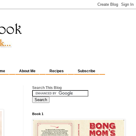
me
About Me
Recipes
Subscribe
Search This Blog
Book 1