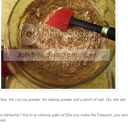
lour, the coccoa powder, the baking powder and a pinch of salt. Dry into wet
e rekhechis? Kal to ar shomoy pabi na
"(Did you make the Paayesh, you won'
ked.