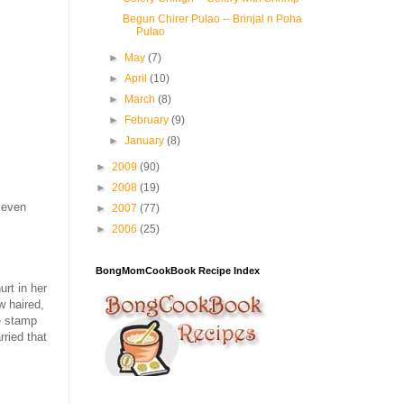
Begun Chirer Pulao -- Brinjal n Poha
Pulao
►
May
(7)
►
April
(10)
►
March
(8)
►
February
(9)
►
January
(8)
►
2009
(90)
►
2008
(19)
 even
►
2007
(77)
►
2006
(25)
BongMomCookBook Recipe Index
urt in her
w haired,
e stamp
rried that