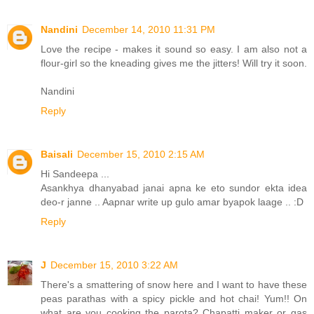
Nandini
December 14, 2010 11:31 PM
Love the recipe - makes it sound so easy. I am also not a
flour-girl so the kneading gives me the jitters! Will try it soon.
Nandini
Reply
Baisali
December 15, 2010 2:15 AM
Hi Sandeepa ...
Asankhya dhanyabad janai apna ke eto sundor ekta idea
deo-r janne .. Aapnar write up gulo amar byapok laage .. :D
Reply
J
December 15, 2010 3:22 AM
There's a smattering of snow here and I want to have these
peas parathas with a spicy pickle and hot chai! Yum!! On
what are you cooking the parota? Chapatti maker or gas