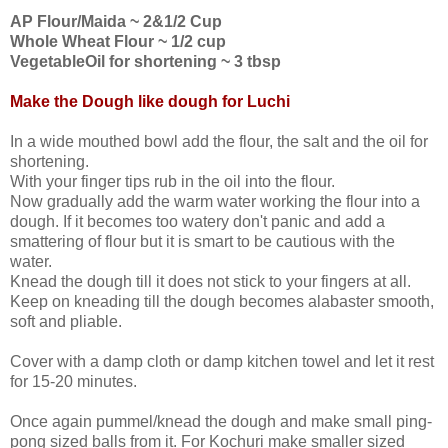
AP Flour/Maida ~ 2&1/2 Cup
Whole Wheat Flour ~ 1/2 cup
VegetableOil for shortening ~ 3 tbsp
Make the Dough like dough for Luchi
In a wide mouthed bowl add the flour, the salt and the oil for
shortening.
With your finger tips rub in the oil into the flour.
Now gradually add the warm water working the flour into a
dough. If it becomes too watery don't panic and add a
smattering of flour but it is smart to be cautious with the
water.
Knead the dough till it does not stick to your fingers at all.
Keep on kneading till the dough becomes alabaster smooth,
soft and pliable.
Cover with a damp cloth or damp kitchen towel and let it rest
for 15-20 minutes.
Once again pummel/knead the dough and make small ping-
pong sized balls from it. For Kochuri make smaller sized