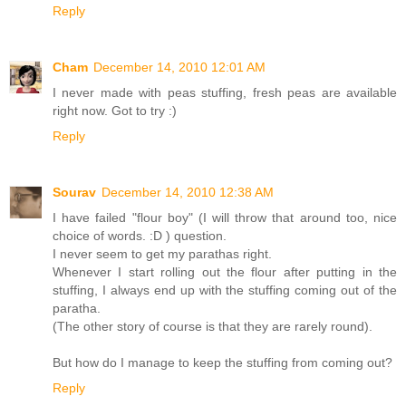
Reply
Cham
December 14, 2010 12:01 AM
I never made with peas stuffing, fresh peas are available
right now. Got to try :)
Reply
Sourav
December 14, 2010 12:38 AM
I have failed "flour boy" (I will throw that around too, nice
choice of words. :D ) question.
I never seem to get my parathas right.
Whenever I start rolling out the flour after putting in the
stuffing, I always end up with the stuffing coming out of the
paratha.
(The other story of course is that they are rarely round).
But how do I manage to keep the stuffing from coming out?
Reply