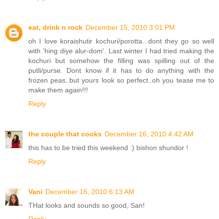
eat, drink n rock
December 15, 2010 3:01 PM
oh I love koraishutir kochuri/porotta...dont they go so well
with 'hing diye alur-dom'. Last winter I had tried making the
kochuri but somehow the filling was spilling out of the
putli/purse. Dont know if it has to do anything with the
frozen peas..but yours look so perfect..oh you tease me to
make them again!!!
Reply
the couple that cooks
December 16, 2010 4:42 AM
this has to be tried this weekend :) bishon shundor !
Reply
Vani
December 16, 2010 6:13 AM
THat looks and sounds so good, San!