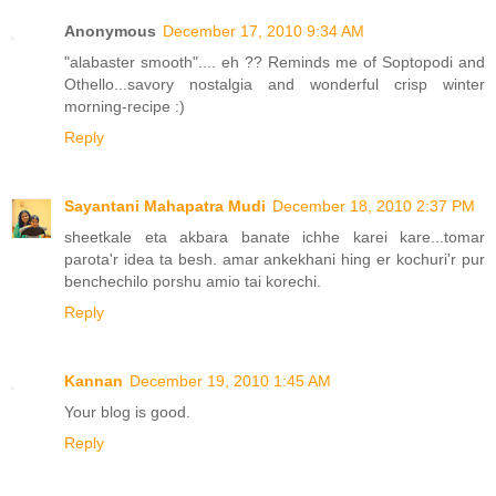
Anonymous
December 17, 2010 9:34 AM
"alabaster smooth".... eh ?? Reminds me of Soptopodi and
Othello...savory nostalgia and wonderful crisp winter
morning-recipe :)
Reply
Sayantani Mahapatra Mudi
December 18, 2010 2:37 PM
sheetkale eta akbara banate ichhe karei kare...tomar
parota'r idea ta besh. amar ankekhani hing er kochuri'r pur
benchechilo porshu amio tai korechi.
Reply
Kannan
December 19, 2010 1:45 AM
Your blog is good.
Reply