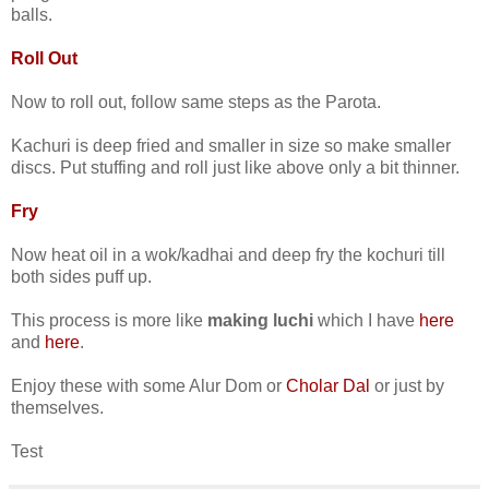
balls.
Roll Out
Now to roll out, follow same steps as the Parota.
Kachuri is deep fried and smaller in size so make smaller
discs. Put stuffing and roll just like above only a bit thinner.
Fry
Now heat oil in a wok/kadhai and deep fry the kochuri till
both sides puff up.
This process is more like
making luchi
which I have
here
and
here
.
Enjoy these with some Alur Dom or
Cholar Dal
or just by
themselves.
Test