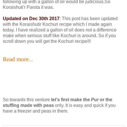
following up with a gallon of oil would be judicious.So
Koraishuti'r Parota it was.
Updated on Dec 30th 2017
: This post has been updated
with the Koraishutir Kochuri recipe which I made again
today. I have realized a gallon of oil does not a difference
make when serious stuff like Kochuri is around. So if you
scroll down you will get the Kochuri recipe!!!
Read more...
So towards this venture
let's first make the
Pur
or the
stuffing made with peas
only. It is easy and quick if you
have a freezer and peas in them.