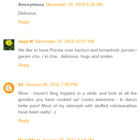
Anonymous
December 19, 2010 6:45 AM
Delicious.
Reply
Jaya M
December 20, 2010 10:07 AM
We like to have Porota over kachuri and koraishutir porota r
garam cha, r ki chai ..delicious..hugs and smiles
Reply
SJ
January 05, 2011 7:00 PM
Wow - haven't blog hopped in a while and look at all the
goodies you have cooked up! Looks awesome - ki darun
belte paro! Most of my attempts with stuffed rotis/parathas
have been awful :-(
Reply