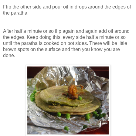
Flip the other side and pour oil in drops around the edges of
the paratha.
After half a minute or so flip again and again add oil around
the edges. Keep doing this, every side half a minute or so
until the paratha is cooked on bot sides. There will be little
brown spots on the surface and then you know you are
done.