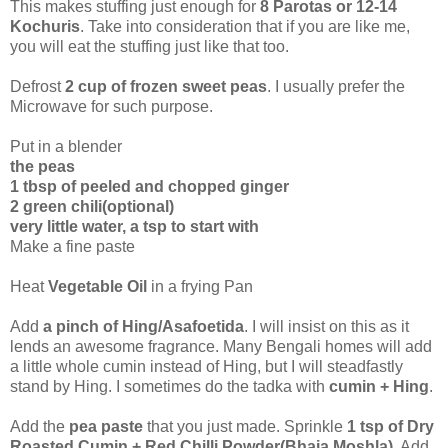
This makes stuffing just enough for
8 Parotas or 12-14
Kochuris
. Take into consideration that if you are like me,
you will eat the stuffing just like that too.
Defrost
2 cup of frozen sweet peas
. I usually prefer the
Microwave for such purpose.
Put in a blender
the peas
1 tbsp of peeled and chopped ginger
2 green chili(optional)
very little water, a tsp to start with
Make a fine paste
Heat
Vegetable Oil
in a frying Pan
Add
a pinch of Hing/Asafoetida
. I will insist on this as it
lends an awesome fragrance. Many Bengali homes will add
a little whole cumin instead of Hing, but I will steadfastly
stand by Hing. I sometimes do the tadka with
cumin + Hing
.
Add the
pea paste
that you just made. Sprinkle
1 tsp of Dry
Roasted Cumin + Red Chilli Powder(Bhaja Moshla)
. Add