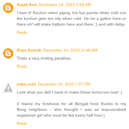
Anjali Koli
December 14, 2010 8:58 AM
I love it! Kochuri when piping hot but parota when cold cos
the kochuri gets too oily when cold. He he a gallon here or
there eh! will make balloon here and there ;) and with delay.
Reply
Priya Suresh
December 14, 2010 11:48 AM
Thats a very inviting parathas..
Reply
neha vish
December 14, 2010 7:07 PM
Look what you did! I have to make these tomorrow now! :(
(I blame my fondness for all Bengali food thanks to my
Bong neighbour - who thought I was an impoverished
vegetarian girl who must be fed every half hour.)
Reply