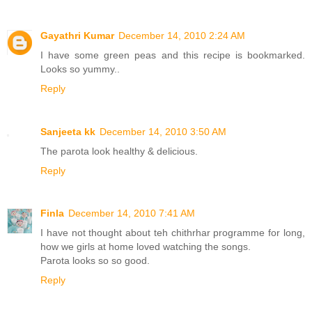
Gayathri Kumar
December 14, 2010 2:24 AM
I have some green peas and this recipe is bookmarked.
Looks so yummy..
Reply
Sanjeeta kk
December 14, 2010 3:50 AM
The parota look healthy & delicious.
Reply
Finla
December 14, 2010 7:41 AM
I have not thought about teh chithrhar programme for long,
how we girls at home loved watching the songs.
Parota looks so so good.
Reply