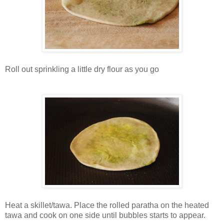
Roll out sprinkling a little dry flour as you go
Heat a skillet/tawa. Place the rolled paratha on the heated
tawa and cook on one side until bubbles starts to appear.