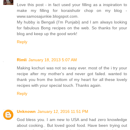
Love this post - in fact used your filling as a inspiration to
make my filling for koraishutir chop on my blog -
www.samosajunkie.blogspot.com.
My hubby is Bengali (I'm Punjabi) and I am always looking
for fabulous Bong recipes on the web. So thanks for your
blog and keep up the good work!
Reply
Rimli
January 18, 2013 5:07 AM
Making kochuri was not so easy ever. most of the i try your
recipe after my mother's and never got failed. wanted to
thank you from the bottom of my heart for all these lovely
recipes with your special touch. Thanks again.
Reply
Unknown
January 12, 2016 11:51 PM
God bless you. I am new to USA and had zero knowledge
about cooking.. But loved good food. Have been trying out