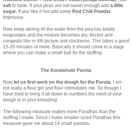
salt
to taste. If your peas are not sweet enough add
a little
sugar
. If you like it hot add some
Red Chili Powder
.
Improvise.
Now keep stirring till the water from the pea mix totally
evaporates and the mixture becomes dry, thicker and
congeals like in 4th picture anti-clockwise. This takes a good
15-20 minutes or more. Basically it should come to a stage
where you can make a small ball for the stuffing.
The Koraishutir Parota
Now
let us first work on the dough for the Parota
. I am
not really a flour girl and flour intimidates me. So though I
have tried to bring it all down to numbers the merit of your
dough is in your kneading
The following measure makes more Parathas than the
stuffing I made. Since I make smaller sized Parathas this
measure gave me about 14 small parotas.