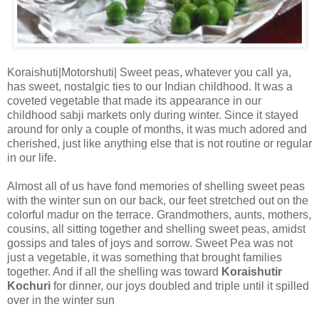
Koraishuti|Motorshuti| Sweet peas, whatever you call ya,
has sweet, nostalgic ties to our Indian childhood. It was a
coveted vegetable that made its appearance in our
childhood sabji markets only during winter. Since it stayed
around for only a couple of months, it was much adored and
cherished, just like anything else that is not routine or regular
in our life.
Almost all of us have fond memories of shelling sweet peas
with the winter sun on our back, our feet stretched out on the
colorful madur on the terrace. Grandmothers, aunts, mothers,
cousins, all sitting together and shelling sweet peas, amidst
gossips and tales of joys and sorrow. Sweet Pea was not
just a vegetable, it was something that brought families
together. And if all the shelling was toward
Koraishutir
Kochuri
for dinner, our joys doubled and triple until it spilled
over in the winter sun