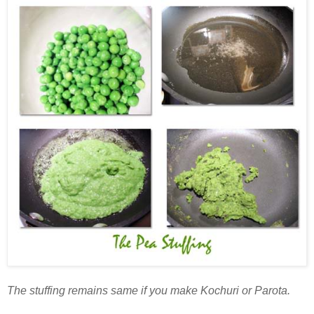
The stuffing remains same if you make Kochuri or Parota.