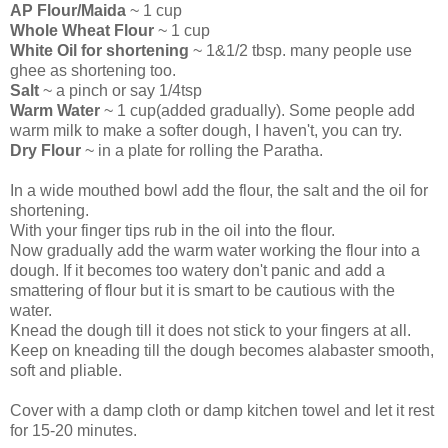
AP Flour/Maida
~ 1 cup
Whole Wheat Flour
~ 1 cup
White Oil for shortening
~ 1&1/2 tbsp. many people use
ghee as shortening too.
Salt
~ a pinch or say 1/4tsp
Warm Water
~ 1 cup(added gradually). Some people add
warm milk to make a softer dough, I haven't, you can try.
Dry Flour
~ in a plate for rolling the Paratha.
In a wide mouthed bowl add the flour, the salt and the oil for
shortening.
With your finger tips rub in the oil into the flour.
Now gradually add the warm water working the flour into a
dough. If it becomes too watery don't panic and add a
smattering of flour but it is smart to be cautious with the
water.
Knead the dough till it does not stick to your fingers at all.
Keep on kneading till the dough becomes alabaster smooth,
soft and pliable.
Cover with a damp cloth or damp kitchen towel and let it rest
for 15-20 minutes.