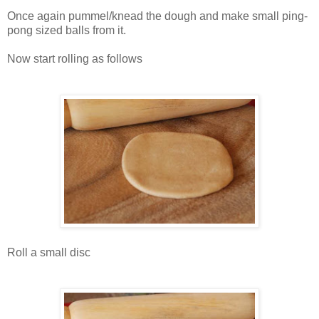
Once again pummel/knead the dough and make small ping-
pong sized balls from it.
Now start rolling as follows
Roll a small disc