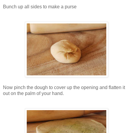
Bunch up all sides to make a purse
Now pinch the dough to cover up the opening and flatten it
out on the palm of your hand.