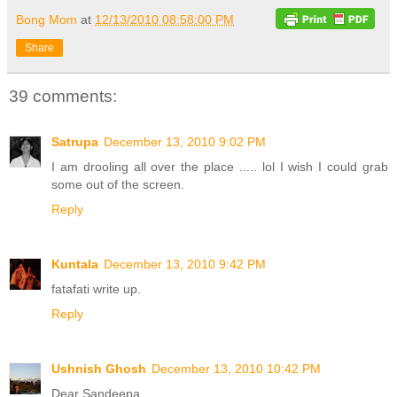
Bong Mom
at
12/13/2010 08:58:00 PM
Share
39 comments:
Satrupa
December 13, 2010 9:02 PM
I am drooling all over the place ..... lol I wish I could grab
some out of the screen.
Reply
Kuntala
December 13, 2010 9:42 PM
fatafati write up.
Reply
Ushnish Ghosh
December 13, 2010 10:42 PM
Dear Sandeepa