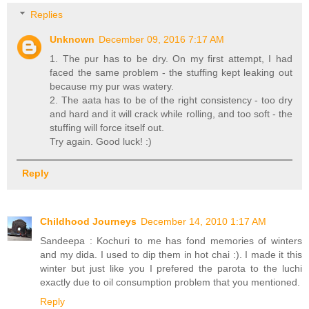
Replies
Unknown
December 09, 2016 7:17 AM
1. The pur has to be dry. On my first attempt, I had
faced the same problem - the stuffing kept leaking out
because my pur was watery.
2. The aata has to be of the right consistency - too dry
and hard and it will crack while rolling, and too soft - the
stuffing will force itself out.
Try again. Good luck! :)
Reply
Childhood Journeys
December 14, 2010 1:17 AM
Sandeepa : Kochuri to me has fond memories of winters
and my dida. I used to dip them in hot chai :). I made it this
winter but just like you I prefered the parota to the luchi
exactly due to oil consumption problem that you mentioned.
Reply