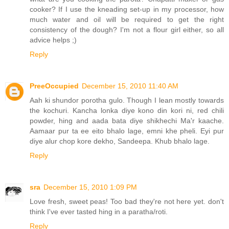
cooker? If I use the kneading set-up in my processor, how
much water and oil will be required to get the right
consistency of the dough? I'm not a flour girl either, so all
advice helps ;)
Reply
PreeOccupied
December 15, 2010 11:40 AM
Aah ki shundor porotha gulo. Though I lean mostly towards
the kochuri. Kancha lonka diye kono din kori ni, red chili
powder, hing and aada bata diye shikhechi Ma'r kaache.
Aamaar pur ta ee eito bhalo lage, emni khe pheli. Eyi pur
diye alur chop kore dekho, Sandeepa. Khub bhalo lage.
Reply
sra
December 15, 2010 1:09 PM
Love fresh, sweet peas! Too bad they're not here yet. don't
think I've ever tasted hing in a paratha/roti.
Reply