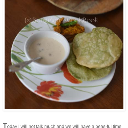
T
oday I will not talk much and we will have a peas-ful time.