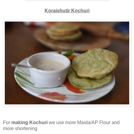
Koraishutir Kochuri
For
making Kochuri
we use more Maida/AP Flour and
more shortening