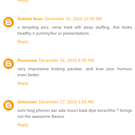
Reply
Subhie Arun
December 16, 2010 10:30 AM
v tempting pics...neva tried wth peas stuffing...this looks
healthy n yummy!lov ur presentations
Reply
Poornima
December 16, 2010 8:08 PM
very impressive looking paratas. and love your humour
even better.
Reply
Unknown
December 17, 2010 1:53 AM
tumi hing phoron aar ada mouri bata diye korechho ? brings
out the awesome flavour
Reply