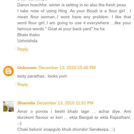
Darun hoechhe. winter is setting in so also the fresh peas.
I take note of using Hing. As your Boudi is a flour girl , I
mean flour woman..I wont have any problem. I like that
word flour girl..I am going to use it everywhere ...like your
famous words " Goat at your back yard" ha ha
Bhalo theko
Ushnishda
Reply
Unknown
December 13, 2010 10:46 PM
tasty parathas...looks yum
Reply
Sharmila
December 13, 2010 11:51 PM
Amar o porota i beshi bhalo lage ... achar diye. Ami
durokom flavour er kori ... ekta Bangali ar ekta Rajasthani.
:-)
Chaki belunir snapgulo khub shundor Sandeepa. :-)