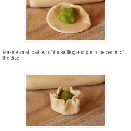
Make a small ball out of the stuffing and put in the center of
the disc