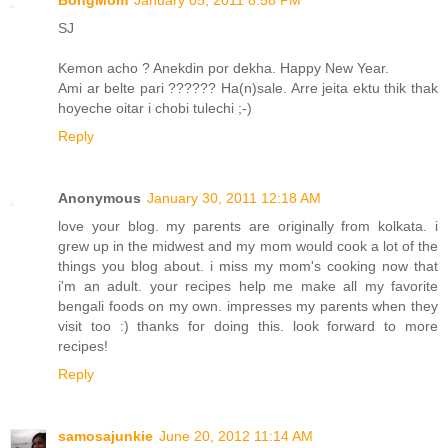
BongMom
January 05, 2011 8:58 PM
SJ
Kemon acho ? Anekdin por dekha. Happy New Year.
Ami ar belte pari ?????? Ha(n)sale. Arre jeita ektu thik thak
hoyeche oitar i chobi tulechi ;-)
Reply
Anonymous
January 30, 2011 12:18 AM
love your blog. my parents are originally from kolkata. i
grew up in the midwest and my mom would cook a lot of the
things you blog about. i miss my mom's cooking now that
i'm an adult. your recipes help me make all my favorite
bengali foods on my own. impresses my parents when they
visit too :) thanks for doing this. look forward to more
recipes!
Reply
samosajunkie
June 20, 2012 11:14 AM