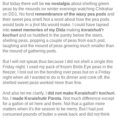
But today there will be
no nostalgia
about shelling green
peas by the mounds on winter evenings watching Chitrahar
on DD1. No fond
remembrance of the waxy pea pods
and
their sweet pea smell.Not a word about how the pea pods
would taste in a jhol Ma would make. I could have lapsed
into
sweet memories of my Dida
making
koraishuti'r
kochuri
and us huddled in the pantry below the stairs,
shelling peas, popping a couple of peas from each pod,
laughing and the mound of peas growing much smaller than
the mound of gathering pods.
But I will not speak thus because I did not shell a single this
Friday night. I used my pack of frozen Birds Eye peas in the
freezer. I lost out on the bonding over peas but on a Friday
night when all I wanted to do is fix dinner and conk off, the
shelled sweet peas worked more than fine.
And also let me clarify, I
did not make Koraishuti'r kochuri.
No, I
made Koraishutir Parota
. Not much difference except
for a gallon of oil here and there. Not that a gallon more
matters when it's the season to be merry. But I had just
consumed pounds of butter a week back and did not think