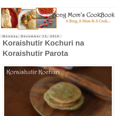
Monday, December 13, 2010
Koraishutir Kochuri na
Koraishutir Parota