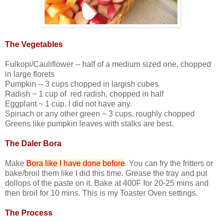
The Vegetables
Fulkopi/Cauliflower -- half of a medium sized one, chopped
in large florets
Pumpkin -- 3 cups chopped in largish cubes
Radish ~ 1 cup of red radish, chopped in half
Eggplant ~ 1 cup. I did not have any.
Spinach or any other green ~ 3 cups, roughly chopped
Greens like pumpkin leaves with stalks are best.
The Daler Bora
Make
Bora like I have done before
. You can fry the fritters or
bake/broil them like I did this time. Grease the tray and put
dollops of the paste on it. Bake at 400F for 20-25 mins and
then broil for 10 mins. This is my Toaster Oven settings.
The Process