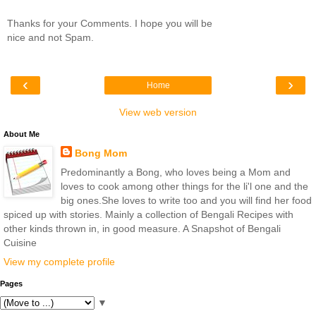
Thanks for your Comments. I hope you will be
nice and not Spam.
‹
›
Home
View web version
About Me
Bong Mom
Predominantly a Bong, who loves being a Mom and
loves to cook among other things for the li'l one and the
big ones.She loves to write too and you will find her food
spiced up with stories. Mainly a collection of Bengali Recipes with
other kinds thrown in, in good measure. A Snapshot of Bengali
Cuisine
View my complete profile
Pages
▼