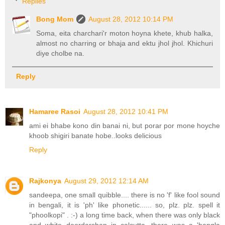
Replies
Bong Mom
August 28, 2012 10:14 PM
Soma, eita charchari'r moton hoyna khete, khub halka,
almost no charring or bhaja and ektu jhol jhol. Khichuri
diye cholbe na.
Reply
Hamaree Rasoi
August 28, 2012 10:41 PM
ami ei bhabe kono din banai ni, but porar por mone hoyche
khoob shigiri banate hobe..looks delicious
Reply
Rajkonya
August 29, 2012 12:14 AM
sandeepa, one small quibble.... there is no 'f' like fool sound
in bengali, it is 'ph' like phonetic...... so, plz. plz. spell it
"phoolkopi" . :-) a long time back, when there was only black
and white doordarshan in calcutta, there was a 'bangla