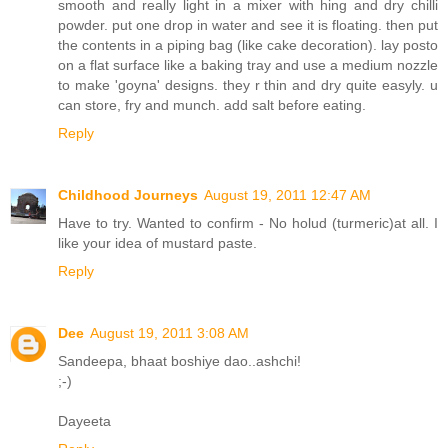
smooth and really light in a mixer with hing and dry chilli
powder. put one drop in water and see it is floating. then put
the contents in a piping bag (like cake decoration). lay posto
on a flat surface like a baking tray and use a medium nozzle
to make 'goyna' designs. they r thin and dry quite easyly. u
can store, fry and munch. add salt before eating.
Reply
Childhood Journeys
August 19, 2011 12:47 AM
Have to try. Wanted to confirm - No holud (turmeric)at all. I
like your idea of mustard paste.
Reply
Dee
August 19, 2011 3:08 AM
Sandeepa, bhaat boshiye dao..ashchi!
;-)
Dayeeta