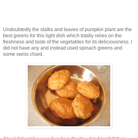
Undoubtedly the stalks and leaves of pumpkin plant are the
best greens for this light dish which totally relies on the
freshness and taste of the vegetables for its deliciousness. I
did not have any and instead used spinach greens and
some swiss chard.