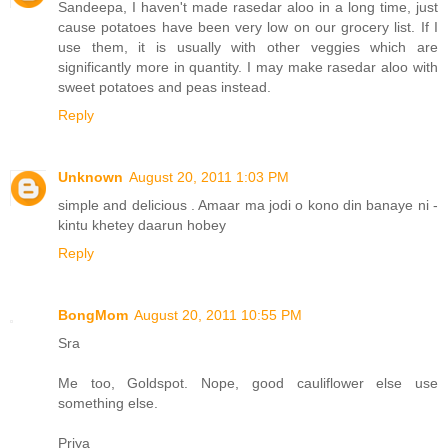
Sandeepa, I haven't made rasedar aloo in a long time, just
cause potatoes have been very low on our grocery list. If I
use them, it is usually with other veggies which are
significantly more in quantity. I may make rasedar aloo with
sweet potatoes and peas instead.
Reply
Unknown
August 20, 2011 1:03 PM
simple and delicious . Amaar ma jodi o kono din banaye ni -
kintu khetey daarun hobey
Reply
BongMom
August 20, 2011 10:55 PM
Sra
Me too, Goldspot. Nope, good cauliflower else use
something else.
Priya