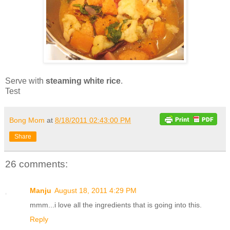
Serve with
steaming white rice
.
Test
Bong Mom
at
8/18/2011 02:43:00 PM
Share
26 comments:
Manju
August 18, 2011 4:29 PM
mmm...i love all the ingredients that is going into this.
Reply