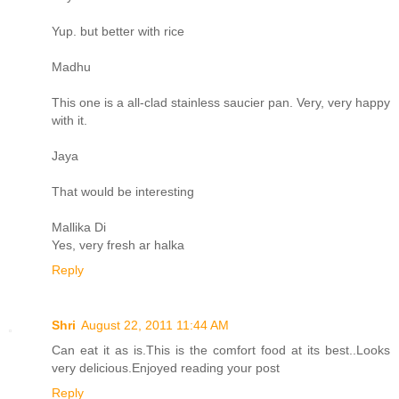
Yup. but better with rice
Madhu
This one is a all-clad stainless saucier pan. Very, very happy
with it.
Jaya
That would be interesting
Mallika Di
Yes, very fresh ar halka
Reply
Shri
August 22, 2011 11:44 AM
Can eat it as is.This is the comfort food at its best..Looks
very delicious.Enjoyed reading your post
Reply