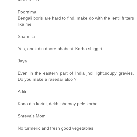
Poornima
Bengali boris are hard to find, make do with the lentil fritters
like me
Sharmila
Yes, onek din dhore bhabchi. Korbo shiggiri
Jaya
Even in the eastern part of India jhol=light,soupy gravies.
Do you make a rasedar aloo ?
Aditi
Kono din korini, dekhi shomoy pele korbo.
Shreya's Mom
No turmeric and fresh good vegetables