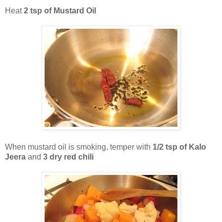
Heat
2 tsp of Mustard Oil
When mustard oil is smoking, temper with
1/2 tsp of Kalo
Jeera
and
3 dry red chili