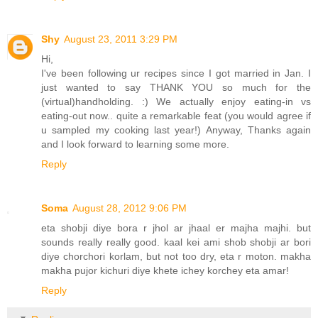
Shy
August 23, 2011 3:29 PM
Hi,
I've been following ur recipes since I got married in Jan. I
just wanted to say THANK YOU so much for the
(virtual)handholding. :) We actually enjoy eating-in vs
eating-out now.. quite a remarkable feat (you would agree if
u sampled my cooking last year!) Anyway, Thanks again
and I look forward to learning some more.
Reply
Soma
August 28, 2012 9:06 PM
eta shobji diye bora r jhol ar jhaal er majha majhi. but
sounds really really good. kaal kei ami shob shobji ar bori
diye chorchori korlam, but not too dry, eta r moton. makha
makha pujor kichuri diye khete ichey korchey eta amar!
Reply