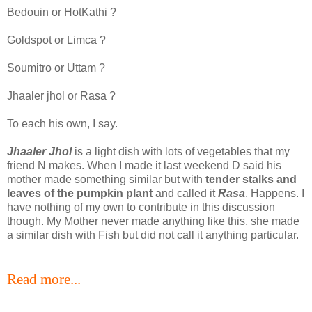
Bedouin or HotKathi ?
Goldspot or Limca ?
Soumitro or Uttam ?
Jhaaler jhol or Rasa ?
To each his own, I say.
Jhaaler Jhol
is a light dish with lots of vegetables that my
friend N makes. When I made it last weekend D said his
mother made something similar but with
tender stalks and
leaves of the pumpkin plant
and called it
Rasa
. Happens. I
have nothing of my own to contribute in this discussion
though. My Mother never made anything like this, she made
a similar dish with Fish but did not call it anything particular.
Read more...