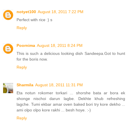
notyet100
August 18, 2011 7:22 PM
Perfect with rice :) s
Reply
Poornima
August 18, 2011 8:24 PM
This is such a delicious looking dish Sandeepa.Got to hunt
for the boris now.
Reply
Sharmila
August 18, 2011 11:31 PM
Eta notun rokomer torkari ... shorshe bata ar bora ek
shonge nischoi darun lagbe. Dekhte khub refreshing
lagche. Tumi ekbar amar oven baked bori try kore dekho ...
ami olpo olpo kore rakhi ... besh hoye. :-)
Reply