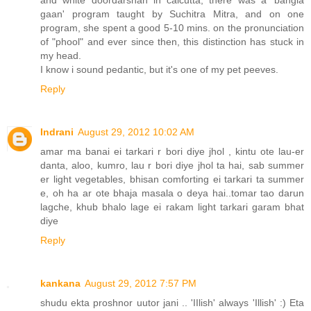
gaan' program taught by Suchitra Mitra, and on one
program, she spent a good 5-10 mins. on the pronunciation
of "phool" and ever since then, this distinction has stuck in
my head.
I know i sound pedantic, but it's one of my pet peeves.
Reply
Indrani
August 29, 2012 10:02 AM
amar ma banai ei tarkari r bori diye jhol , kintu ote lau-er
danta, aloo, kumro, lau r bori diye jhol ta hai, sab summer
er light vegetables, bhisan comforting ei tarkari ta summer
e, oh ha ar ote bhaja masala o deya hai..tomar tao darun
lagche, khub bhalo lage ei rakam light tarkari garam bhat
diye
Reply
kankana
August 29, 2012 7:57 PM
shudu ekta proshnor uutor jani .. 'IIlish' always 'Illish' :) Eta