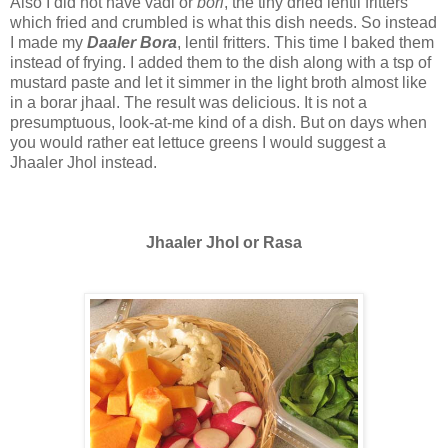
Also I did not have vadi or
bori
, the tiny dried lentil fritters
which fried and crumbled is what this dish needs. So instead
I made my
Daaler Bora
, lentil fritters. This time I baked them
instead of frying. I added them to the dish along with a tsp of
mustard paste and let it simmer in the light broth almost like
in a borar jhaal. The result was delicious. It is not a
presumptuous, look-at-me kind of a dish. But on days when
you would rather eat lettuce greens I would suggest a
Jhaaler Jhol instead.
Jhaaler Jhol or Rasa