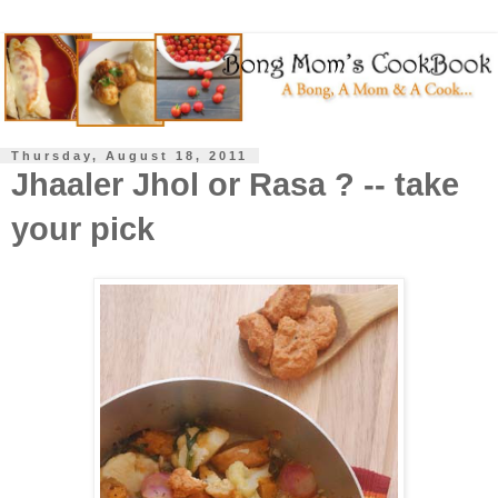
Thursday, August 18, 2011
Jhaaler Jhol or Rasa ? -- take
your pick