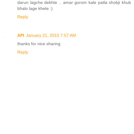
darun lagche dekhte .. amar gorom kale patla shobji khub
bhalo lage khete :)
Reply
API
January 21, 2015 7:57 AM
thanks for nice sharing
Reply