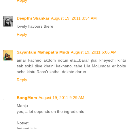
Reply
Deepthi Shankar
August 19, 2011 3:34 AM
lovely flavours there
Reply
Sayantani Mahapatra Mudi
August 19, 2011 6:06 AM
amar kacheo akdom notun eta...barar jhal kheyechi kintu
sab sobji diye khaini kakhano. tabe Lila Mojumdar er boite
ache kintu Rasa'r katha. dekhte darun.
Reply
BongMom
August 19, 2011 9:29 AM
Manju
yes, a lot depends on the ingredients
Notyet
Indeed it is