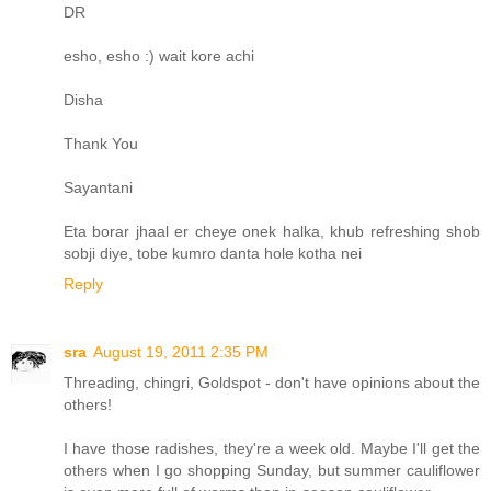
DR
esho, esho :) wait kore achi
Disha
Thank You
Sayantani
Eta borar jhaal er cheye onek halka, khub refreshing shob
sobji diye, tobe kumro danta hole kotha nei
Reply
sra
August 19, 2011 2:35 PM
Threading, chingri, Goldspot - don't have opinions about the
others!
I have those radishes, they're a week old. Maybe I'll get the
others when I go shopping Sunday, but summer cauliflower