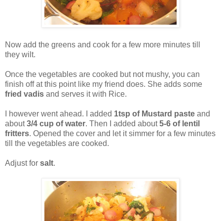
Now add the greens and cook for a few more minutes till
they wilt.
Once the vegetables are cooked but not mushy, you can
finish off at this point like my friend does. She adds some
fried vadis
and serves it with Rice.
I however went ahead. I added
1tsp of Mustard paste
and
about
3/4 cup of water
. Then I added about
5-6 of lentil
fritters
. Opened the cover and let it simmer for a few minutes
till the vegetables are cooked.
Adjust for
salt
.