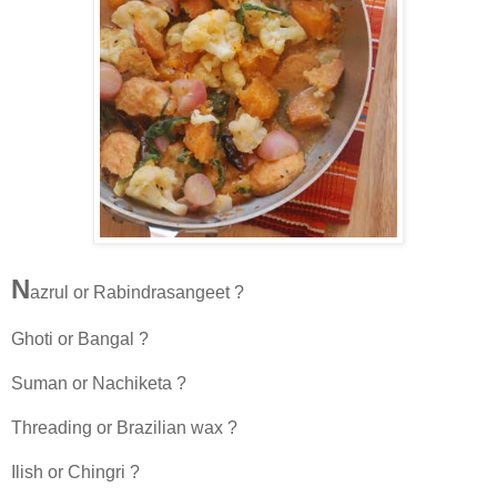
N
azrul or Rabindrasangeet ?
Ghoti or Bangal ?
Suman or Nachiketa ?
Threading or Brazilian wax ?
Ilish or Chingri ?