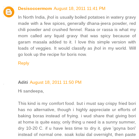
Desisoccermom
August 18, 2011 11:41 PM
In North India, jhol is usually boiled potatoes in watery gravy
made with a few spices, generally dhana-jeera powder, red
chili powder and crushed fennel. Rasa or rassa is what my
mom called any liquid gravy that was spicy because of
garam masala added to it. I love this simple version with
loads of veggies. It would classify as jhol in my world. Will
go look up the recipe for boris now.
Reply
Aditi
August 18, 2011 11:50 PM
Hi sandeepa,
This kind is my comfort food. but i must say crispy fried bori
has no alternative, though i highly appreciate ur efforts of
baking boras instead of frying. i wud share that giving bori
at home is quite easy, only thing u need is a sunny summer,
dry 10-20 C. if u have less time to dry it, give 'goyna bori'
instead of normal one. soak kolai dal overnight, then paste