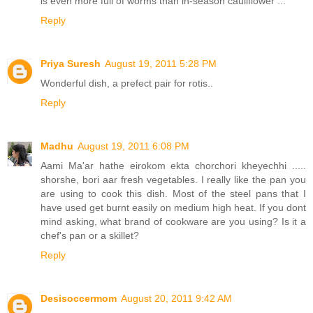
is even more full of worms than in-season cauliflower ...
Reply
Priya Suresh
August 19, 2011 5:28 PM
Wonderful dish, a prefect pair for rotis..
Reply
Madhu
August 19, 2011 6:08 PM
Aami Ma'ar hathe eirokom ekta chorchori kheyechhi .....
shorshe, bori aar fresh vegetables. I really like the pan you
are using to cook this dish. Most of the steel pans that I
have used get burnt easily on medium high heat. If you dont
mind asking, what brand of cookware are you using? Is it a
chef's pan or a skillet?
Reply
Desisoccermom
August 20, 2011 9:42 AM