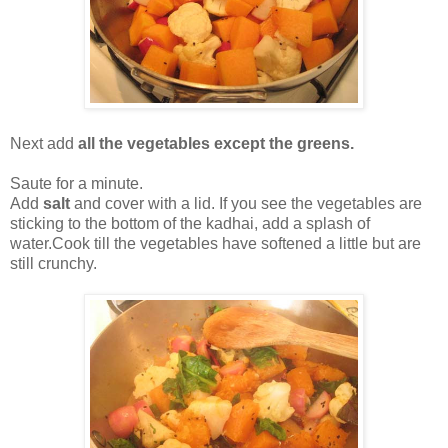
Next add
all the vegetables except the greens.
Saute for a minute.
Add
salt
and cover with a lid. If you see the vegetables are
sticking to the bottom of the kadhai, add a splash of
water.Cook till the vegetables have softened a little but are
still crunchy.