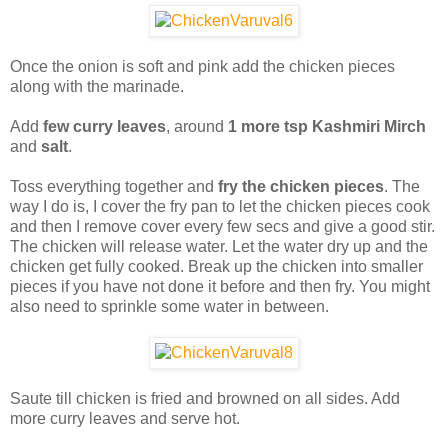
Once the onion is soft and pink add the chicken pieces
along with the marinade.
Add
few curry leaves
, around
1 more tsp Kashmiri Mirch
and
salt
.
Toss everything together and
fry the chicken pieces
. The
way I do is, I cover the fry pan to let the chicken pieces cook
and then I remove cover every few secs and give a good stir.
The chicken will release water. Let the water dry up and the
chicken get fully cooked. Break up the chicken into smaller
pieces if you have not done it before and then fry. You might
also need to sprinkle some water in between.
Saute till chicken is fried and browned on all sides. Add
more curry leaves and serve hot.