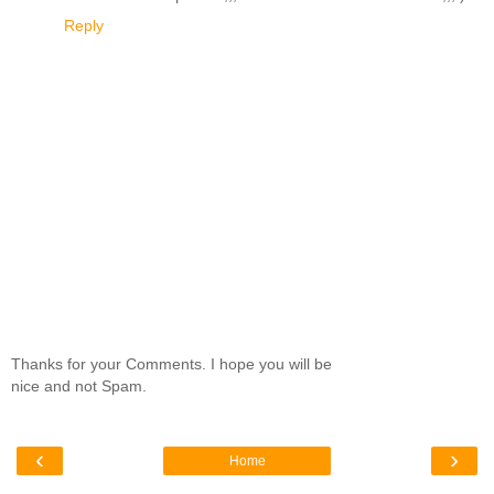
Reply
Thanks for your Comments. I hope you will be
nice and not Spam.
‹
›
Home