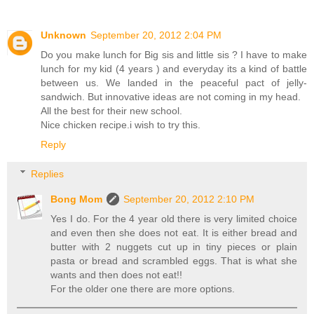
Unknown
September 20, 2012 2:04 PM
Do you make lunch for Big sis and little sis ? I have to make
lunch for my kid (4 years ) and everyday its a kind of battle
between us. We landed in the peaceful pact of jelly-
sandwich. But innovative ideas are not coming in my head.
All the best for their new school.
Nice chicken recipe.i wish to try this.
Reply
Replies
Bong Mom
September 20, 2012 2:10 PM
Yes I do. For the 4 year old there is very limited choice
and even then she does not eat. It is either bread and
butter with 2 nuggets cut up in tiny pieces or plain
pasta or bread and scrambled eggs. That is what she
wants and then does not eat!!
For the older one there are more options.