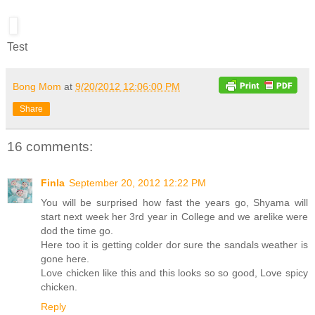
Test
Bong Mom
at
9/20/2012 12:06:00 PM
Share
16 comments:
Finla
September 20, 2012 12:22 PM
You will be surprised how fast the years go, Shyama will
start next week her 3rd year in College and we arelike were
dod the time go.
Here too it is getting colder dor sure the sandals weather is
gone here.
Love chicken like this and this looks so so good, Love spicy
chicken.
Reply