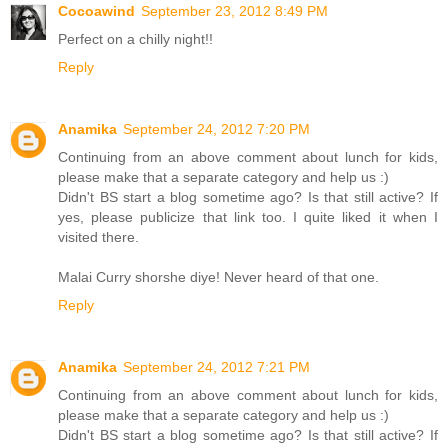
Cocoawind
September 23, 2012 8:49 PM
Perfect on a chilly night!!
Reply
Anamika
September 24, 2012 7:20 PM
Continuing from an above comment about lunch for kids,
please make that a separate category and help us :)
Didn't BS start a blog sometime ago? Is that still active? If
yes, please publicize that link too. I quite liked it when I
visited there.
Malai Curry shorshe diye! Never heard of that one.
Reply
Anamika
September 24, 2012 7:21 PM
Continuing from an above comment about lunch for kids,
please make that a separate category and help us :)
Didn't BS start a blog sometime ago? Is that still active? If