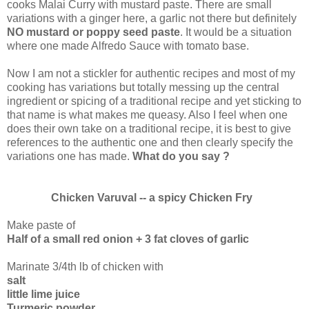
cooks Malai Curry with mustard paste. There are small
variations with a ginger here, a garlic not there but definitely
NO mustard or poppy seed paste
. It would be a situation
where one made Alfredo Sauce with tomato base.
Now I am not a stickler for authentic recipes and most of my
cooking has variations but totally messing up the central
ingredient or spicing of a traditional recipe and yet sticking to
that name is what makes me queasy. Also I feel when one
does their own take on a traditional recipe, it is best to give
references to the authentic one and then clearly specify the
variations one has made.
What do you say ?
Chicken Varuval -- a spicy Chicken Fry
Make paste of
Half of a small red onion + 3 fat cloves of garlic
Marinate 3/4th lb of chicken with
salt
little lime juice
Turmeric powder