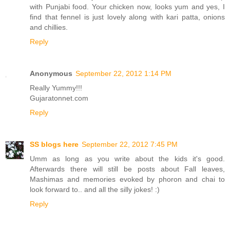
with Punjabi food. Your chicken now, looks yum and yes, I
find that fennel is just lovely along with kari patta, onions
and chillies.
Reply
Anonymous
September 22, 2012 1:14 PM
Really Yummy!!!
Gujaratonnet.com
Reply
SS blogs here
September 22, 2012 7:45 PM
Umm as long as you write about the kids it's good.
Afterwards there will still be posts about Fall leaves,
Mashimas and memories evoked by phoron and chai to
look forward to.. and all the silly jokes! :)
Reply