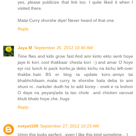
yes, please publicize that link too. I quite liked it when I
visited there.
Malai Curry shorshe diye! Never heard of that one.
Reply
Jaya M
September 26, 2012 10:40 AM
Time flies and kids grow fast.And ami kinto ekto senti hoye
jaye ki kori..cool thakbaar chesta kori :-).and amar O hoye
eyi roz lunch ki pack korbo,ja debo kichu na kichu left-over
thakbe..hain BS er blog ta update koro..amiyo tai
bhabhchilaam..malai curry te shorshe bata deba to ami
shuni ni...narkoler dudh he to add korey - onek e ra loshon
O daye na..peyanj/ada ta tao chole ..and chicken varuval
khub bhalo hoye che..hugs
Reply
notyet100
September 27, 2012 10:23 AM
Umm this looks perfect,,,even I like this kind sometime,,,:)