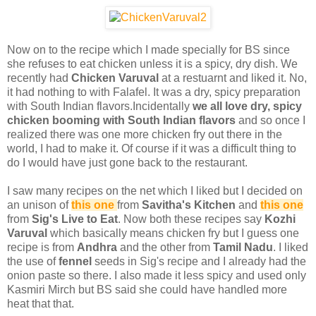
Now on to the recipe which I made specially for BS since
she refuses to eat chicken unless it is a spicy, dry dish. We
recently had
Chicken Varuval
at a restuarnt and liked it. No,
it had nothing to with Falafel. It was a dry, spicy preparation
with South Indian flavors.Incidentally
we all love dry, spicy
chicken booming with South Indian flavors
and so once I
realized there was one more chicken fry out there in the
world, I had to make it. Of course if it was a difficult thing to
do I would have just gone back to the restaurant.
I saw many recipes on the net which I liked but I decided on
an unison of
this one
from
Savitha's Kitchen
and
this one
from
Sig's Live to Eat
. Now both these recipes say
Kozhi
Varuval
which basically means chicken fry but I guess one
recipe is from
Andhra
and the other from
Tamil Nadu
. I liked
the use of
fennel
seeds in Sig's recipe and I already had the
onion paste so there. I also made it less spicy and used only
Kasmiri Mirch but BS said she could have handled more
heat that that.