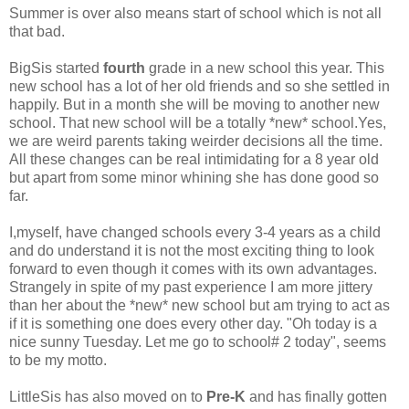
Summer is over also means start of school which is not all
that bad.
BigSis started
fourth
grade in a new school this year. This
new school has a lot of her old friends and so she settled in
happily. But in a month she will be moving to another new
school. That new school will be a totally *new* school.Yes,
we are weird parents taking weirder decisions all the time.
All these changes can be real intimidating for a 8 year old
but apart from some minor whining she has done good so
far.
I,myself, have changed schools every 3-4 years as a child
and do understand it is not the most exciting thing to look
forward to even though it comes with its own advantages.
Strangely in spite of my past experience I am more jittery
than her about the *new* new school but am trying to act as
if it is something one does every other day. "Oh today is a
nice sunny Tuesday. Let me go to school# 2 today", seems
to be my motto.
LittleSis has also moved on to
Pre-K
and has finally gotten