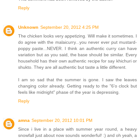
Reply
Unknown
September 20, 2012 4:25 PM
The chicken looks very appetizing. Will make it sometimes. I
do agree with the malaicurry...you never ever put mustard-
poppy paste...NEVER. I think an authentic curry can have
variation but as you said, the base should be similar. Every
household has their own authentic recipe for say khichuri or
shukto. They are all authentic but taste a little different.
I am so sad that the summer is gone. I saw the leaves
changing color already. Getting ready to the "6'o clock but
feels like midnight" phase of the year is depressing.
Reply
amna
September 20, 2012 10:01 PM
Since i live in a place with summer year round, a heavy
snowfall just about now sounds wonderful! :) and oh yeah, a