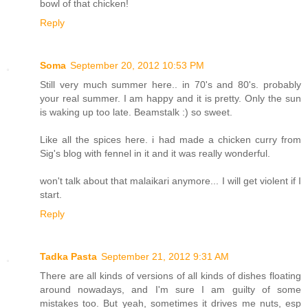
bowl of that chicken!
Reply
Soma
September 20, 2012 10:53 PM
Still very much summer here.. in 70's and 80's. probably
your real summer. I am happy and it is pretty. Only the sun
is waking up too late. Beamstalk :) so sweet.
Like all the spices here. i had made a chicken curry from
Sig's blog with fennel in it and it was really wonderful.
won't talk about that malaikari anymore... I will get violent if I
start.
Reply
Tadka Pasta
September 21, 2012 9:31 AM
There are all kinds of versions of all kinds of dishes floating
around nowadays, and I'm sure I am guilty of some
mistakes too. But yeah, sometimes it drives me nuts, esp