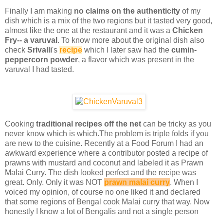
Finally I am making
no claims on the authenticity
of my
dish which is a mix of the two regions but it tasted very good,
almost like the one at the restaurant and it was a
Chicken
Fry-- a varuval
. To know more about the original dish also
check
Srivalli
's
recipe
which I later saw had the
cumin-
peppercorn powder
, a flavor which was present in the
varuval I had tasted.
Cooking
traditional recipes off the net
can be tricky as you
never know which is which.The problem is triple folds if you
are new to the cuisine. Recently at a Food Forum I had an
awkward experience where a contributor posted a recipe of
prawns with mustard and coconut and labeled it as Prawn
Malai Curry. The dish looked perfect and the recipe was
great. Only. Only it was NOT
prawn malai curry
. When I
voiced my opinion, of course no one liked it and declared
that some regions of Bengal cook Malai curry that way. Now
honestly I know a lot of Bengalis and not a single person