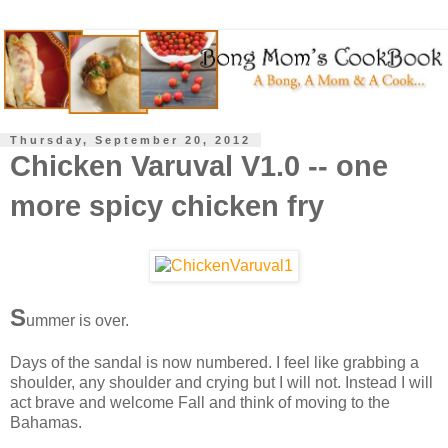
Thursday, September 20, 2012
Chicken Varuval V1.0 -- one
more spicy chicken fry
S
ummer is over.
Days of the sandal is now numbered. I feel like grabbing a
shoulder, any shoulder and crying but I will not. Instead I will
act brave and welcome Fall and think of moving to the
Bahamas.