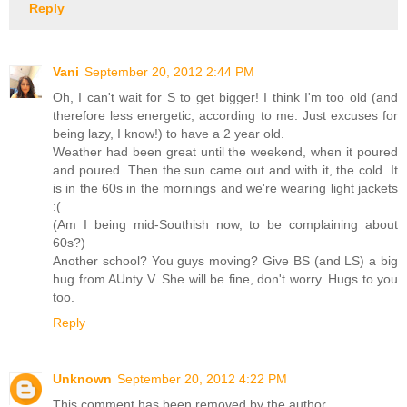
Reply
Vani
September 20, 2012 2:44 PM
Oh, I can't wait for S to get bigger! I think I'm too old (and
therefore less energetic, according to me. Just excuses for
being lazy, I know!) to have a 2 year old.
Weather had been great until the weekend, when it poured
and poured. Then the sun came out and with it, the cold. It
is in the 60s in the mornings and we're wearing light jackets
:(
(Am I being mid-Southish now, to be complaining about
60s?)
Another school? You guys moving? Give BS (and LS) a big
hug from AUnty V. She will be fine, don't worry. Hugs to you
too.
Reply
Unknown
September 20, 2012 4:22 PM
This comment has been removed by the author.