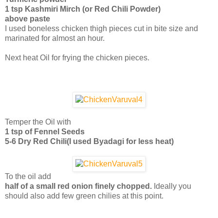
1 tsp Kashmiri Mirch (or Red Chili Powder)
above paste
I used boneless chicken thigh pieces cut in bite size and
marinated for almost an hour.
Next heat Oil for frying the chicken pieces.
Temper the Oil with
1 tsp of Fennel Seeds
5-6 Dry Red Chili(I used Byadagi for less heat)
To the oil add
half of a small red onion finely chopped.
Ideally you
should also add few green chilies at this point.