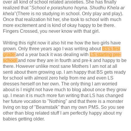
over all kind of school related anxieties. She has finally
realized that "
School e porashuno hoyna. Shudhu Khela ar
khela
"(There is no studying in school. Only play and play).
Once that realization hit her, she took to school with much
more excitement and is kind of okay happy to be there.
Fingers Crossed, you never know with that girl.
Writing this right now it also hit me how the two girls have
grown. Only three years ago I was writing about
BS's first
grade
and a year back it was dealing with
LS starting pre-
school
and now they are in fourth and pre-k and happy to be
there. However unlike most sane Mothers I am not at all
senti about them growing up. I am happy that BS gets ready
for school with almost zero help from me and even LS
dresses herself on her own. The only thing I am worried
about is I might not have much to blog about once they grow
up. I mean it is much more fun writing that LS has changed
her future vocation to "Nothing" and that there is a monster
living on top of "Beamstalk" than my own PMS. So you see
other than blog related stuff I am perfectly happy about my
babies getting older.