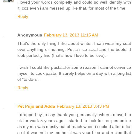
i loved your words completly and could so well identify with
it, coz even i am messed up like that, for most of the time.
Reply
Anonymous
February 13, 2013 11:15 AM
That's the only thing I like about winter. I can wear my coat
over anything or nothing. Put a nice scraf and the boots...I
look perfectly fine (that's how I love to believe).
I wish I could like pasta...for some reason I cannot convince
myself to cook pasta. It surely helps on a day with a long list
of "to do-s".
Reply
Pet Pujo and Adda
February 13, 2013 3:43 PM
I dropped by to say thank you personally. when i moved to
uk for work 5 years ago, i started to look for recipes online
as my ma was mostly out of reach when i cooked after offic.
so if it was not my mother it was your blog and recipe that