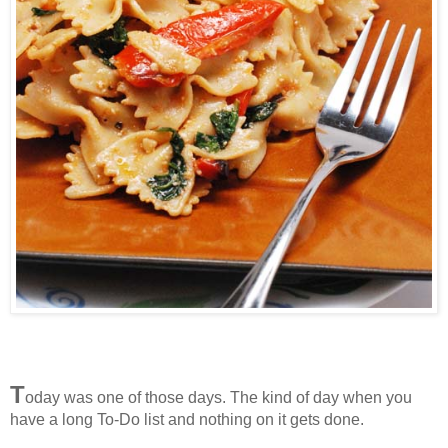
T
oday was one of those days. The kind of day when you
have a long To-Do list and nothing on it gets done.