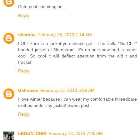
Cute post can imagine....
Reply
sharona
February 13, 2013 1:14 AM
LOL! Here is a jacket you should get - The Zella "No Chill"
hooded jacket at Nordstrom. It's on sale now and is super
cool. So cool it will deflect attention from the old t and
tracks!
Reply
Unknown
February 13, 2013 5:06 AM
I love winter because I can wear my comfortable threadbare
clothes under my jacket! Sweet post.
Reply
bEGUNI CHEf
February 13, 2013 7:00 AM