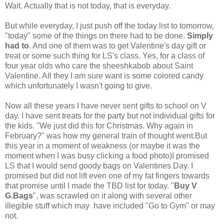
Wait. Actually that is not today, that is everyday.
But while everyday, I just push off the today list to tomorrow,
"today" some of the things on there had to be done.
Simply
had to
. And one of them was to get Valentine's day gift or
treat or some such thing for LS's class. Yes, for a class of
four year olds who care the sheeshkabob about Saint
Valentine. All they I am sure want is some colored candy
which unfortunately I wasn't going to give.
Now all these years I have never sent gifts to school on V
day. I have sent treats for the party but not individual gifts for
the kids. "We just did this for Christmas. Why again in
February?" was how my general train of thought went.But
this year in a moment of weakness (or maybe it was the
moment when I was busy clicking a food photo)I promised
LS that I would send goody bags on Valentines Day. I
promised but did not lift even one of my fat fingers towards
that promise until I made the TBD list for today. "
Buy V
G.Bags
", was scrawled on it along with several other
illegible stuff which may have included "Go to Gym" or may
not.