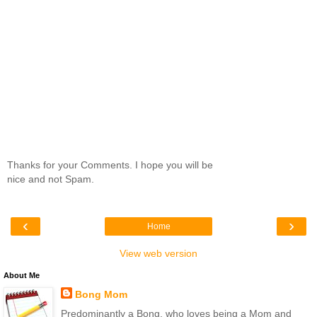
Thanks for your Comments. I hope you will be
nice and not Spam.
‹
›
Home
View web version
About Me
Bong Mom
Predominantly a Bong, who loves being a Mom and