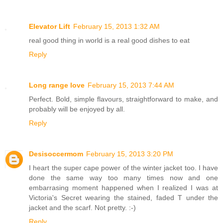
Elevator Lift
February 15, 2013 1:32 AM
real good thing in world is a real good dishes to eat
Reply
Long range love
February 15, 2013 7:44 AM
Perfect. Bold, simple flavours, straightforward to make, and
probably will be enjoyed by all.
Reply
Desisoccermom
February 15, 2013 3:20 PM
I heart the super cape power of the winter jacket too. I have
done the same way too many times now and one
embarrasing moment happened when I realized I was at
Victoria's Secret wearing the stained, faded T under the
jacket and the scarf. Not pretty. :-)
Reply