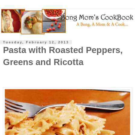
Tuesday, February 12, 2013
Pasta with Roasted Peppers,
Greens and Ricotta