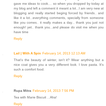
gave me ideas to cook.... so when you dropped by today at
my blog and left a comment it meant a lot...I am very new at
blogging and really started beging forced by friends.. and
like it a lot...everything comments, specially from someone
like you comes.. it really makes a day... thank you just not
enough! yet.. thank you...and please do visit me when you
have time
Reply
Lail | With A Spin
February 14, 2013 12:13 AM
That's the beauty of winter, isn't it? Wear anything but a
nice coat gives you a very different look. I love pasta. It's
such a comfort food.
Reply
Rupa Mitra
February 14, 2013 7:56 PM
Tea with Marie Biscuit ...Aha!
Reply