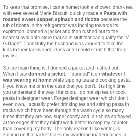
To keep that promise, I came home; took a shower; drank tea
with
one
several Marie Biscuit; quickly made a
Pasta with
roasted sweet pepper, spinach and ricotta
because the
tub of ricotta in the refrigerator was inching towards its
expiration; donned a jacket and then rushed out to the
nearest available store that sells stuff that can qualify for "V
G.Bags". Thankfully the husband was around to take the
kids to their taekwondo class and I could scratch that from
my list.
So the main thing is, I donned a jacket and rushed out.
When I say
donned a jacket
, I "donned" it on
whatever I
was wearing at home
while sipping tea and cooking pasta.
If you know me or in the case that you don't, it is high time
you understand the way I function. I do not sip tea or cook
pasta in designer wear. Forget desinger wear which I don't
even own, I actually prefer drinking tea and stirring pasta in
tracks which have been through the wash cycle so many
times that they are now super comfy and in t-shirts so frayed
at the edges that they might work better to mop my counter
than covering my body. The only reason I like winter, is
zipping up that jacket hides my wardrobe inadequacies in