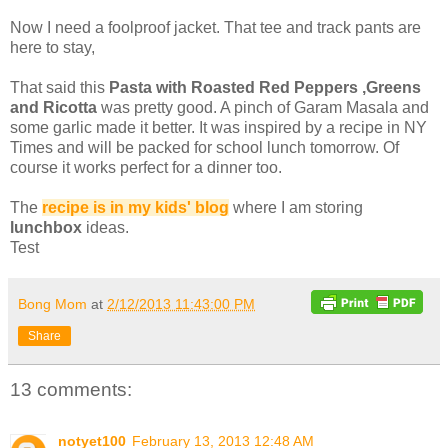
Now I need a foolproof jacket. That tee and track pants are
here to stay,
That said this
Pasta with Roasted Red Peppers ,Greens
and Ricotta
was pretty good. A pinch of Garam Masala and
some garlic made it better. It was inspired by a recipe in NY
Times and will be packed for school lunch tomorrow. Of
course it works perfect for a dinner too.
The
recipe is in my kids' blog
where I am storing
lunchbox
ideas.
Test
Bong Mom
at
2/12/2013 11:43:00 PM
Share
13 comments:
notyet100
February 13, 2013 12:48 AM