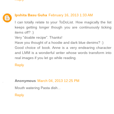
Ipshita Basu Guha
February 16, 2013 1:33 AM
I can totally relate to your ToDoList. How magically the list
keeps getting longer though you are continuously ticking
items off? :)
Very "doable recipe". Thanks!
Have you thought of a hoodie and dark blue denims? :)
Good choice of book. Anne is a very endearing character
and LMM is a wonderful writer whose words transform into
real images if you let go while reading.
Reply
Anonymous
March 04, 2013 12:25 PM
Mouth watering Pasta dish...
Reply