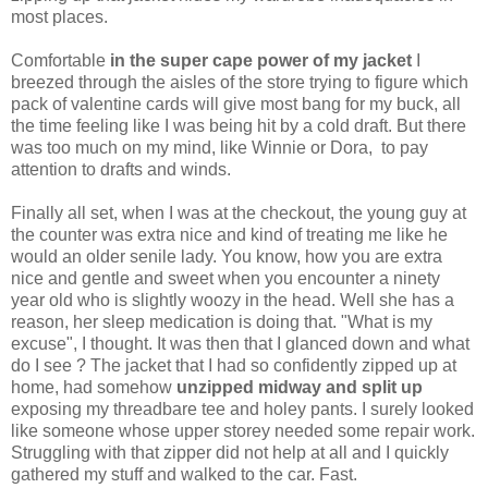
most places.
Comfortable
in the super cape power of my jacket
I
breezed through the aisles of the store trying to figure which
pack of valentine cards will give most bang for my buck, all
the time feeling like I was being hit by a cold draft. But there
was too much on my mind, like Winnie or Dora, to pay
attention to drafts and winds.
Finally all set, when I was at the checkout, the young guy at
the counter was extra nice and kind of treating me like he
would an older senile lady. You know, how you are extra
nice and gentle and sweet when you encounter a ninety
year old who is slightly woozy in the head. Well she has a
reason, her sleep medication is doing that. "What is my
excuse", I thought. It was then that I glanced down and what
do I see ? The jacket that I had so confidently zipped up at
home, had somehow
unzipped midway and split up
exposing my threadbare tee and holey pants. I surely looked
like someone whose upper storey needed some repair work.
Struggling with that zipper did not help at all and I quickly
gathered my stuff and walked to the car. Fast.