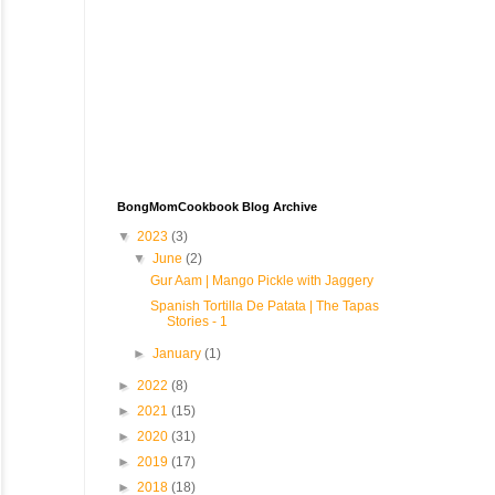
BongMomCookbook Blog Archive
▼
2023
(3)
▼
June
(2)
Gur Aam | Mango Pickle with Jaggery
Spanish Tortilla De Patata | The Tapas
Stories - 1
►
January
(1)
►
2022
(8)
►
2021
(15)
►
2020
(31)
►
2019
(17)
►
2018
(18)