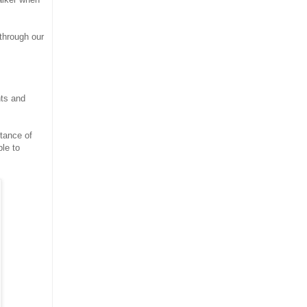
through our
nts and
tance of
le to