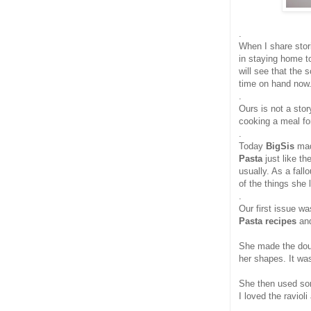
.
When I share stor
in staying home t
will see that the 
time on hand now
.
Ours is not a stor
cooking a meal for
.
Today
BigSis
ma
Pasta
just like t
usually. As a fall
of the things she 
.
Our first issue w
Pasta recipes
an
She made the dou
her shapes. It was
She then used som
I loved the ravioli