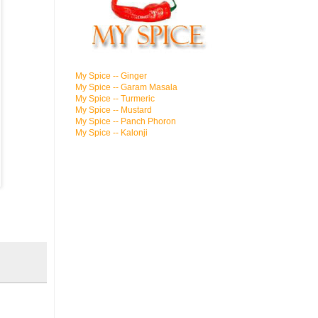
My Spice -- Ginger
My Spice -- Garam Masala
My Spice -- Turmeric
My Spice -- Mustard
My Spice -- Panch Phoron
My Spice -- Kalonji