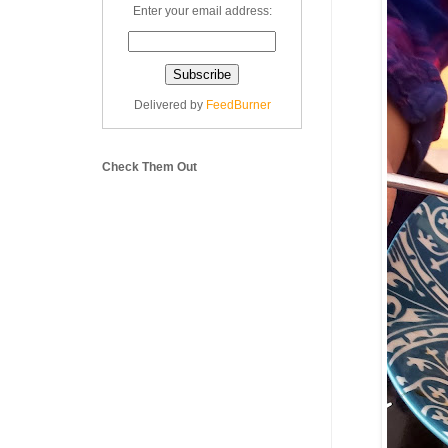
Enter your email address:
Delivered by
FeedBurner
Check Them Out