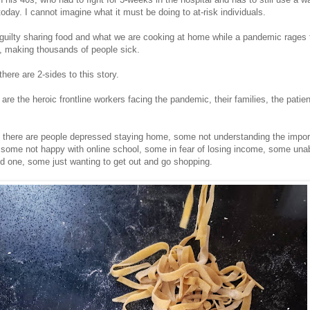
day. I cannot imagine what it must be doing to at-risk individuals.
guilty sharing food and what we are cooking at home while a pandemic rages 
s, making thousands of people sick.
there are 2-sides to this story.
are the heroic frontline workers facing the pandemic, their families, the patie
, there are people depressed staying home, some not understanding the impor
, some not happy with online school, some in fear of losing income, some unab
ved one, some just wanting to get out and go shopping.