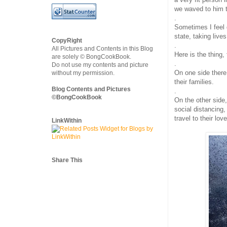
we waved to him to
.
Sometimes I feel 
state, taking live
CopyRight
.
All Pictures and Contents in this Blog
Here is the thing, 
are solely © BongCookBook.
.
Do not use my contents and picture
On one side there 
without my permission.
their families.
Blog Contents and Pictures
.
©BongCookBook
On the other side
social distancing
travel to their lo
LinkWithin
Share This