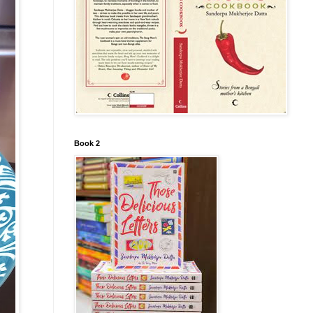
Book 2