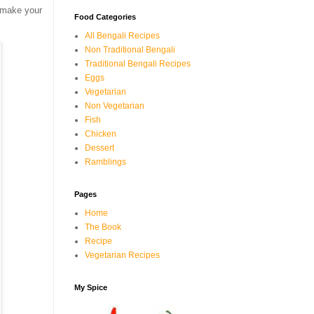
u make your
Food Categories
All Bengali Recipes
Non Traditional Bengali
Traditional Bengali Recipes
Eggs
Vegetarian
Non Vegetarian
Fish
Chicken
Dessert
Ramblings
Pages
Home
The Book
Recipe
Vegetarian Recipes
My Spice