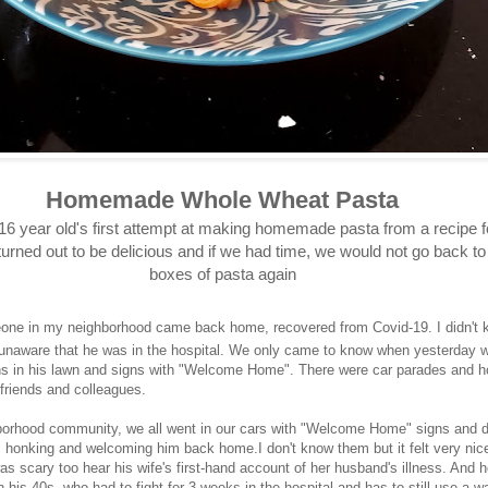
Homemade Whole Wheat Pasta
16 year old's first attempt at making homemade pasta from a recipe f
t turned out to be delicious and if we had time, we would not go back t
boxes of pasta again
one in my neighborhood came back home, recovered from Covid-19. I didn't
unaware that he was in the hospital. We only came to know when yesterday 
ns in his lawn and signs with "Welcome Home". There were car parades and h
 friends and colleagues.
orhood community, we all went in our cars with "Welcome Home" signs and d
e, honking and welcoming him back home.I don't know them but it felt very nice
was scary too hear his wife's first-hand account of her husband's illness. And 
in his 40s, who had to fight for 3-weeks in the hospital and has to still use a 