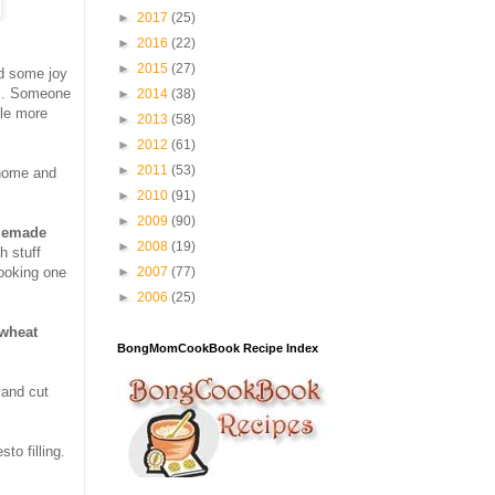
►
2017
(25)
►
2016
(22)
►
2015
(27)
nd some joy
es. Someone
►
2014
(38)
tle more
►
2013
(58)
►
2012
(61)
►
2011
(53)
 home and
►
2010
(91)
►
2009
(90)
emade
►
2008
(19)
h stuff
►
2007
(77)
cooking one
►
2006
(25)
wheat
BongMomCookBook Recipe Index
 and cut
to filling.