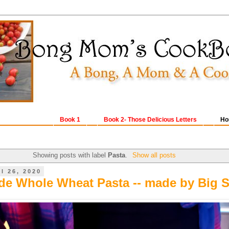
Book 1
Book 2- Those Delicious Letters
Ho
Showing posts with label
Pasta
.
Show all posts
l 26, 2020
 Whole Wheat Pasta -- made by Big S