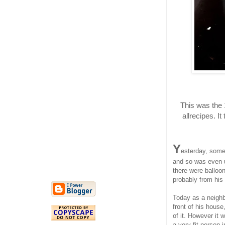
This was the 
allrecipes. I
Y
esterday, some
and so was even 
there were balloo
probably from his
Today as a neighb
front of his hous
of it. However it 
a very fit person 