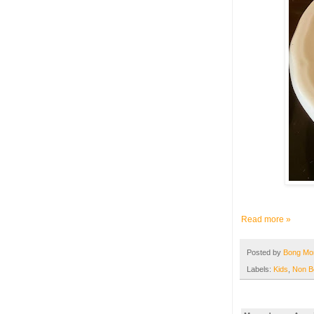
Read more »
Posted by
Bong M
Labels:
Kids
,
Non B