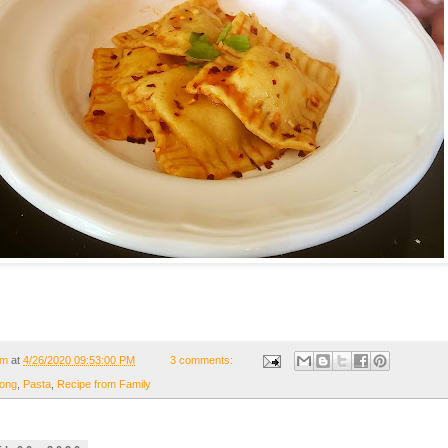
om
at
4/26/2020 09:53:00 PM
3 comments:
ong
,
Pasta
,
Recipe from Family