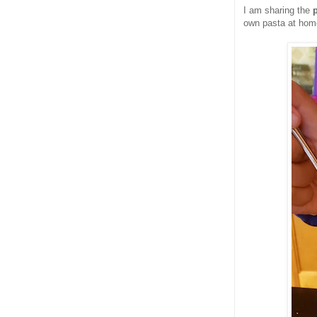
I am sharing the
own pasta at hom