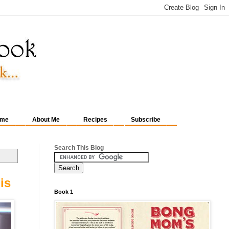
me
About Me
Recipes
Subscribe
Search This Blog
is
Book 1