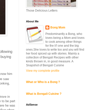
Those Delicious Letters
About Me
Bong Mom
Predominantly a Bong, who
loves being a Mom and loves
to cook among other things
for the li'l one and the big
ones.She loves to write too and you will find
ollowing
her food spiced up with stories. Mainly a
o buying
collection of Bengali Recipes with other
kinds thrown in, in good measure. A
Snapshot of Bengali Cuisine
View my complete profile
 know him
we saw
What or Who is a Bong ?
onking,
What is Bengali Cuisine ?
rove in
 to be part
AdSense
here he was
walker when