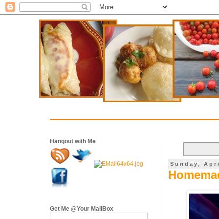
Hangout with Me
Sunday, Apri
Homemade
Get Me @Your MailBox