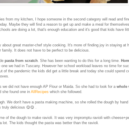
ies from my kitchen, I hope someone in the second category will read and fi
oday. Maybe they will find a reason to get up and make a meal for themselv
schools are doing a lot, that's enough education and it's good that kids have lit
.
y about great master-chef style cooking. It's more of finding joy in staying at
 family. It does not have to be perfect to be delicious.
de
pasta from scratch
. She has been wanting to do this for a long time.
Hom
he one we had in Tuscany. However her school workload leaves no time for suc
out of the pandemic the kids did get a little break and today she could spend 
loves.
as we did not have enough AP Flour or Maida. So she had to look for a
whole 
d she found one in
AllRecipes
which she followed.
gh. We don't have a pasta making machine, so she rolled the dough by hand
 truly delicious 😋😋 .
e of the dough to make ravioli. It was very impromptu ravioli with cheese+pes
 a lot. The kids thought the pasta was better than the ravioli.