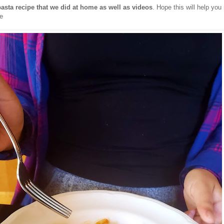
pasta recipe that we did at home as well as videos
. Hope this will help yo
e