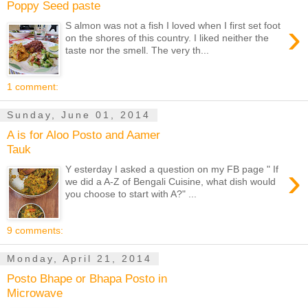
Poppy Seed paste
›
S almon was not a fish I loved when I first set foot
on the shores of this country. I liked neither the
taste nor the smell. The very th...
1 comment:
Sunday, June 01, 2014
A is for Aloo Posto and Aamer
Tauk
›
Y esterday I asked a question on my FB page " If
we did a A-Z of Bengali Cuisine, what dish would
you choose to start with A?" ...
9 comments:
Monday, April 21, 2014
Posto Bhape or Bhapa Posto in
Microwave