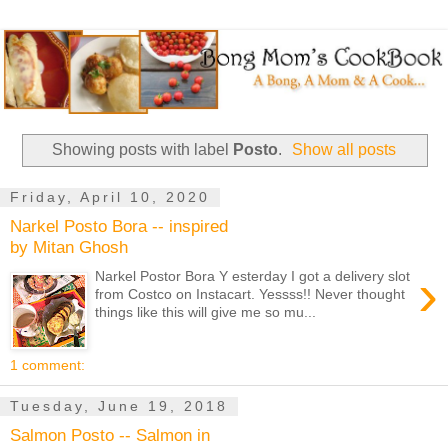
Showing posts with label
Posto
.
Show all posts
Friday, April 10, 2020
Narkel Posto Bora -- inspired
by Mitan Ghosh
›
Narkel Postor Bora Y esterday I got a delivery slot
from Costco on Instacart. Yessss!! Never thought
things like this will give me so mu...
1 comment:
Tuesday, June 19, 2018
Salmon Posto -- Salmon in