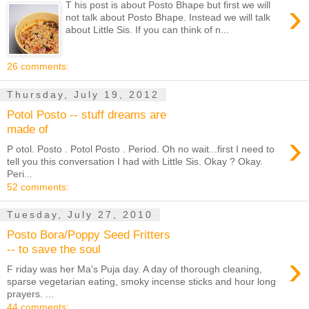
›
T his post is about Posto Bhape but first we will
not talk about Posto Bhape. Instead we will talk
about Little Sis. If you can think of n...
26 comments:
Thursday, July 19, 2012
Potol Posto -- stuff dreams are
made of
›
P otol. Posto . Potol Posto . Period. Oh no wait...first I need to
tell you this conversation I had with Little Sis. Okay ? Okay.
Peri...
52 comments:
Tuesday, July 27, 2010
Posto Bora/Poppy Seed Fritters
-- to save the soul
›
F riday was her Ma's Puja day. A day of thorough cleaning,
sparse vegetarian eating, smoky incense sticks and hour long
prayers. ...
44 comments: