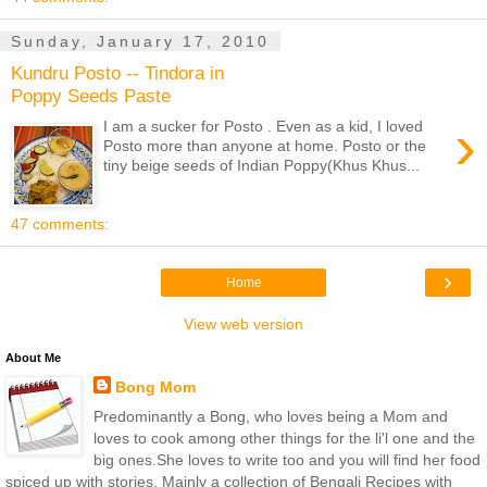
Sunday, January 17, 2010
Kundru Posto -- Tindora in
Poppy Seeds Paste
›
I am a sucker for Posto . Even as a kid, I loved
Posto more than anyone at home. Posto or the
tiny beige seeds of Indian Poppy(Khus Khus...
47 comments:
›
Home
View web version
About Me
Bong Mom
Predominantly a Bong, who loves being a Mom and
loves to cook among other things for the li'l one and the
big ones.She loves to write too and you will find her food
spiced up with stories. Mainly a collection of Bengali Recipes with