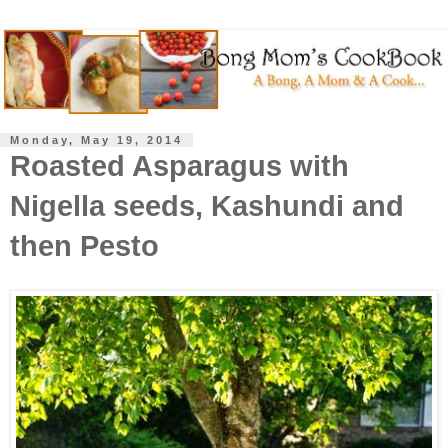
Monday, May 19, 2014
Roasted Asparagus with
Nigella seeds, Kashundi and
then Pesto