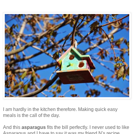
I am hardly in the kitchen therefore. Making quick easy
meals is the call of the day.
And this
asparagus
fits the bill perfectly. I never used to like
Asparagus and I have to say it was my friend N's recipe