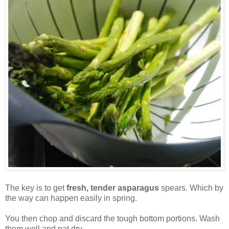
The key is to get
fresh, tender asparagus
spears. Which by
the way can happen easily in spring.
You then chop and discard the tough bottom portions. Wash
them well and pat dry.