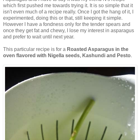
which first pushed me towards trying it. It is so simple that it
isn't even much of a recipe really. Once I got the hang of it, I
experimented, doing this or that, still keeping it simple.
However I have a fondness only for the tender spears and
once they get fat and chewy, I lose my interest in asparagus
and prefer to wait until next year.
This particular recipe is for a
Roasted Asparagus in the
oven flavored with Nigella seeds, Kashundi and Pesto
.