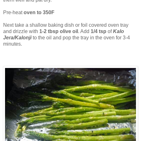
Pre-heat
oven to 350F
Next take a shallow baking dish or foil covered oven tray
and drizzle with
1-2 tbsp olive oil
. Add
1/4 tsp
of
Kalo
Jera/Kalonji
to the oil and pop the tray in the oven for 3-4
minutes.