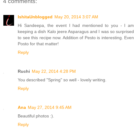
4 comments:
IshitaUnblogged
May 20, 2014 3:07 AM
Hi Sandeepa, the event I had mentioned to you - I am
keeping a dish Kalo jeere Asparagus and I was so surprised
to see this recipe now. Addition of Pesto is interesting. Even
Posto for that matter!
Reply
Ruchi
May 22, 2014 4:28 PM
You described "Spring" so well - lovely writing.
Reply
Ana
May 27, 2014 9:45 AM
Beautiful photos :).
Reply