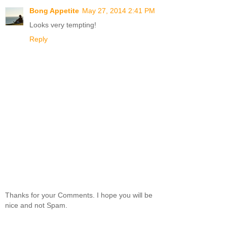
Bong Appetite
May 27, 2014 2:41 PM
Looks very tempting!
Reply
Thanks for your Comments. I hope you will be
nice and not Spam.