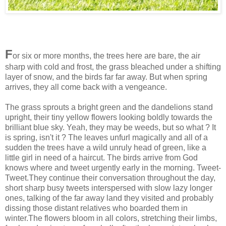
F
or six or more months, the trees here are bare, the air
sharp with cold and frost, the grass bleached under a shifting
layer of snow, and the birds far far away. But when spring
arrives, they all come back with a vengeance.
The grass sprouts a bright green and the dandelions stand
upright, their tiny yellow flowers looking boldly towards the
brilliant blue sky. Yeah, they may be weeds, but so what ? It
is spring, isn't it ? The leaves unfurl magically and all of a
sudden the trees have a wild unruly head of green, like a
little girl in need of a haircut. The birds arrive from God
knows where and tweet urgently early in the morning. Tweet-
Tweet.They continue their conversation throughout the day,
short sharp busy tweets interspersed with slow lazy longer
ones, talking of the far away land they visited and probably
dissing those distant relatives who boarded them in
winter.The flowers bloom in all colors, stretching their limbs,