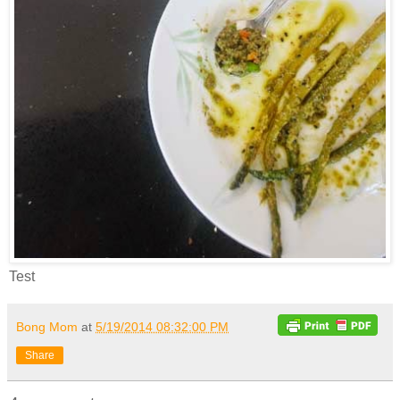
Test
Bong Mom
at
5/19/2014 08:32:00 PM
Share