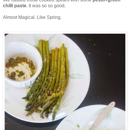
chilli paste
. It was so so good.
Almost Magical. Like Spring.