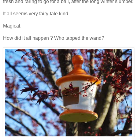
fresh and raring to go for a ball, after the long winter slumber.
It all seems very fairy-tale kind.
Magical.
How did it all happen ? Who tapped the wand?