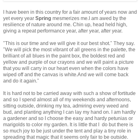
I have been in this country for a fair amount of years now and
yet every year
Spring
mesmerizes me.I am awed by the
resilience of nature around me. Chin up, head held high,
giving a repeat performance year, after year, after year.
"This is our time and we will give it our best shot." They say.
"We will pick the most vibrant of all greens in the palette, the
brilliant of all blues in the paint box, the boldest red and
yellow and purple of our crayons and we will paint a picture
that you will carry in our heart even when the colors have
wiped off and the canvas is white.And we will come back
and do it again."
It is hard not to be carried away with such a show of fortitude
and so I spend almost all of my weekends and afternoons,
sitting outside, drinking my tea, admiring every weed and
bud, and planting anything I can lay my hand on. I am hardly
a gardener and so I choose the easy and hardy petunias or
marigolds to color my garden. It is little that I do but there is
so much joy to be just under the tent and play a tiny role in
spreading that magic that it seems only fair to be outside.