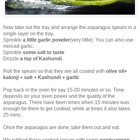
Now take out the tray and arrange the asparagus spears in a
single layer on the tray.
Sprinkle
a little garlic powder
(very little). You can also use
minced garlic.
Sprinkle
some salt to taste
Drizzle
a tsp of Kashundi.
Roll the spears so that they are all coated with
olive oil+
kalonji + salt + Kashundi + garlic
Pop back in the oven for say 15-20 minutes or so. Time
depends on your oven power and the quality of the
asparagus. There have been times when 15 minutes was
enough for them to get cooked, while at times it also takes
25 mins.
Once the asparagus are done, take them out and eat.
We rubbed those cooked spears with some
pesto+green