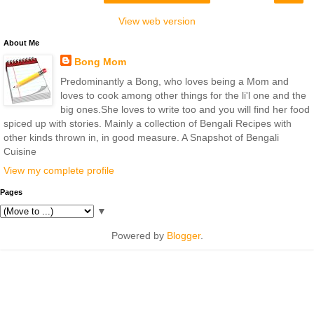
View web version
About Me
Bong Mom
Predominantly a Bong, who loves being a Mom and
loves to cook among other things for the li'l one and the
big ones.She loves to write too and you will find her food
spiced up with stories. Mainly a collection of Bengali Recipes with
other kinds thrown in, in good measure. A Snapshot of Bengali
Cuisine
View my complete profile
Pages
▼
Powered by
Blogger
.