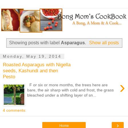
Showing posts with label
Asparagus
.
Show all posts
Monday, May 19, 2014
Roasted Asparagus with Nigella
seeds, Kashundi and then
Pesto
›
F or six or more months, the trees here are
bare, the air sharp with cold and frost, the grass
bleached under a shifting layer of sn...
4 comments:
›
Home