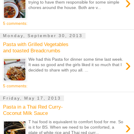
›
trying to have them responsible for some simple
chores around the house. Both are v...
5 comments:
Monday, September 30, 2013
Pasta with Grilled Vegetables
and toasted Breadcrumbs
›
We had this Pasta for dinner some time last week.
It was so good and the girls liked it so much that I
decided to share with you all. ...
5 comments:
Friday, May 17, 2013
Pasta in a Thai Red Curry-
Coconut Milk Sauce
›
T hai food is equivalent to comfort food for me. So
is it for BS. When we need to be comforted, a
plate of white rice and Thai red curr...