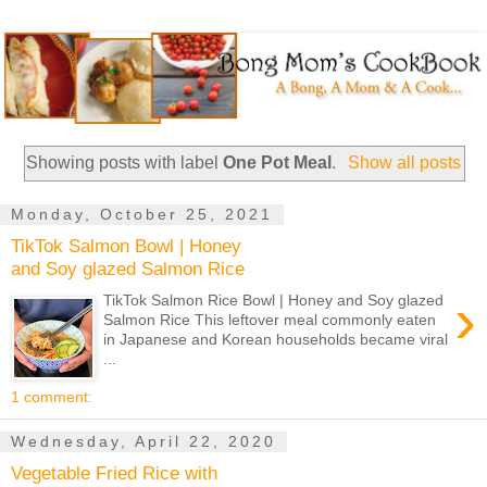
Showing posts with label
One Pot Meal
.
Show all posts
Monday, October 25, 2021
TikTok Salmon Bowl | Honey
and Soy glazed Salmon Rice
›
TikTok Salmon Rice Bowl | Honey and Soy glazed
Salmon Rice This leftover meal commonly eaten
in Japanese and Korean households became viral
...
1 comment:
Wednesday, April 22, 2020
Vegetable Fried Rice with