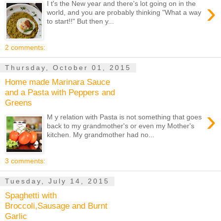
›
I t's the New year and there's lot going on in the
world, and you are probably thinking "What a way
to start!!" But then y...
2 comments:
Thursday, October 01, 2015
Home made Marinara Sauce
and a Pasta with Peppers and
Greens
›
M y relation with Pasta is not something that goes
back to my grandmother's or even my Mother's
kitchen. My grandmother had no...
3 comments:
Tuesday, July 14, 2015
Spaghetti with
Broccoli,Sausage and Burnt
Garlic