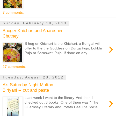
7 comments:
Sunday, February 10, 2013
Bhoger Khichuri and Anarosher
Chutney
›
B hog er Khichuri is the Khichuri, a Bengali will
offer to the the Goddess on Durga Pujo, Lokkhi
Pujo or Saraswati Pujo. If done on any ...
27 comments:
Tuesday, August 28, 2012
A's Saturday Night Mutton
Biriyani -- cut and paste
›
L ast week I went to the library. And then I
checked out 3 books. One of them was " The
Guernsey Literary and Potato Peel Pie Socie...