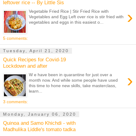
leftover rice -- By Little Sis
›
Vegetable Fried Rice | Stir Fried Rice with
Vegetables and Egg Left over rice is stir fried with
vegetables and eggs in this easiest o...
5 comments:
Tuesday, April 21, 2020
Quick Recipes for Covid-19
Lockdown and after
›
W e have been in quarantine for just over a
month now. And while some people have used
this time to hone new skills, take masterclass,
learn...
3 comments:
Monday, January 06, 2020
Quinoa and Samo Khichdi - with
Madhulika Liddle's tomato tadka