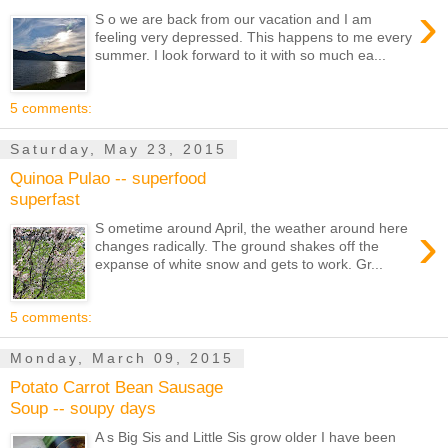
›
S o we are back from our vacation and I am
feeling very depressed. This happens to me every
summer. I look forward to it with so much ea...
5 comments:
Saturday, May 23, 2015
Quinoa Pulao -- superfood
superfast
›
S ometime around April, the weather around here
changes radically. The ground shakes off the
expanse of white snow and gets to work. Gr...
5 comments:
Monday, March 09, 2015
Potato Carrot Bean Sausage
Soup -- soupy days
A s Big Sis and Little Sis grow older I have been