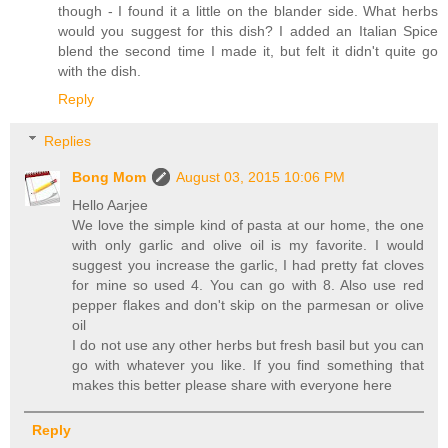
though - I found it a little on the blander side. What herbs
would you suggest for this dish? I added an Italian Spice
blend the second time I made it, but felt it didn't quite go
with the dish.
Reply
Replies
Bong Mom
August 03, 2015 10:06 PM
Hello Aarjee
We love the simple kind of pasta at our home, the one
with only garlic and olive oil is my favorite. I would
suggest you increase the garlic, I had pretty fat cloves
for mine so used 4. You can go with 8. Also use red
pepper flakes and don't skip on the parmesan or olive
oil
I do not use any other herbs but fresh basil but you can
go with whatever you like. If you find something that
makes this better please share with everyone here
Reply