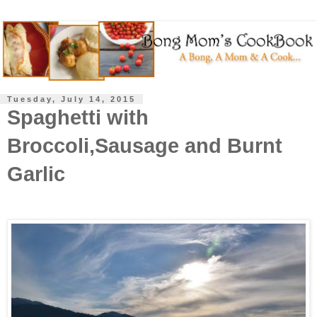
Tuesday, July 14, 2015
Spaghetti with
Broccoli,Sausage and Burnt
Garlic