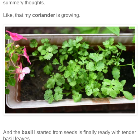
summery thoughts.
Like, that my
coriander
is growing.
And the
basil
I started from seeds is finally ready with tender
basil leaves.