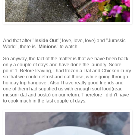
And that after "
Inside Out
"( love, love, love) and "Jurassic
World", there is "
Minions
" to watch!
So anyway, the fact of the matter is that we have been back
only a couple of days and have done the laundry! Score
point 1. Before leaving, I had frozen a Dal and Chicken curry
so that we could defrost and eat those, while going through
holiday trip hangover. Also I have really good friends and
one of them had supplied us with enough soul food(read
musurir dal and posto) on our return. Therefore I didn't have
to cook much in the last couple of days.