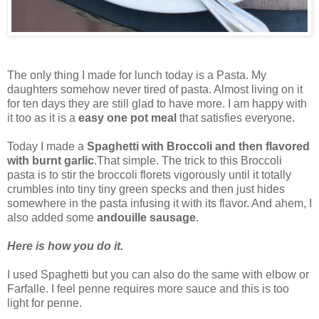
The only thing I made for lunch today is a Pasta. My
daughters somehow never tired of pasta. Almost living on it
for ten days they are still glad to have more. I am happy with
it too as it is a
easy one pot meal
that satisfies everyone.
Today I made a
Spaghetti with Broccoli and then flavored
with burnt garlic
.That simple. The trick to this Broccoli
pasta is to stir the broccoli florets vigorously until it totally
crumbles into tiny tiny green specks and then just hides
somewhere in the pasta infusing it with its flavor. And ahem, I
also added some
andouille sausage
.
Here is how you do it.
I used Spaghetti but you can also do the same with elbow or
Farfalle. I feel penne requires more sauce and this is too
light for penne.