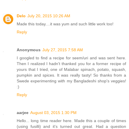
Delo
July 20, 2015 10:26 AM
Made this today....it was yum and such little work too!
Reply
Anonymous
July 27, 2015 7:58 AM
I googled to find a recipe for seem/uri and was sent here.
Then I realized I hadn't thanked you for a former recipe of
yours that I tried, one of Malabar spinach, potato, squash,
pumpkin and spices. It was really tasty! So thanks from a
Swede experimenting with my Bangladeshi shop's veggies!
:)
Reply
aarjee
August 03, 2015 1:30 PM
Hello... long time reader here. Made this a couple of times
(using fusilli) and it's turned out great. Had a question