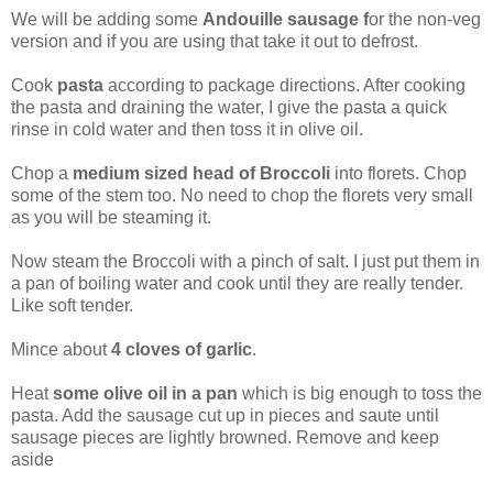
We will be adding some
Andouille sausage f
or the non-veg
version and if you are using that take it out to defrost.
Cook
pasta
according to package directions. After cooking
the pasta and draining the water, I give the pasta a quick
rinse in cold water and then toss it in olive oil.
Chop a
medium sized head of Broccoli
into florets. Chop
some of the stem too. No need to chop the florets very small
as you will be steaming it.
Now steam the Broccoli with a pinch of salt. I just put them in
a pan of boiling water and cook until they are really tender.
Like soft tender.
Mince about
4 cloves of garlic
.
Heat
some olive oil in a pan
which is big enough to toss the
pasta. Add the sausage cut up in pieces and saute until
sausage pieces are lightly browned. Remove and keep
aside