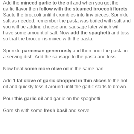
Add the
minced garlic to the oil
and when you get the
garlic flavor then
follow with the steamed broccoli florets
.
Saute the broccoli until it crumbles into tiny pieces. Sprinkle
salt as needed, remember the pasta was boiled with salt and
you will be adding cheese and sausage later which will
have some amount of salt. Now
add the spaghetti
and toss
so that the broccoli is mixed with the pasta.
Sprinkle
parmesan generously
and then pour the pasta in
a serving dish. Add the sausage to the pasta and toss.
Now heat
some more olive oil
in the same pan
Add
1 fat clove of garlic chopped in thin slices
to the hot
oil and quickly toss it around until the garlic starts to brown.
Pour
this garlic oi
l and garlic on the spaghetti
Garnish with some
fresh basil
and serve