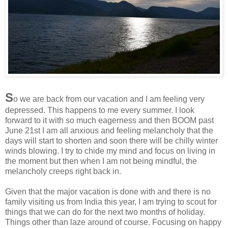
S
o we are back from our vacation and I am feeling very
depressed. This happens to me every summer. I look
forward to it with so much eagerness and then BOOM past
June 21st I am all anxious and feeling melancholy that the
days will start to shorten and soon there will be chilly winter
winds blowing. I try to chide my mind and focus on living in
the moment but then when I am not being mindful, the
melancholy creeps right back in.
Given that the major vacation is done with and there is no
family visiting us from India this year, I am trying to scout for
things that we can do for the next two months of holiday.
Things other than laze around of course. Focusing on happy