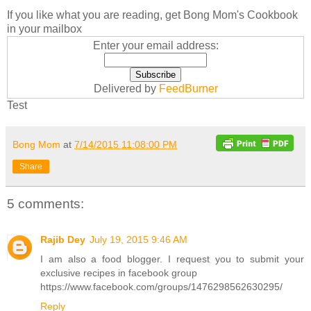
If you like what you are reading, get Bong Mom's Cookbook
in your mailbox
Enter your email address:
Delivered by
FeedBurner
Test
Bong Mom
at
7/14/2015 11:08:00 PM
Share
5 comments:
Rajib Dey
July 19, 2015 9:46 AM
I am also a food blogger. I request you to submit your
exclusive recipes in facebook group
https://www.facebook.com/groups/1476298562630295/
Reply