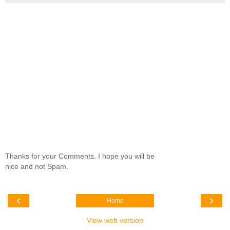
Thanks for your Comments. I hope you will be
nice and not Spam.
‹
›
Home
View web version