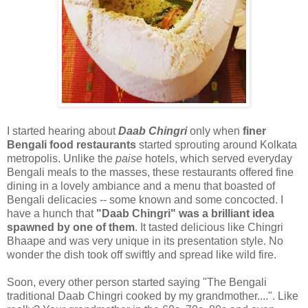
I started hearing about
Daab Chingri
only when
finer
Bengali food restaurants
started sprouting around Kolkata
metropolis. Unlike the
paise
hotels, which served everyday
Bengali meals to the masses, these restaurants offered fine
dining in a lovely ambiance and a menu that boasted of
Bengali delicacies -- some known and some concocted. I
have a hunch that
"Daab Chingri" was a brilliant idea
spawned by one of them
. It tasted delicious like Chingri
Bhaape and was very unique in its presentation style. No
wonder the dish took off swiftly and spread like wild fire.
Soon, every other person started saying "The Bengali
traditional Daab Chingri cooked by my grandmother....". Like