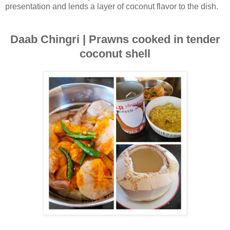
presentation and lends a layer of coconut flavor to the dish.
Daab Chingri | Prawns cooked in tender
coconut shell