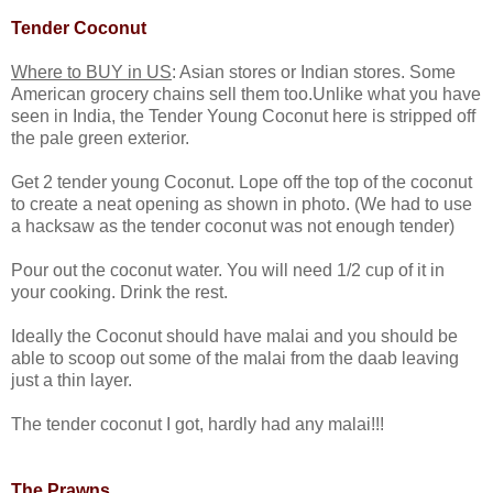
Tender Coconut
Where to BUY in US
: Asian stores or Indian stores. Some
American grocery chains sell them too.Unlike what you have
seen in India, the Tender Young Coconut here is stripped off
the pale green exterior.
Get 2 tender young Coconut. Lope off the top of the coconut
to create a neat opening as shown in photo. (We had to use
a hacksaw as the tender coconut was not enough tender)
Pour out the coconut water. You will need 1/2 cup of it in
your cooking. Drink the rest.
Ideally the Coconut should have malai and you should be
able to scoop out some of the malai from the daab leaving
just a thin layer.
The tender coconut I got, hardly had any malai!!!
The Prawns