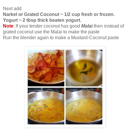
Next add
Narkel or Grated Coconut ~ 1/2 cup fresh or frozen.
Yogurt ~ 2 tbsp thick beaten yogurt.
Note
: If your tender coconut has good
Malai
then instead of
grated coconut use the Malai to make the paste
Run the blender again to make a Mustard-Coconut paste