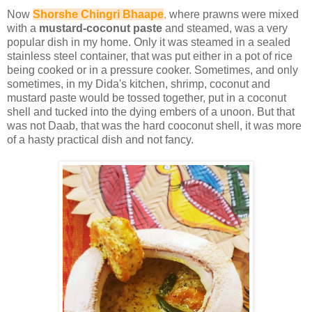
Now
Shorshe Chingri Bhaape
,
where prawns were mixed
with a
mustard-coconut paste
and steamed, was a very
popular dish in my home. Only it was steamed in a sealed
stainless steel container, that was put either in a pot of rice
being cooked or in a pressure cooker. Sometimes, and only
sometimes, in my Dida's kitchen, shrimp, coconut and
mustard paste would be tossed together, put in a coconut
shell and tucked into the dying embers of a unoon. But that
was not Daab, that was the hard cooconut shell, it was more
of a hasty practical dish and not fancy.