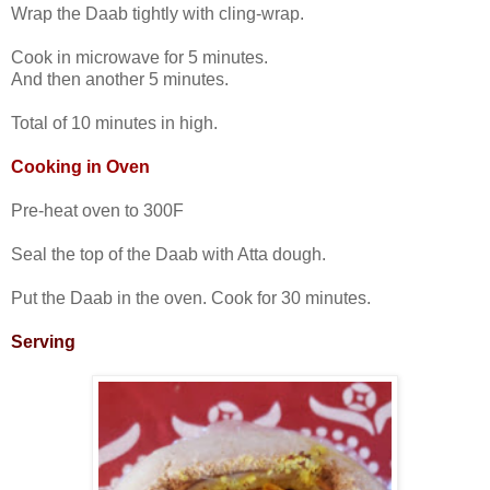
Wrap the Daab tightly with cling-wrap.
Cook in microwave for 5 minutes.
And then another 5 minutes.
Total of 10 minutes in high.
Cooking in Oven
Pre-heat oven to 300F
Seal the top of the Daab with Atta dough.
Put the Daab in the oven. Cook for 30 minutes.
Serving