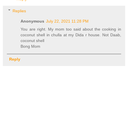
Replies
Anonymous
July 22, 2021 11:28 PM
You are right. My mom too said about the cooking in
coconut shell in chulla at my Dida r house. Not Daab,
coconut shell
Bong Mom
Reply