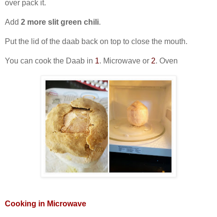
over pack it.
Add
2 more slit green chili
.
Put the lid of the daab back on top to close the mouth.
You can cook the Daab in
1
. Microwave or
2
. Oven
Cooking in Microwave