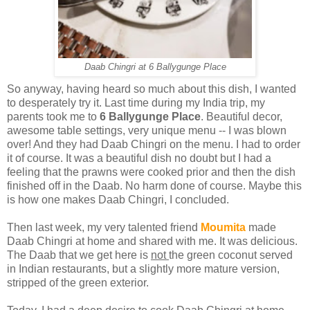
Daab Chingri at 6 Ballygunge Place
So anyway, having heard so much about this dish, I wanted
to desperately try it. Last time during my India trip, my
parents took me to
6 Ballygunge Place
. Beautiful decor,
awesome table settings, very unique menu -- I was blown
over! And they had Daab Chingri on the menu. I had to order
it of course. It was a beautiful dish no doubt but I had a
feeling that the prawns were cooked prior and then the dish
finished off in the Daab. No harm done of course. Maybe this
is how one makes Daab Chingri, I concluded.
Then last week, my very talented friend
Moumita
made
Daab Chingri at home and shared with me. It was delicious.
The Daab that we get here is
not
the green coconut served
in Indian restaurants, but a slightly more mature version,
stripped of the green exterior.