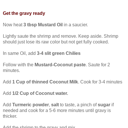
Get the gravy ready
Now heat
3 tbsp Mustard Oil
in a saucier.
Lightly saute the shrimp and remove. Keep aside. Shrimp
should just lose its raw color but not get fully cooked.
In same Oil, add
3-4 slit green Chilies
Follow with the
Mustard-Coconut paste
. Saute for 2
minutes.
Add
1 Cup of thinned Coconut Milk
. Cook for 3-4 minutes
Add
1/2 Cup of Coconut water.
Add
Turmeric powder
,
salt
to taste, a pinch of
sugar
if
needed and cook for a 5-6 more minutes until gravy is
thicker.
Add the shrimp to the gravy and mix.