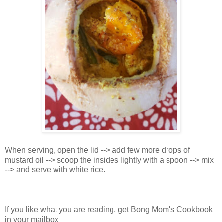
When serving, open the lid --> add few more drops of
mustard oil --> scoop the insides lightly with a spoon --> mix
--> and serve with white rice.
If you like what you are reading, get Bong Mom's Cookbook
in your mailbox