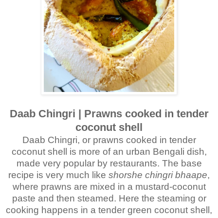
Daab Chingri | Prawns cooked in tender
coconut shell
Daab Chingri, or prawns cooked in tender
coconut shell is more of an urban Bengali dish,
made very popular by restaurants. The base
recipe is very much like
shorshe chingri bhaape
,
where prawns are mixed in a mustard-coconut
paste and then steamed. Here the steaming or
cooking happens in a tender green coconut shell,