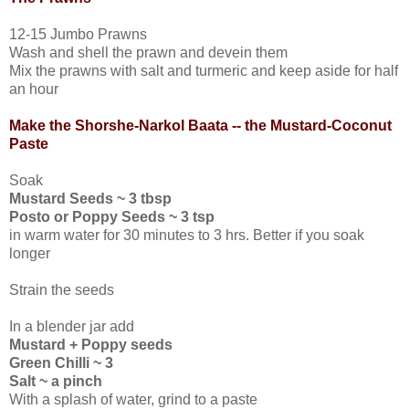
12-15 Jumbo Prawns
Wash and shell the prawn and devein them
Mix the prawns with salt and turmeric and keep aside for half
an hour
Make the Shorshe-Narkol Baata -- the Mustard-Coconut
Paste
Soak
Mustard Seeds ~ 3 tbsp
Posto or Poppy Seeds ~ 3 tsp
in warm water for 30 minutes to 3 hrs. Better if you soak
longer
Strain the seeds
In a blender jar add
Mustard + Poppy seeds
Green Chilli ~ 3
Salt ~ a pinch
With a splash of water, grind to a paste