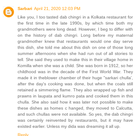
Sarbari
April 21, 2020 12:03 PM
Like you, I too tasted dab chingri in a Kolkata restaurant for
the first time in the late 1990s, by which time both my
grandmothers were long dead. However, I beg to differ with
on the history of dab chingri. Long before my maternal
grandmother knew that restaurants would one day serve
this dish, she told me about this dish on one of those long
summer afternoons when she had run out of all stories to
tell. She said they used to make this in their village home in
Komilla when she was a child. She was born in 1912, so her
childhood was in the decade of the First World War. They
made it in theblower chamber of their huge "sarkari chulla',
after the day's cooking was done, but when the coals still
retained a simmering flame. They also wrapped up fish and
prawns in laupata and kumro pata and cooked them in this
chulla. She also said how it was later not possible to make
these dishes as homes c hanged, they moved to Calcutta,
and such chullas were not available. So yes, the dab chingri
was certainly reinvented by restaurants, but it may have
existed earlier. Unless my dida was dreaming it all up.
Reply