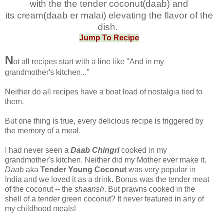
with the the tender coconut(daab) and
its
cream(daab er malai) elevating the flavor of the
dish.
Jump To Recipe
N
ot all recipes start with a line like "And in my
grandmother's kitchen..."
Neither do all recipes have a boat load of nostalgia tied to
them.
But one thing is true, every delicious recipe is triggered by
the memory of a meal.
I had never seen a
Daab Chingri
cooked in my
grandmother's kitchen. Neither did my Mother ever make it.
Daab
aka
Tender Young Coconut
was very popular in
India and we loved it as a drink. Bonus was the tender meat
of the coconut -- the
shaansh
. But prawns cooked in the
shell of a tender green coconut? It never featured in any of
my childhood meals!