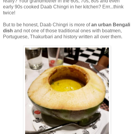
really? Your grandmother in the 60s, 70s, 80s and even
early 90s cooked Daab Chingri in her kitchen? Errr...think
twice!
But to be honest, Daab Chingri is more of
an urban Bengali
dish
and not one of those traditional ones with boatmen,
Portuguese, Thakurbari and history written all over them.