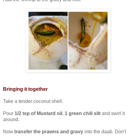
Bringing it together
Take a tender coconut shell.
Pour
1/2 tsp of Mustard oil
,
1 green chili slit
and swirl it
around.
Now
transfer the prawns and gravy
into the daab. Don't