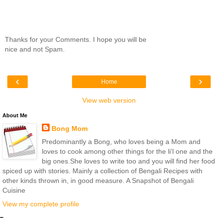
Thanks for your Comments. I hope you will be
nice and not Spam.
‹
›
Home
View web version
About Me
Bong Mom
Predominantly a Bong, who loves being a Mom and
loves to cook among other things for the li'l one and the
big ones.She loves to write too and you will find her food
spiced up with stories. Mainly a collection of Bengali Recipes with
other kinds thrown in, in good measure. A Snapshot of Bengali
Cuisine
View my complete profile