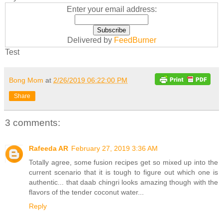
Enter your email address:
Delivered by
FeedBurner
Test
Bong Mom
at
2/26/2019 06:22:00 PM
Share
3 comments:
Rafeeda AR
February 27, 2019 3:36 AM
Totally agree, some fusion recipes get so mixed up into the
current scenario that it is tough to figure out which one is
authentic... that daab chingri looks amazing though with the
flavors of the tender coconut water...
Reply