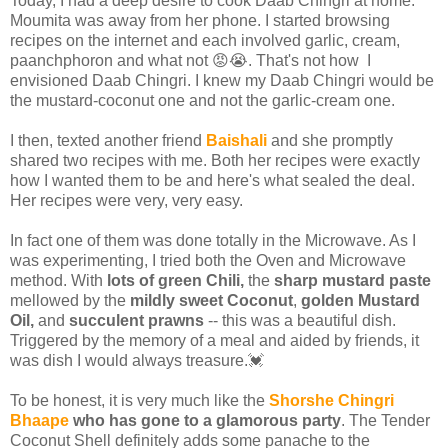
Today, I had a deep desire to cook Daab Chingri at home.
Moumita was away from her phone. I started browsing
recipes on the internet and each involved garlic, cream,
paanchphoron and what not 😡😭. That's not how I
envisioned Daab Chingri. I knew my Daab Chingri would be
the mustard-coconut one and not the garlic-cream one.
I then, texted another friend
Baishali
and she promptly
shared two recipes with me. Both her recipes were exactly
how I wanted them to be and here's what sealed the deal.
Her recipes were very, very easy.
In fact one of them was done totally in the Microwave. As I
was experimenting, I tried both the Oven and Microwave
method. With
lots of green Chili,
the
sharp mustard paste
mellowed by the
mildly sweet Coconut
,
golden Mustard
Oil,
and
succulent prawns
-- this was a beautiful dish.
Triggered by the memory of a meal and aided by friends, it
was dish I would always treasure.💓
To be honest, it is very much like the
Shorshe Chingri
Bhaape
who has gone to a glamorous party
. The Tender
Coconut Shell definitely adds some panache to the