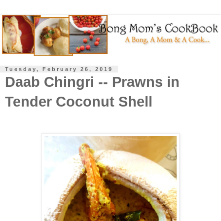
Tuesday, February 26, 2019
Daab Chingri -- Prawns in
Tender Coconut Shell