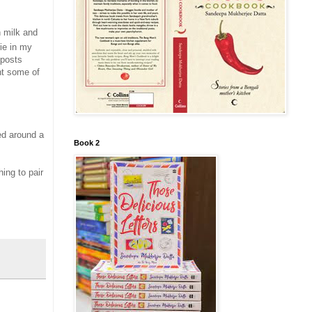
h milk and
ie in my
 posts
nt some of
ved around a
Book 2
hing to pair