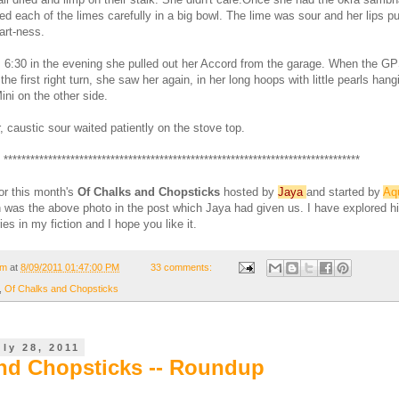
ed each of the limes carefully in a big bowl. The lime was sour and her lips 
tart-ness.
s 6:30 in the evening she pulled out her Accord from the garage. When the G
the first right turn, she saw her again, in her long hoops with little pearls hang
ini on the other side.
 caustic sour waited patiently on the stove top.
********************************************************************************
for this month's
Of Chalks and Chopsticks
hosted by
Jaya
and started by
Aq
on was the above photo in the post which Jaya had given us. I have explored hi
ies in my fiction and I hope you like it.
om
at
8/09/2011 01:47:00 PM
33 comments:
,
Of Chalks and Chopsticks
ly 28, 2011
nd Chopsticks -- Roundup