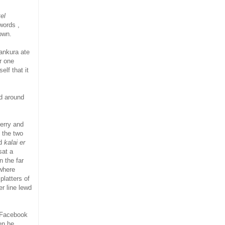
el
words ,
own.
ankura ate
r one
elf that it
ed around
berry and
 the two
ed
kalai er
sat a
n the far
where
platters of
r line lewd
s Facebook
en he