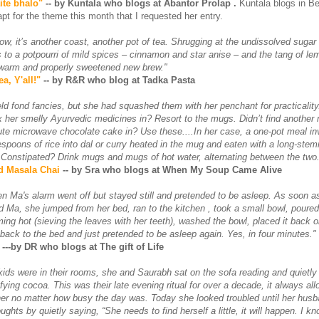
ite bhalo"
-- by Kuntala who blogs at Abantor Prolap .
Kuntala blogs in Be
pt for the theme this month that I requested her entry.
ow, it’s another coast, another pot of tea. Shrugging at the undissolved sugar i
 to a potpourri of mild spices – cinnamon and star anise – and the tang of le
 warm and properly sweetened new brew."
a, Y'all!"
-- by R&R who blog at Tadka Pasta
d fond fancies, but she had squashed them with her penchant for practicality.
ix her smelly Ayurvedic medicines in? Resort to the mugs. Didn’t find another
te microwave chocolate cake in? Use these....In her case, a one-pot meal in
lespoons of rice into dal or curry heated in the mug and eaten with a long-st
V. Constipated? Drink mugs and mugs of hot water, alternating between the two.
d Masala Chai
-- by Sra who blogs at When My Soup Came Alive
 Ma's alarm went off but stayed still and pretended to be asleep. As soon as 
d Ma, she jumped from her bed, ran to the kitchen , took a small bowl, poure
ming hot (sieving the leaves with her teeth), washed the bowl, placed it back o
 back to the bed and just pretended to be asleep again. Yes, in four minutes."
---by DR who blogs at The gift of Life
 kids were in their rooms, she and Saurabh sat on the sofa reading and quietly
sfying cocoa. This was their late evening ritual for over a decade, it always a
her no matter how busy the day was. Today she looked troubled until her hus
oughts by quietly saying, “She needs to find herself a little, it will happen. I k