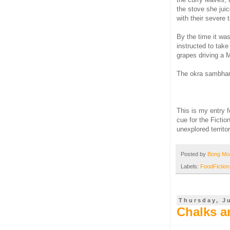
the stove she juic
with their severe 
By the time it wa
instructed to take 
grapes driving a M
The okra sambhar,
This is my entry 
cue for the Ficti
unexplored territor
Posted by
Bong M
Labels:
FoodFiction
Thursday, Ju
Chalks a