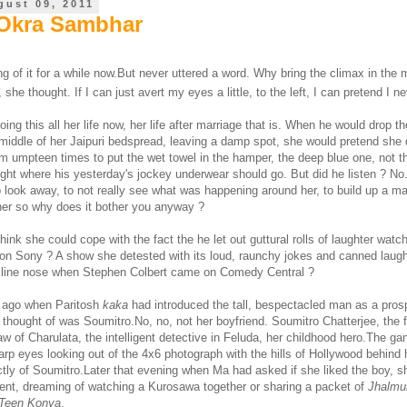
gust 09, 2011
 Okra Sambhar
ng of it for a while now.But never uttered a word. Why bring the climax in the 
y, she thought. If I can just avert my eyes a little, to the left, I can pretend I n
ing this all her life now, her life after marriage that is. When he would drop t
e middle of her Jaipuri bedspread, leaving a damp spot, she would pretend she 
im umpteen times to put the wet towel in the hamper, the deep blue one, not t
right where his yesterday's jockey underwear should go. But did he listen ? N
o look away, to not really see what was happening around her, to build up a m
d her so why does it bother you anyway ?
ink she could cope with the fact the he let out guttural rolls of laughter watc
n Sony ? A show she detested with its loud, raunchy jokes and canned laught
uiline nose when Stephen Colbert came on Comedy Central ?
 ago when Paritosh
kaka
had introduced the tall, bespectacled man as a pros
thought of was Soumitro.No, no, not her boyfriend. Soumitro Chatterjee, the f
law of Charulata, the intelligent detective in Feluda, her childhood hero.The g
arp eyes looking out of the 4x6 photograph with the hills of Hollywood behind
tly of Soumitro.Later that evening when Ma had asked if she liked the boy, s
nt, dreaming of watching a Kurosawa together or sharing a packet of
Jhalmu
Teen Konya
.