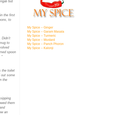
ngali but
n the first
mons, to
My Spice -- Ginger
My Spice -- Garam Masala
My Spice -- Turmeric
 Didn’t
My Spice -- Mustard
 mug to
My Spice -- Panch Phoron
volved
My Spice -- Kalonji
emmed spoon
 "
the toilet
d out some
n the
 sipping
llowed them
band
now an