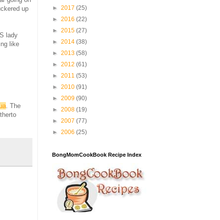
►
2017
(25)
puckered up
►
2016
(22)
►
2015
(27)
PS lady
►
2014
(38)
ing like
►
2013
(58)
►
2012
(61)
►
2011
(53)
►
2010
(91)
►
2009
(90)
ua
. The
►
2008
(19)
therto
►
2007
(77)
►
2006
(25)
BongMomCookBook Recipe Index