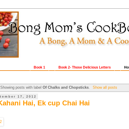
Book 1
Book 2- Those Delicious Letters
Ho
Showing posts with label
Of Chalks and Chopsticks
.
Show all posts
tember 17, 2012
Kahani Hai, Ek cup Chai Hai