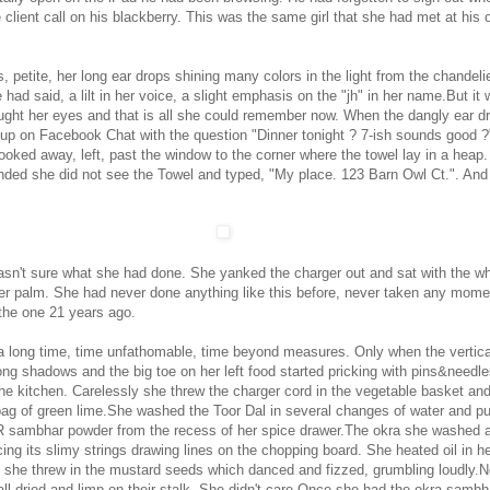
 client call on his blackberry. This was the same girl that she had met at his o
es, petite, her long ear drops shining many colors in the light from the chandelier
had said, a lilt in her voice, a slight emphasis on the "jh" in her name.But it
ught her eyes and that is all she could remember now. When the dangly ear d
up on Facebook Chat with the question "Dinner tonight ? 7-ish sounds good ?
ooked away, left, past the window to the corner where the towel lay in a heap.
nded she did not see the Towel and typed, "My place. 123 Barn Owl Ct.". And
asn't sure what she had done. She yanked the charger out and sat with the wh
r palm. She had never done anything like this before, never taken any mom
the one 21 years ago.
 a long time, time unfathomable, time beyond measures. Only when the vertica
ong shadows and the big toe on her left food started pricking with pins&needle
the kitchen. Carelessly she threw the charger cord in the vegetable basket an
bag of green lime.She washed the Toor Dal in several changes of water and pu
R sambhar powder from the recess of her spice drawer.The okra she washed 
ing its slimy strings drawing lines on the chopping board. She heated oil in h
lf she threw in the mustard seeds which danced and fizzed, grumbling loudly.
all dried and limp on their stalk. She didn't care.Once she had the okra sambh