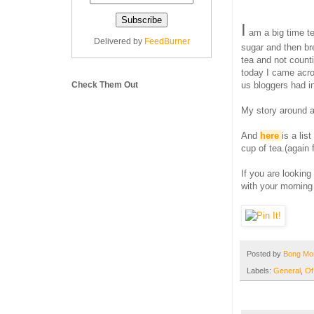
I
am a big time te
Delivered by
FeedBurner
sugar and then bre
tea and not count
today I came acros
Check Them Out
us bloggers had in
My story around a
And
here
is a lis
cup of tea.(again 
If you are looking
with your morning
Posted by
Bong M
Labels:
General
,
Of