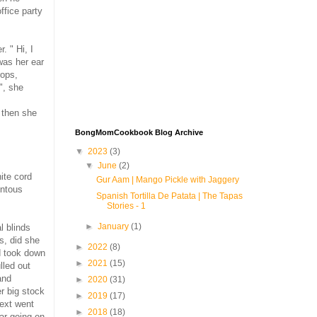
ffice party
. " Hi, I
 was her ear
rops,
", she
 then she
BongMomCookbook Blog Archive
▼
2023
(3)
▼
June
(2)
ite cord
Gur Aam | Mango Pickle with Jaggery
entous
Spanish Tortilla De Patata | The Tapas
Stories - 1
►
January
(1)
l blinds
s, did she
►
2022
(8)
d took down
►
2021
(15)
lled out
and
►
2020
(31)
er big stock
►
2019
(17)
Next went
►
2018
(18)
ar going on