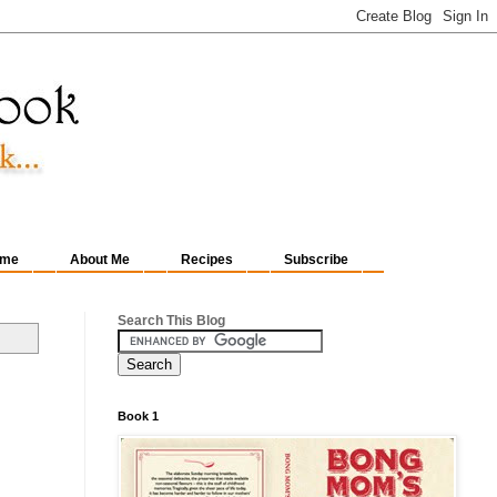
me
About Me
Recipes
Subscribe
Search This Blog
Book 1