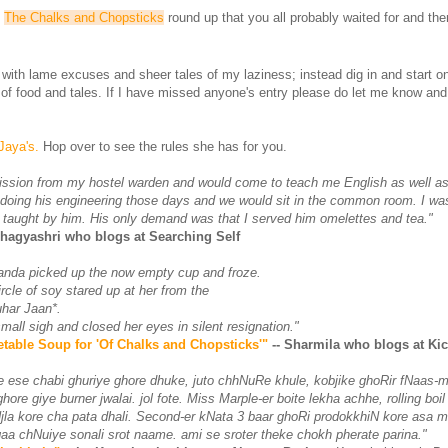
.
The Chalks and Chopsticks
round up that you all probably waited for and then
u with lame excuses and sheer tales of my laziness; instead dig in and start o
 of food and tales. If I have missed anyone's entry please do let me know an
Jaya's.
Hop over to see the rules she has for you.
ission from my hostel warden and would come to teach me English as well as
doing his engineering those days and we would sit in the common room. I wa
 taught by him. His only demand was that I served him omelettes and tea."
Bhagyashri who blogs at Searching Self
anda picked up the now empty cup and froze.
ircle of soy stared up at her from the
uhar Jaan*.
all sigh and closed her eyes in silent resignation."
table Soup for 'Of Chalks and Chopsticks'"
-- Sharmila who blogs at K
re ese chabi ghuriye ghore dhuke, juto chhNuRe khule, kobjike ghoRir fNaas-m
ore giye burner jwalai. jol fote. Miss Marple-er boite lekha achhe, rolling boi
jla kore cha pata dhali. Second-er kNata 3 baar ghoRi prodokkhiN kore asa m
aa chNuiye sonali srot naame. ami se sroter theke chokh pherate parina."