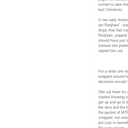
rushed to take the
last Christmas.
In her early thirti
am Ranjhani", she 
drops that had ca
Ranjhani, popped 
should have just l
Instead she prete
signed him out.
For a while she w
wrapped around he
decisions except 
She sat there for
started throwing l
get up and go to 
the okra and the 
the packet of MT
chopped, not notic
pot.Lost in herse
the curry leaves, 