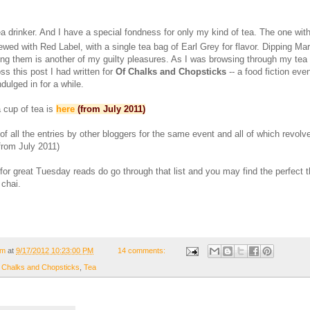
a drinker. And I have a special fondness for only my kind of tea. The one wit
wed with Red Label, with a single tea bag of Earl Grey for flavor. Dipping Mar
ing them is another of my guilty pleasures. As I was browsing through my tea
s this post I had written for
Of Chalks and Chopsticks
-- a food fiction eve
dulged in for a while.
 cup of tea is
here
(from July 2011)
t of all the entries by other bloggers for the same event and all of which revol
from July 2011)
 for great Tuesday reads do go through that list and you may find the perfect t
 chai.
om
at
9/17/2012 10:23:00 PM
14 comments:
 Chalks and Chopsticks
,
Tea