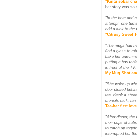
"Kintu sobar cha
her story was so a
"In the here and n
attempt, one turns
add a kick to the
"Citrusy Sweet Te
"The mugs had hel
find a glass to m
bake her one-minu
putting a few tab
in front of the T
My Mug Shot an
"She woke up when
door closed behin
tea, drank it stea
utensils rack, ran
Tea-her first love
"After dinner, the
their cups of sati
to catch up toget
interrupted her th