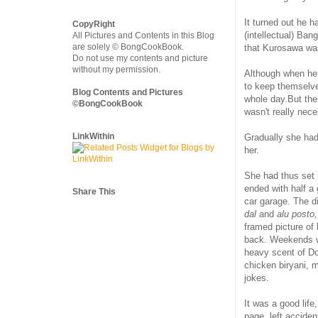
It turned out he 
CopyRight
(intellectual) Ban
All Pictures and Contents in this Blog
are solely © BongCookBook.
that Kurosawa was
Do not use my contents and picture
without my permission.
Although when he
to keep themselve
Blog Contents and Pictures
whole day.But th
©BongCookBook
wasn't really nec
LinkWithin
Gradually she had
her.
She had thus set u
ended with half a
Share This
car garage. The d
dal
and
alu posto,
framed picture of 
back. Weekends we
heavy scent of Do
chicken biryani, 
jokes.
It was a good lif
page, left accide