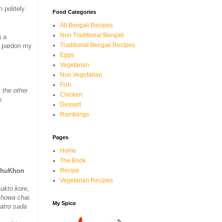
 politely
Food Categories
All Bengali Recipes
Non Traditional Bengali
n a
Traditional Bengali Recipes
d pardon my
Eggs
Vegetarian
Non Vegetarian
Fish
 the other
Chicken
s
Dessert
Ramblings
Pages
Home
The Book
Recipe
ichuKhon
Vegetarian Recipes
ukto kore,
l howa chai.
My Spice
atro sada