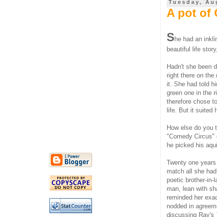
Tuesday, Au
A pot of
S
he had an inkli
beautiful life stor
Hadn't she been do
right there on th
it. She had told h
green one in the 
therefore chose t
life. But it suite
How else do you th
"Comedy Circus" o
he picked his aq
Twenty one years
match all she had 
poetic brother-in-
man, lean with sh
reminded her exac
nodded in agreeme
discussing Ray's