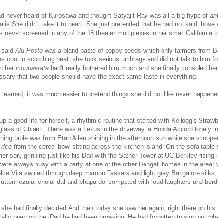
had never heard of Kurosawa and thought Satyajit Ray was all a big hype of
ant
galis.She didn't take it to heart. She just pretended that he had not said those 
 never screened in any of the 18 theater multiplexes in her small California t
 said
Alu Posto
was a bland paste of poppy seeds which only farmers from B
s cool in scorching heat, she took serious umbrage and did not talk to him fo
en her
mounavrata
had't really bothered him much and she finally consoled hers
essary that two people should have the exact same taste in everything.
 learned, it was much easier to pretend things she did not like never happen
p a good life for herself, a rhythmic routine that started with Kellogg's Straw
 glass of Chianti. There was a Lexus in the driveway, a Honda Accord lonely in
ining table was from Etan Allen shining in the afternoon sun while she scoop
 rice
from the cereal bowl sitting across the kitchen island. On the sofa table 
her son, grinning just like his Dad with the Sather Tower at UC Berkley rising i
re always busy with a party at one or the other Bengali homes in the area; 
lce Vita swirled through deep maroon Tassars and light gray Bangalore silks; 
mutton rezala, cholar dal and bhapa doi competed with loud laughters and borde
e, she had finally decided.And then today she saw her again, right there on hi
ntally open on the iPad he had been browsing. He had forgotten to sign out wh