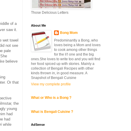
Those Delicious Letters
middle of a
About Me
ever saw it.
Bong Mom
he wet towel
Predominantly a Bong, who
loves being a Mom and loves
did not see
to cook among other things
he pale
for the li'l one and the big
o.She
ones.She loves to write too and you will find
ake believe
her food spiced up with stories. Mainly a
collection of Bengali Recipes with other
kinds thrown in, in good measure. A
hing
Snapshot of Bengali Cuisine
er. Or that
View my complete profile
What or Who is a Bong ?
pective
ilmstar, the
angly young
What is Bengali Cuisine ?
 him had
he had
ri
while
AdSense