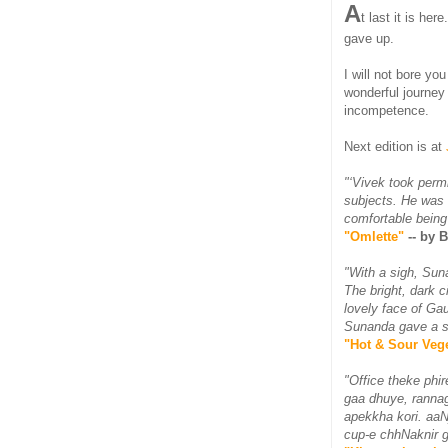
A
t last it is here
gave up.
I will not bore yo
wonderful journey
incompetence.
Next edition is at
"‘Vivek took perm
subjects. He was 
comfortable being
"Omlette"
-- by 
"With a sigh, Sun
The bright, dark c
lovely face of Ga
Sunanda gave a sm
"Hot & Sour Vege
"Office theke phi
gaa dhuye, rannagh
apekkha kori. aaN
cup-e chhNaknir g