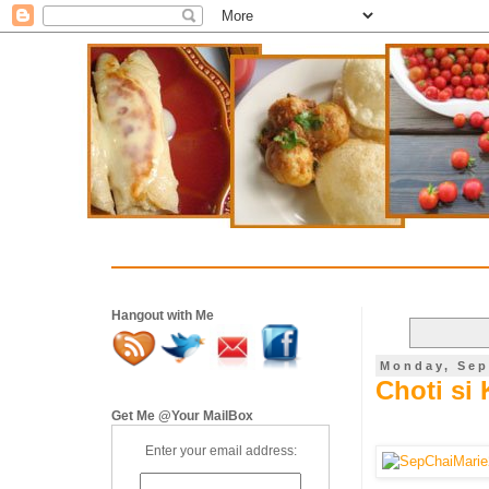
Hangout with Me
Monday, Sep
Choti si 
Get Me @Your MailBox
Enter your email address: