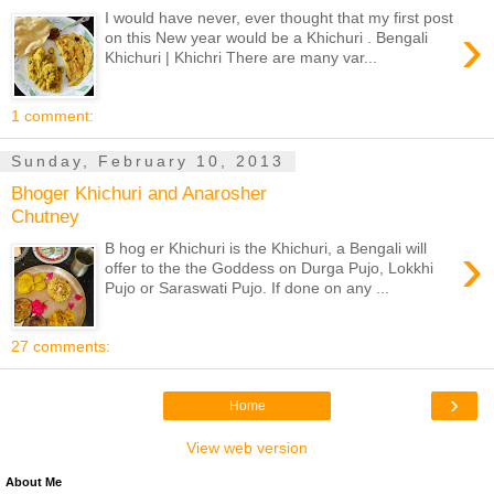
I would have never, ever thought that my first post
›
on this New year would be a Khichuri . Bengali
Khichuri | Khichri There are many var...
1 comment:
Sunday, February 10, 2013
Bhoger Khichuri and Anarosher
Chutney
›
B hog er Khichuri is the Khichuri, a Bengali will
offer to the the Goddess on Durga Pujo, Lokkhi
Pujo or Saraswati Pujo. If done on any ...
27 comments:
›
Home
View web version
About Me