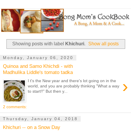
Showing posts with label
Khichuri
.
Show all posts
Monday, January 06, 2020
Quinoa and Samo Khichdi - with
Madhulika Liddle's tomato tadka
›
I t's the New year and there's lot going on in the
world, and you are probably thinking "What a way
to start!!" But then y...
2 comments:
Thursday, January 04, 2018
Khichuri -- on a Snow Day