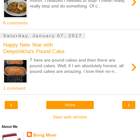
›
month, I realized I needed to stop! I mean really,
really stop and do something. Of c...
8 comments:
Saturday, January 07, 2017
Happy New Year with
Deepshikha's Pound Cake
›
T here are pound cakes and then there are
pound cakes. Well, if I am absolutely honest, all
pound cakes are amazing. I love their no-n...
1 comment:
‹
›
Home
View web version
About Me
Bong Mom