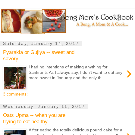
Saturday, January 14, 2017
Pyarakia or Gujiya -- sweet and
savory
›
I had no intentions of making anything for
Sankranti. As I always say, I don't want to eat any
more sweet in January and the only th...
3 comments:
Wednesday, January 11, 2017
Oats Upma -- when you are
trying to eat healthy
A fter eating the totally delicious pound cake for a