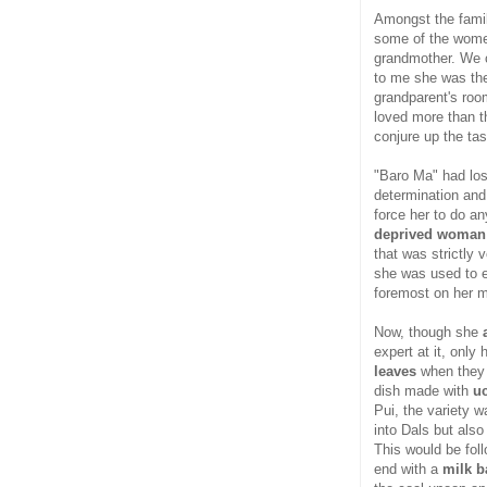
Amongst the family
some of the women
grandmother. We c
to me she was the
grandparent's ro
loved more than th
conjure up the ta
"Baro Ma" had los
determination and 
force her to do any
deprived woman
that was strictly 
she was used to e
foremost on her m
Now, though she
expert at it, only
leaves
when they 
dish made with
u
Pui, the variety 
into Dals but als
This would be fol
end with a
milk b