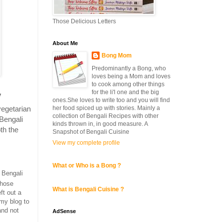
Those Delicious Letters
About Me
Bong Mom
Predominantly a Bong, who
loves being a Mom and loves
to cook among other things
for the li'l one and the big
y
ones.She loves to write too and you will find
vegetarian
her food spiced up with stories. Mainly a
collection of Bengali Recipes with other
Bengali
kinds thrown in, in good measure. A
th the
Snapshot of Bengali Cuisine
View my complete profile
What or Who is a Bong ?
 Bengali
those
What is Bengali Cuisine ?
ft out a
 my blog to
nd not
AdSense