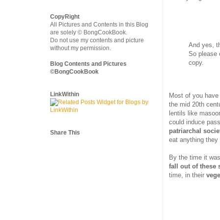
CopyRight
All Pictures and Contents in this Blog
are solely © BongCookBook.
Do not use my contents and picture
And yes, t
without my permission.
So please 
copy.
Blog Contents and Pictures
©BongCookBook
LinkWithin
Most of you have
the mid 20th centu
lentils like maso
could induce pass
patriarchal socie
Share This
eat anything they
By the time it was
fall out of these 
time, in their
vege