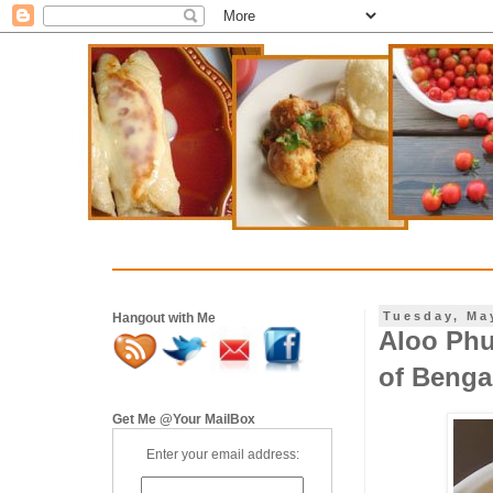
Tuesday, Ma
Hangout with Me
Aloo Phul
of Benga
Get Me @Your MailBox
Enter your email address: