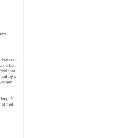
 own
idows until
, certain
food that
e
set by a
t women,
s.
 deep. A
 of that