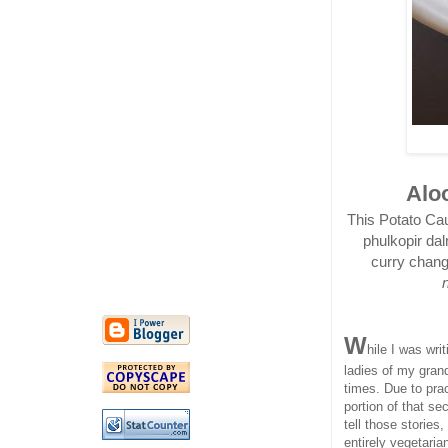
Aloo
This Potato Cau
phulkopir dal
curry change
W
hile I was wri
ladies of my gran
times. Due to prac
portion of that s
tell those stories,
entirely vegetarian,