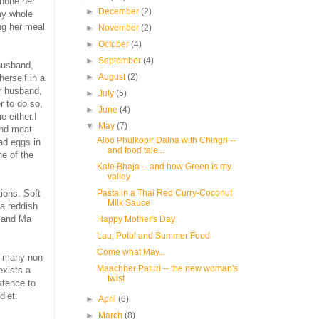
 hone her
►
December
(2)
amy whole
ng her meal
►
November
(2)
►
October
(4)
►
September
(4)
 husband,
►
August
(2)
herself in a
r husband,
►
July
(5)
r to do so,
►
June
(4)
 either.I
▼
May
(7)
and meat.
Aloo Phulkopir Dalna with Chingri --
ad eggs in
and food tale...
ne of the
Kale Bhaja -- and how Green is my
valley
ions. Soft
Pasta in a Thai Red Curry-Coconut
Milk Sauce
a reddish
g and Ma
Happy Mother's Day
Lau, Potol and Summer Food
Come what May...
nd many non-
Maachher Paturi -- the new woman's
exists a
twist
stence to
diet.
►
April
(6)
►
March
(8)