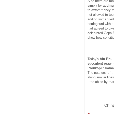
Also there are ma
simply by
adding
to extort money f
not allowed to to
adding some fried 
bottlegourd with s
had agreed to give
celebrated Gopa B
show how conditio
Today's
Alu Phulk
succulent prawn
Phulkopi'r Dalna
The nuances of th
along similar line
I too abide by that
Ching