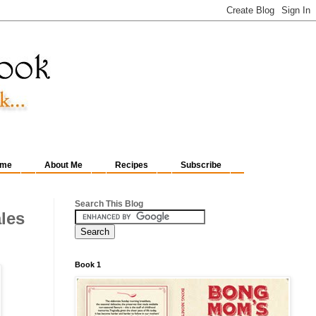
me
About Me
Recipes
Subscribe
Search This Blog
ales
Book 1