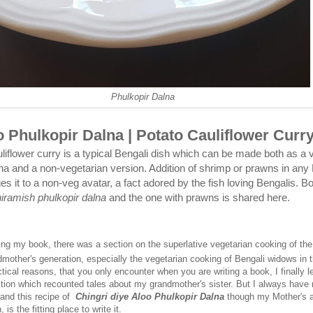
Phulkopir Dalna
 Phulkopir Dalna | Potato Cauliflower Curr
liflower curry is a typical Bengali dish which can be made both as a 
na and a non-vegetarian version. Addition of shrimp or prawns in any 
s it to a non-veg avatar, a fact adored by the fish loving Bengalis. Bo
niramish phulkopir dalna
and the one with prawns is shared here.
ting my book, there was a section on the superlative vegetarian cooking of the
dmother's generation, especially the vegetarian cooking of Bengali widows in 
tical reasons, that you only encounter when you are writing a book, I finally le
ection which recounted tales about my grandmother's sister. But I always have
 and this recipe of
Chingri diye Aloo Phulkopir Dalna
though my Mother's a
 is the fitting place to write it.