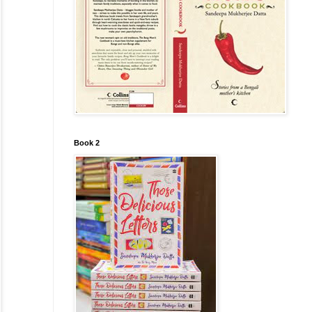
Book 2