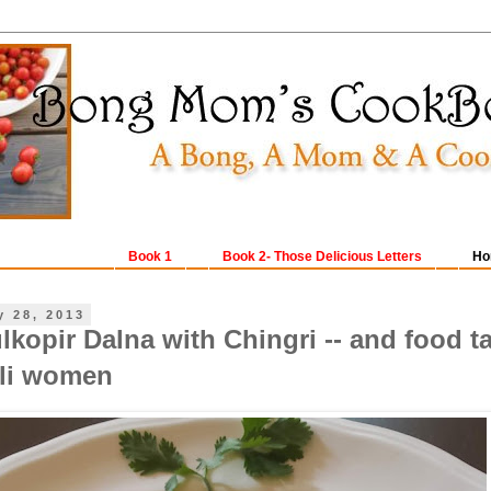
Book 1
Book 2- Those Delicious Letters
Ho
y 28, 2013
kopir Dalna with Chingri -- and food t
li women