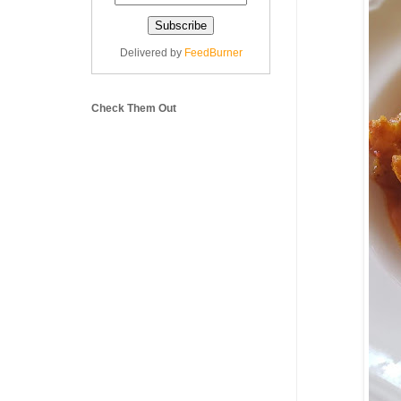
Delivered by
FeedBurner
Check Them Out