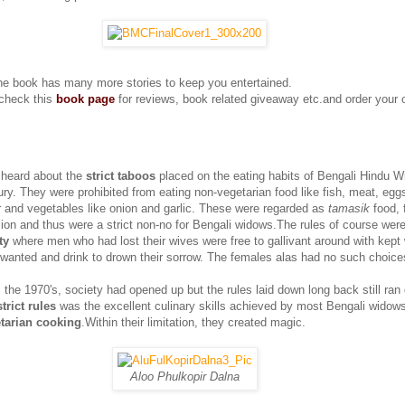
he book has many more stories to keep you entertained.
check this
book page
for reviews, book related giveaway etc.and order your
 heard about the
strict taboos
placed on the eating habits of Bengali Hindu W
ry. They were prohibited from eating non-vegetarian food like fish, meat, eggs
or and vegetables like onion and garlic. These were regarded as
tamasik
food, 
ion and thus were a strict non-no for Bengali widows.The rules of course wer
ty
where men who had lost their wives were free to gallivant around with kep
 wanted and drink to drown their sorrow. The females alas had no such choice
 the 1970's, society had opened up but the rules laid down long back still ran
strict rules
was the excellent culinary skills achieved by most Bengali widows
tarian cooking
.Within their limitation, they created magic.
Aloo Phulkopir Dalna