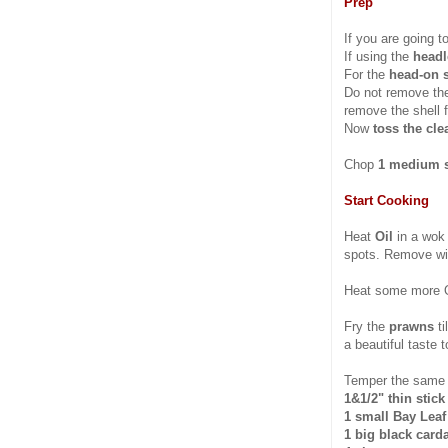
Prep
If you are going t
If using the
headl
For the
head-on 
Do not remove the
remove the shell f
Now
toss the cl
Chop
1 medium s
Start Cooking
Heat
Oil
in a wok
spots. Remove wit
Heat some more O
Fry the
prawns
t
a beautiful taste t
Temper the same 
1&1/2" thin stic
1 small Bay Leaf
1 big black car