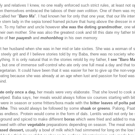
 and relatives I knew, no one really enforced such strict rules, at least not o
 themselves embraced the taboos of their own volition. One of them was my
alled her "
Baro Ma
". I had known her for only that one year, that our life int
 stern lady in the sepia toned framed picture that hung above the dresser in
om. To my father and uncle however
she was the doting grandmother
, one 
eir own mother. She was also the greatest cook and till this date my father tr
ste of
her
paayesh
and
mohonbhog
in his own memory.
t her husband when she was in her mid or late sixties. She was a woman of s
steely grit and if I believe stories told by my Baba, there was no society who
thing. It is only natural that in the stories retold by my father,
I see "Baro Ma
, but one of immense self-control who ate only one full meal a day and that t
vegetarian. It could have been that it was easier for her to give up the non-veg
ating because she was already at an age when lust and passion for food was
ind.
ate only once a day,
her meals were very elaborate. That she loved to cook 
 helped. Baba says, her meals would always follow six courses starting with bi
were in season or some fritters/bora made with the
bitter leaves of polta pa
chhe
. This would always be followed by some
shaak or greens
. Palong, Paat
was endless. Protein would come in the form of dals. Lentils would not only b
o ground and spiced to make different
boras
which were fried and added to ma
lowed with other
vegetable
preparations depending on season. The meal woul
ased dessert,
usually a bowl of milk which had simmered for long on the low 