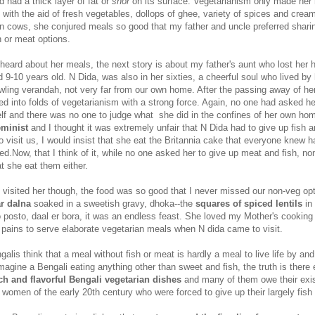
 had a thick layer of fat or
shor
on its surface. Vegetarianism only made her
d with the aid of fresh vegetables, dollops of ghee, variety of spices and cre
wn cows, she conjured meals so good that my father and uncle preferred shari
h or meat options.
 heard about her meals, the next story is about my father's aunt who lost her
9-10 years old. N Dida, was also in her sixties, a cheerful soul who lived by 
wling verandah, not very far from our own home. After the passing away of he
d into folds of vegetarianism with a strong force. Again, no one had asked he
elf and there was no one to judge what she did in the confines of her own home
eminist
and I thought it was extremely unfair that N Dida had to give up fish 
visit us, I would insist that she eat the Britannia cake that everyone knew h
ed.Now, that I think of it, while no one asked her to give up meat and fish, no
at she eat them either.
 visited her though, the food was so good that I never missed our non-veg opt
ar dalna
soaked in a sweetish gravy, dhoka--the
squares of spiced lentils
in 
oo posto, daal er bora, it was an endless feast. She loved my Mother's cookin
 pains to serve elaborate vegetarian meals when N dida came to visit.
lis think that a meal without fish or meat is hardly a meal to live life by a
agine a Bengali eating anything other than sweet and fish, the truth is there 
ich and flavorful Bengali vegetarian dishes
and many of them owe their exi
 women of the early 20th century who were forced to give up their largely fish 