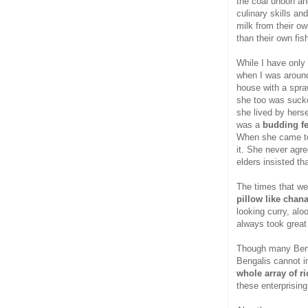
the coal unoon and
culinary skills an
milk from their o
than their own fis
While I have only
when I was around 
house with a spra
she too was sucke
she lived by hers
was a
budding f
When she came to 
it. She never agre
elders insisted th
The times that we
pillow like chan
looking curry, al
always took great
Though many Benga
Bengalis cannot im
whole array of r
these enterprising