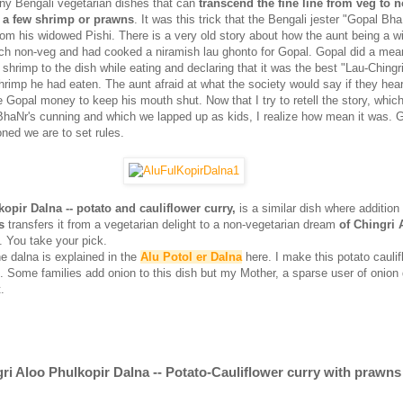
ny Bengali vegetarian dishes that can
transcend the fine line from veg to 
 a few shrimp or prawns
. It was this trick that the Bengali jester "Gopal Bh
rom his widowed Pishi. There is a very old story about how the aunt being a 
uch non-veg and had cooked a niramish lau ghonto for Gopal. Gopal did a mean
shrimp to the dish while eating and declaring that it was the best "Lau-Chingri
hrimp he had eaten. The aunt afraid at what the society would say if they hear
 Gopal money to keep his mouth shut. Now that I try to retell the story, whic
haNr's cunning and which we lapped up as kids, I realize how mean it was. 
ned we are to set rules.
opir Dalna -- potato and cauliflower curry,
is a similar dish where additio
s
transfers it from a vegetarian delight to a non-vegetarian dream
of Chingri 
. You take your pick.
e dalna is explained in the
Alu Potol er Dalna
here. I make this potato caulif
s. Some families add onion to this dish but my Mother, a sparse user of onion 
.
ri Aloo Phulkopir Dalna -- Potato-Cauliflower curry with prawns