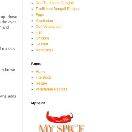
Non Traditional Bengali
Traditional Bengali Recipes
Eggs
imp. Rinse.
Vegetarian
h the eyes.
Non Vegetarian
in and
Fish
Chicken
Dessert
0 minutes.
Ramblings
Pages
with brown
Home
The Book
Recipe
Vegetarian Recipes
rawns adds
My Spice