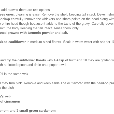
o add prawns there are two options.
ess ones
, cleaning is easy. Remove the shell, keeping tail intact. Devein shr
shrimp
carefully remove the whiskers and sharp points on the head along wit
 entire head though because it adds to the taste of the gravy. Carefully deve
rom the body keeping the tail intact. Rinse thoroughly.
eaned prawns with turmeric powder and salt.
ized cauliflower
in medium sized florets. Soak in warm water with salt for 1
 and
fry the cauliflower florets
with
1/4 tsp of turmeric
till they are golden 
h a slotted spoon and drain on a paper towel.
il in the same wok.
ill they turn pink. Remove and keep aside.The oil flavored with the head-on p
o the dish
Oil with
k of cinnamon
damom and 3 small green cardamom