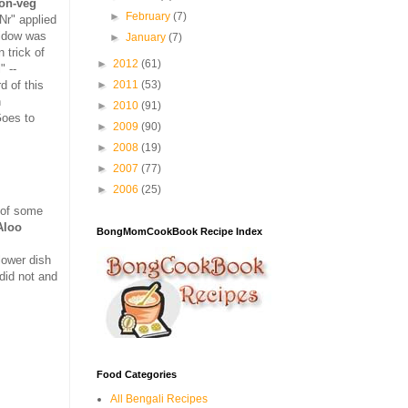
non-veg
►
February
(7)
aNr" applied
widow was
►
January
(7)
 trick of
►
2012
(61)
" --
d of this
►
2011
(53)
h
►
2010
(91)
Goes to
►
2009
(90)
►
2008
(19)
►
2007
(77)
►
2006
(25)
n of some
Aloo
BongMomCookBook Recipe Index
lower dish
did not and
Food Categories
All Bengali Recipes