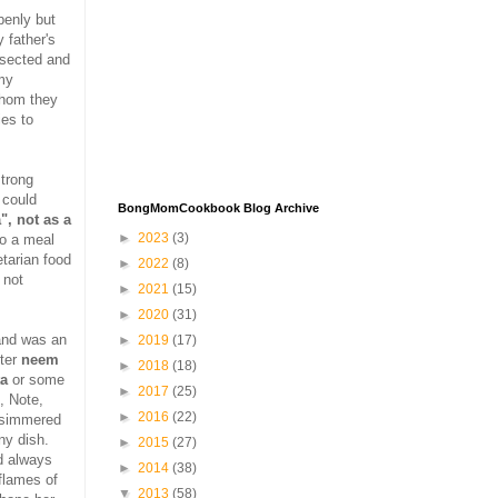
penly but
 father's
ersected and
 my
whom they
ies to
trong
 could
BongMomCookbook Blog Archive
", not as a
►
2023
(3)
oo a meal
etarian food
►
2022
(8)
 not
►
2021
(15)
►
2020
(31)
and was an
►
2019
(17)
tter
neem
►
2018
(18)
ta
or some
►
2017
(25)
, Note,
►
2016
(22)
e simmered
ny dish.
►
2015
(27)
d always
►
2014
(38)
flames of
▼
2013
(58)