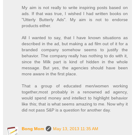
My aim is not really to write inspiring posts based on
ads. If that was true, I wished I had written books on
"Utterly Butterly Ads". My aim is not to endorse
products either.
All I wanted to say, that I have known situations as
described in the ad, but making a ad film out of it for a
branded company somehow seems to justify the
behavior. The company really has nothing to do with it,
since the Milk part is kind of hidden in the whole
message. But yes, the agencies should have been
more aware in the first place.
That a group of educated men/women working
together,most probably in a renowned ad agency,
would spend money and intellect to highlight behavior
like this; that is what seems amazing to me. Now why it
did not pass S&P is a question for another day.
Bong Mom
May 13, 2013 11:35 AM