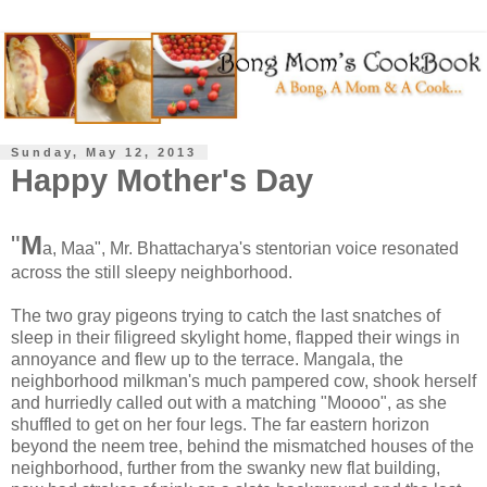
Sunday, May 12, 2013
Happy Mother's Day
"
M
a, Maa", Mr. Bhattacharya's stentorian voice resonated
across the still sleepy neighborhood.
The two gray pigeons trying to catch the last snatches of
sleep in their filigreed skylight home, flapped their wings in
annoyance and flew up to the terrace. Mangala, the
neighborhood milkman's much pampered cow, shook herself
and hurriedly called out with a matching "Moooo", as she
shuffled to get on her four legs. The far eastern horizon
beyond the neem tree, behind the mismatched houses of the
neighborhood, further from the swanky new flat building,