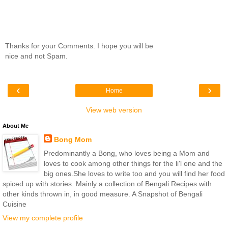
Thanks for your Comments. I hope you will be
nice and not Spam.
‹
›
Home
View web version
About Me
Bong Mom
Predominantly a Bong, who loves being a Mom and
loves to cook among other things for the li'l one and the
big ones.She loves to write too and you will find her food
spiced up with stories. Mainly a collection of Bengali Recipes with
other kinds thrown in, in good measure. A Snapshot of Bengali
Cuisine
View my complete profile