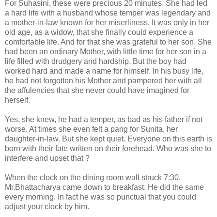
For Suhasini, these were precious 20 minutes. She had led
a hard life with a husband whose temper was legendary and
a mother-in-law known for her miserliness. It was only in her
old age, as a widow, that she finally could experience a
comfortable life. And for that she was grateful to her son. She
had been an ordinary Mother, with little time for her son in a
life filled with drudgery and hardship. But the boy had
worked hard and made a name for himself. In his busy life,
he had not forgotten his Mother and pampered her with all
the affulencies that she never could have imagined for
herself.
Yes, she knew, he had a temper, as bad as his father if not
worse. At times she even felt a pang for Sunita, her
daughter-in-law. But she kept quiet. Everyone on this earth is
born with their fate written on their forehead. Who was she to
interfere and upset that ?
When the clock on the dining room wall struck 7:30,
Mr.Bhattacharya came down to breakfast. He did the same
every morning. In fact he was so punctual that you could
adjust your clock by him.