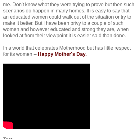
me. Don't know what they were trying to prove but then such
scenarios do happen in many homes. It is easy to say that
an educated women could walk out of the situation or try to
make it better. But I have been privy to a couple of such
women and however educated and strong they are, when
looked at from their viewpoint it is easier said than done.
In a world that celebrates Motherhood but has little respect
for its women --
Happy Mother's Day.