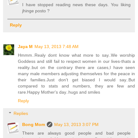
I have stopped reading news these days. You liking
jhinge posto ?
Reply
Jaya M
May 13, 2013 7:48 AM
Hmmm..Realy dont know what more to say..We worship
Goddess and still fail to respect women in our lives-thats a
reality..but on the contrary there are cases,I have seen
many male members adjusting themselves for the peace in
their families.Just don't get biased I would say..But
compared to stats and numbers, they are few and
rare.Happy Mother's day..hugs and smiles
Reply
Replies
Bong Mom
May 13, 2013 3:07 PM
There are always good people and bad people