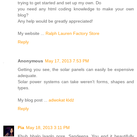
trying to get started and set up my own. Do
you need any html coding knowledge to make your own
blog?
Any help would be greatly appreciated!
My website ...
Ralph Lauren Factory Store
Reply
Anonymous
May 17, 2013 7:53 PM
Getting you see, the solar panels can easily be expensive
adequate.
Solar power systems can take weren't forms, shapes and
types.
My blog post ...
adwokat łódź
Reply
Pia
May 18, 2013 3:11 PM
Khub bhalo laaglo pore, Sandeepa. You end it beautifully