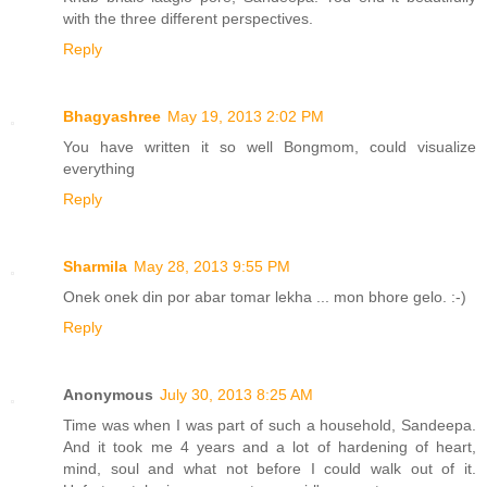
with the three different perspectives.
Reply
Bhagyashree
May 19, 2013 2:02 PM
You have written it so well Bongmom, could visualize
everything
Reply
Sharmila
May 28, 2013 9:55 PM
Onek onek din por abar tomar lekha ... mon bhore gelo. :-)
Reply
Anonymous
July 30, 2013 8:25 AM
Time was when I was part of such a household, Sandeepa.
And it took me 4 years and a lot of hardening of heart,
mind, soul and what not before I could walk out of it.