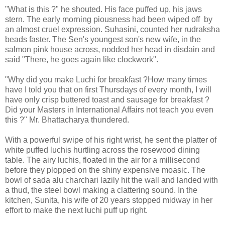
"What is this ?" he shouted. His face puffed up, his jaws
stern. The early morning piousness had been wiped off by
an almost cruel expression. Suhasini, counted her rudraksha
beads faster. The Sen's youngest son's new wife, in the
salmon pink house across, nodded her head in disdain and
said "There, he goes again like clockwork".
"Why did you make Luchi for breakfast ?How many times
have I told you that on first Thursdays of every month, I will
have only crisp buttered toast and sausage for breakfast ?
Did your Masters in International Affairs not teach you even
this ?" Mr. Bhattacharya thundered.
With a powerful swipe of his right wrist, he sent the platter of
white puffed luchis hurtling across the rosewood dining
table. The airy luchis, floated in the air for a millisecond
before they plopped on the shiny expensive moasic. The
bowl of sada alu charchari lazily hit the wall and landed with
a thud, the steel bowl making a clattering sound. In the
kitchen, Sunita, his wife of 20 years stopped midway in her
effort to make the next luchi puff up right.