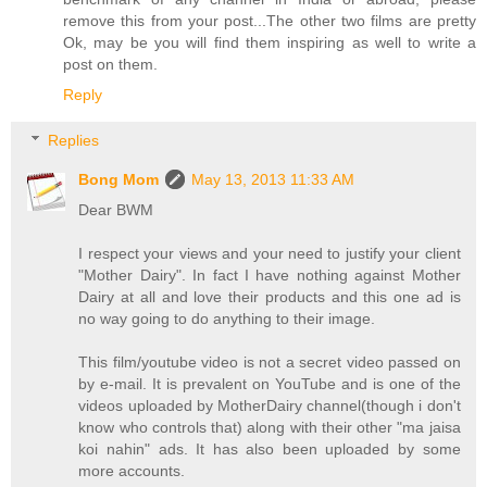
remove this from your post...The other two films are pretty
Ok, may be you will find them inspiring as well to write a
post on them.
Reply
Replies
Bong Mom
May 13, 2013 11:33 AM
Dear BWM
I respect your views and your need to justify your client
"Mother Dairy". In fact I have nothing against Mother
Dairy at all and love their products and this one ad is
no way going to do anything to their image.
This film/youtube video is not a secret video passed on
by e-mail. It is prevalent on YouTube and is one of the
videos uploaded by MotherDairy channel(though i don't
know who controls that) along with their other "ma jaisa
koi nahin" ads. It has also been uploaded by some
more accounts.