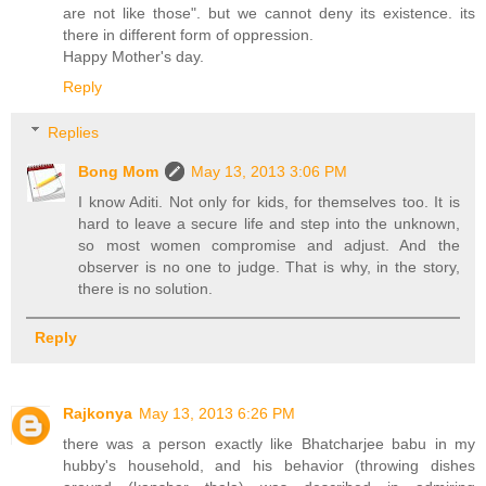
are not like those". but we cannot deny its existence. its
there in different form of oppression.
Happy Mother's day.
Reply
Replies
Bong Mom
May 13, 2013 3:06 PM
I know Aditi. Not only for kids, for themselves too. It is
hard to leave a secure life and step into the unknown,
so most women compromise and adjust. And the
observer is no one to judge. That is why, in the story,
there is no solution.
Reply
Rajkonya
May 13, 2013 6:26 PM
there was a person exactly like Bhatcharjee babu in my
hubby's household, and his behavior (throwing dishes