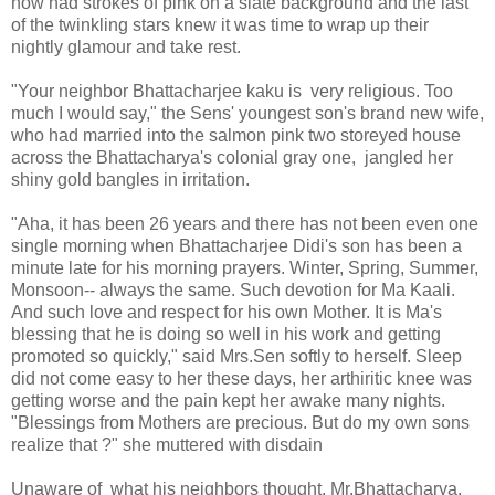
now had strokes of pink on a slate background and the last
of the twinkling stars knew it was time to wrap up their
nightly glamour and take rest.
"Your neighbor Bhattacharjee kaku is very religious. Too
much I would say," the Sens' youngest son's brand new wife,
who had married into the salmon pink two storeyed house
across the Bhattacharya's colonial gray one, jangled her
shiny gold bangles in irritation.
"Aha, it has been 26 years and there has not been even one
single morning when Bhattacharjee Didi's son has been a
minute late for his morning prayers. Winter, Spring, Summer,
Monsoon-- always the same. Such devotion for Ma Kaali.
And such love and respect for his own Mother. It is Ma's
blessing that he is doing so well in his work and getting
promoted so quickly," said Mrs.Sen softly to herself. Sleep
did not come easy to her these days, her arthiritic knee was
getting worse and the pain kept her awake many nights.
"Blessings from Mothers are precious. But do my own sons
realize that ?" she muttered with disdain
Unaware of what his neighbors thought, Mr.Bhattacharya,