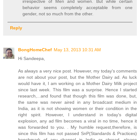
irrespective of Men and women. But while certain
behavior seems completely acceptable from one
gender, not so much from the other.
Reply
BongHomeChef
May 13, 2013 10:31 AM
Hi Sandeepa,
As always a very nice post. However, my today's comments
are not about your post, but the Mother Dairy ad. As luck
would have it, I am working on a Mother Dairy Milk project
since last week. This film was a surprise. Hence I started
research,...and found that though this film was done, but,
the same was never aired in any broadcast medium in
India, as it is not showing women or their condition in the
right spirit. However, I understand in today's digital
explosion, any ad film becomes a viral in no time, hence it
was forwarded to you. . My humble request,therefore, is
since this film has not passed SnP(Standards & Practices)
benchmark of any channel in India or abroad, please