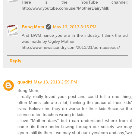
Here is the YouTube channel:
http://www.youtube.com/user/MotherDairyMilk
Bong Mom
May 13, 2013 3:15 PM
And BWM, since you are in the industry, I think the ad
was made by Ogilvy Mather
http://www.newslaundry.com/2013/01/ad-nauseous/
Reply
quaditi
May 13, 2013 2:59 PM
Bong Mom,
i really really loved your post and could tell u one thing,
often Moms tolerate a lot, thinking the peace of their kids'
lives. Believe me they do worse for their kids.Because the
silence often teaches wrong to kids.
i love "Mother dairy" but i can understand where from it
came. its there under-flowing through our society. we may
ignore still its there. we may shut our eyes/ears and say,"we