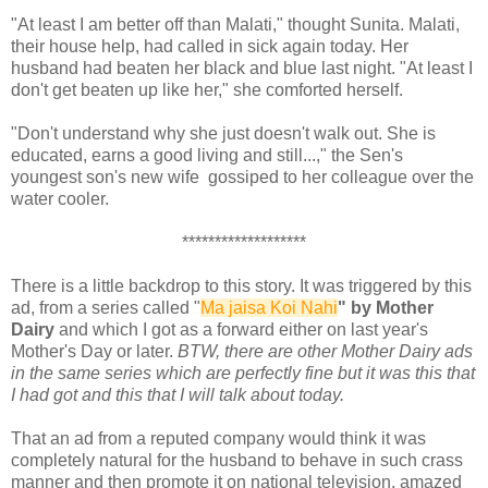
"At least I am better off than Malati," thought Sunita. Malati,
their house help, had called in sick again today. Her
husband had beaten her black and blue last night. "At least I
don't get beaten up like her," she comforted herself.
"Don't understand why she just doesn't walk out. She is
educated, earns a good living and still...," the Sen's
youngest son's new wife gossiped to her colleague over the
water cooler.
*******************
There is a little backdrop to this story. It was triggered by this
ad, from a series called "
Ma jaisa Koi Nahi
" by Mother
Dairy
and which I got as a forward either on last year's
Mother's Day or later.
BTW, there are other Mother Dairy ads
in the same series which are perfectly fine but it was this that
I had got and this that I will talk about today.
That an ad from a reputed company would think it was
completely natural for the husband to behave in such crass
manner and then promote it on national television, amazed