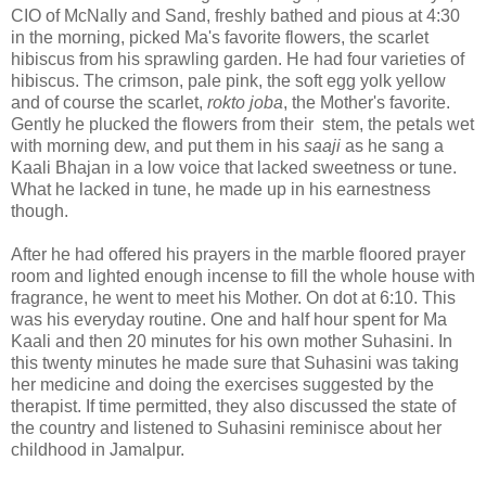
CIO of McNally and Sand, freshly bathed and pious at 4:30
in the morning, picked Ma's favorite flowers, the scarlet
hibiscus from his sprawling garden. He had four varieties of
hibiscus. The crimson, pale pink, the soft egg yolk yellow
and of course the scarlet,
rokto joba
, the Mother's favorite.
Gently he plucked the flowers from their stem, the petals wet
with morning dew, and put them in his
saaji
as he sang a
Kaali Bhajan in a low voice that lacked sweetness or tune.
What he lacked in tune, he made up in his earnestness
though.
After he had offered his prayers in the marble floored prayer
room and lighted enough incense to fill the whole house with
fragrance, he went to meet his Mother. On dot at 6:10. This
was his everyday routine. One and half hour spent for Ma
Kaali and then 20 minutes for his own mother Suhasini. In
this twenty minutes he made sure that Suhasini was taking
her medicine and doing the exercises suggested by the
therapist. If time permitted, they also discussed the state of
the country and listened to Suhasini reminisce about her
childhood in Jamalpur.