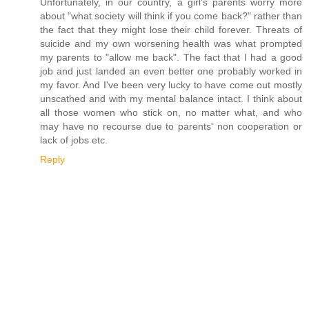
Unfortunately, in our country, a girl's parents worry more
about "what society will think if you come back?" rather than
the fact that they might lose their child forever. Threats of
suicide and my own worsening health was what prompted
my parents to "allow me back". The fact that I had a good
job and just landed an even better one probably worked in
my favor. And I've been very lucky to have come out mostly
unscathed and with my mental balance intact. I think about
all those women who stick on, no matter what, and who
may have no recourse due to parents' non cooperation or
lack of jobs etc.
Reply