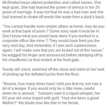
Mr.Bhattacharya uttered profanities and called names. She
kept quiet. She had learned the power of silence in her 20
years of marriage. It was not that he was a bad man and she
had learned to shake off words like water from a duck's back.
"You cannot handle even simple affairs at home, how do you
work at that bank of yours ? Some sorry state it must be in.
Don't know what you would have done if you worked in a
corporate office like mine ? They would have fired you the
very next day. And remember, if I see such carelessness
again, I will make sure that you are kicked out of this house,"
he wagged his finger and announced before stomping off to
his chauffered car that waited at the front gate.
Sunita still silent, switched off the stove and went on her task
of picking up the deflated luchis from the floor.
"Bouma, how many times have I told you that my son has a
bit of a temper. If you would only be a little more careful
when he is around, " Suhasini said in a liquid whisper, her
63 year old voice tinged with guilt. "Had she been a good
Mother?" the doubt rose like bile in her throat.