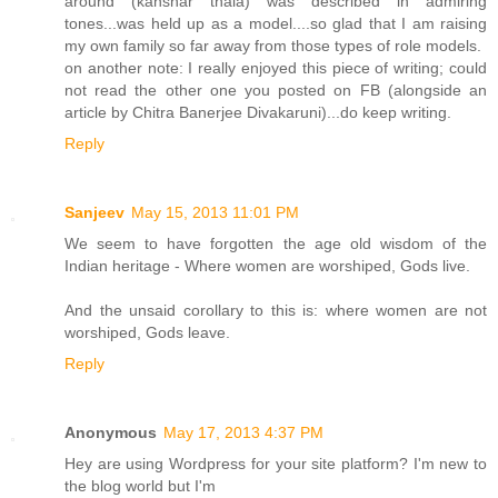
around (kanshar thala) was described in admiring
tones...was held up as a model....so glad that I am raising
my own family so far away from those types of role models.
on another note: I really enjoyed this piece of writing; could
not read the other one you posted on FB (alongside an
article by Chitra Banerjee Divakaruni)...do keep writing.
Reply
Sanjeev
May 15, 2013 11:01 PM
We seem to have forgotten the age old wisdom of the
Indian heritage - Where women are worshiped, Gods live.
And the unsaid corollary to this is: where women are not
worshiped, Gods leave.
Reply
Anonymous
May 17, 2013 4:37 PM
Hey are using Wordpress for your site platform? I'm new to
the blog world but I'm