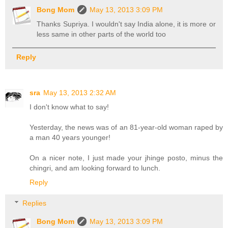
Bong Mom
May 13, 2013 3:09 PM
Thanks Supriya. I wouldn't say India alone, it is more or
less same in other parts of the world too
Reply
sra
May 13, 2013 2:32 AM
I don't know what to say!
Yesterday, the news was of an 81-year-old woman raped by
a man 40 years younger!
On a nicer note, I just made your jhinge posto, minus the
chingri, and am looking forward to lunch.
Reply
Replies
Bong Mom
May 13, 2013 3:09 PM