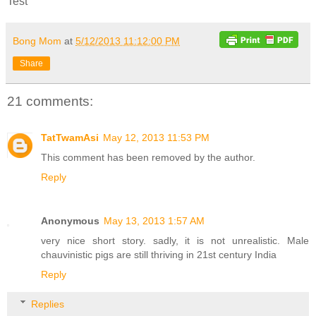
Test
Bong Mom
at
5/12/2013 11:12:00 PM
Share
21 comments:
TatTwamAsi
May 12, 2013 11:53 PM
This comment has been removed by the author.
Reply
Anonymous
May 13, 2013 1:57 AM
very nice short story. sadly, it is not unrealistic. Male
chauvinistic pigs are still thriving in 21st century India
Reply
Replies