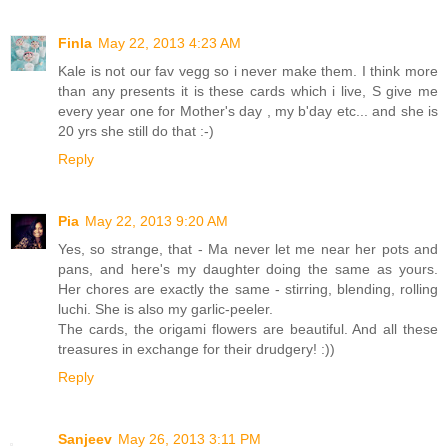
Finla
May 22, 2013 4:23 AM
Kale is not our fav vegg so i never make them. I think more
than any presents it is these cards which i live, S give me
every year one for Mother's day , my b'day etc... and she is
20 yrs she still do that :-)
Reply
Pia
May 22, 2013 9:20 AM
Yes, so strange, that - Ma never let me near her pots and
pans, and here's my daughter doing the same as yours.
Her chores are exactly the same - stirring, blending, rolling
luchi. She is also my garlic-peeler.
The cards, the origami flowers are beautiful. And all these
treasures in exchange for their drudgery! :))
Reply
Sanjeev
May 26, 2013 3:11 PM