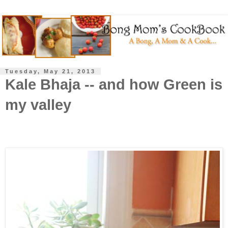
Tuesday, May 21, 2013
Kale Bhaja -- and how Green is
my valley