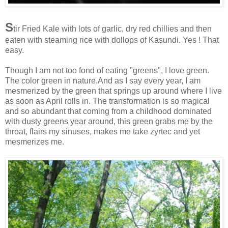
S
tir Fried Kale with lots of garlic, dry red chillies and then
eaten with steaming rice with dollops of Kasundi. Yes ! That
easy.
Though I am not too fond of eating "greens", I love green.
The color green in nature.And as I say every year, I am
mesmerized by the green that springs up around where I live
as soon as April rolls in. The transformation is so magical
and so abundant that coming from a childhood dominated
with dusty greens year around, this green grabs me by the
throat, flairs my sinuses, makes me take zyrtec and yet
mesmerizes me.