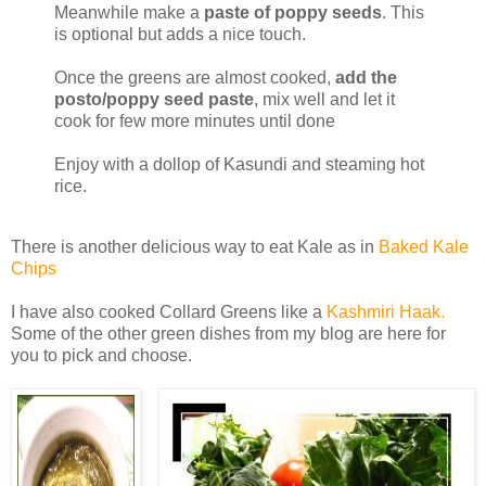
Meanwhile make a
paste of poppy seeds
. This
is optional but adds a nice touch.
Once the greens are almost cooked,
add the
posto/poppy seed paste
, mix well and let it
cook for few more minutes until done
Enjoy with a dollop of Kasundi and steaming hot
rice.
There is another delicious way to eat Kale as in
Baked Kale
Chips
I have also cooked Collard Greens like a
Kashmiri Haak.
Some of the other green dishes from my blog are here for
you to pick and choose.