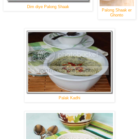
Dim diye Palong Shaak
Palong Shaak er
Ghonto
Palak Kadhi