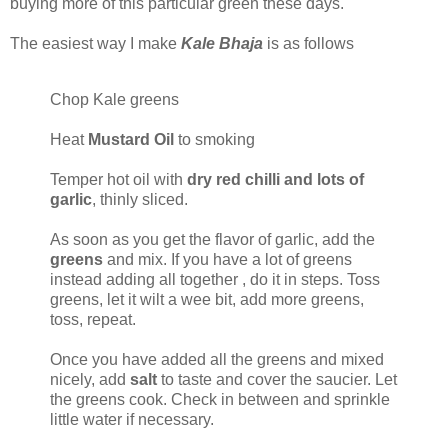
buying more of this particular green these days.
The easiest way I make
Kale Bhaja
is as follows
Chop Kale greens
Heat
Mustard Oil
to smoking
Temper hot oil with
dry red chilli and lots of
garlic
, thinly sliced.
As soon as you get the flavor of garlic, add the
greens
and mix. If you have a lot of greens
instead adding all together , do it in steps. Toss
greens, let it wilt a wee bit, add more greens,
toss, repeat.
Once you have added all the greens and mixed
nicely, add
salt
to taste and cover the saucier. Let
the greens cook. Check in between and sprinkle
little water if necessary.