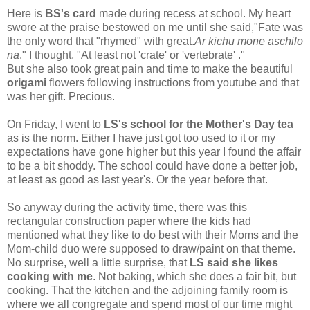
Here is
BS's card
made during recess at school. My heart
swore at the praise bestowed on me until she said,"Fate was
the only word that "rhymed" with great.
Ar kichu mone aschilo
na
." I thought, "At least not 'crate' or 'vertebrate' ."
But she also took great pain and time to make the beautiful
origami
flowers following instructions from youtube and that
was her gift. Precious.
On Friday, I went to
LS's school for the Mother's Day tea
as is the norm. Either I have just got too used to it or my
expectations have gone higher but this year I found the affair
to be a bit shoddy. The school could have done a better job,
at least as good as last year's. Or the year before that.
So anyway during the activity time, there was this
rectangular construction paper where the kids had
mentioned what they like to do best with their Moms and the
Mom-child duo were supposed to draw/paint on that theme.
No surprise, well a little surprise, that
LS said she likes
cooking with me
. Not baking, which she does a fair bit, but
cooking. That the kitchen and the adjoining family room is
where we all congregate and spend most of our time might