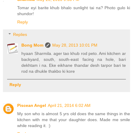
Tomar eyi barite khub bhalo sunlight tai na? Photo gulo ki
shundor!
Reply
Replies
Bong Mom
May 28, 2013 10:01 PM
hyaan Sharmila. ager tao khub rod peto. Ami kitchen ar
backyard, south, south-east facing na hole, bari
dekhtam i na. Eke eikhane thandar desh tarpor bari te
rod na dhukle thakbo ki kore
Reply
Piscean Angel
April 21, 2014 6:02 AM
My son who is almost 5 yrs old does the same things in the
kitchen with me that your daughter does. Made me smile
while reading it. :)