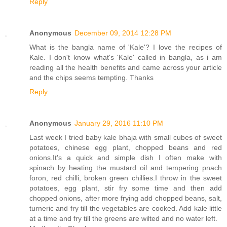
Reply
Anonymous
December 09, 2014 12:28 PM
What is the bangla name of 'Kale'? I love the recipes of
Kale. I don't know what's 'Kale' called in bangla, as i am
reading all the health benefits and came across your article
and the chips seems tempting. Thanks
Reply
Anonymous
January 29, 2016 11:10 PM
Last week I tried baby kale bhaja with small cubes of sweet
potatoes, chinese egg plant, chopped beans and red
onions.It's a quick and simple dish I often make with
spinach by heating the mustard oil and tempering pnach
foron, red chilli, broken green chillies.I throw in the sweet
potatoes, egg plant, stir fry some time and then add
chopped onions, after more frying add chopped beans, salt,
turneric and fry till the vegetables are cooked. Add kale little
at a time and fry till the greens are wilted and no water left.