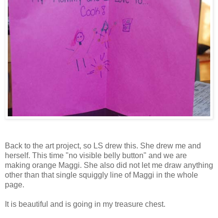
Back to the art project, so LS drew this. She drew me and
herself. This time "no visible belly button" and we are
making orange Maggi. She also did not let me draw anything
other than that single squiggly line of Maggi in the whole
page.
It is beautiful and is going in my treasure chest.