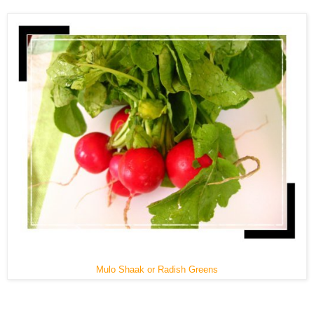
Mulo Shaak or Radish Greens