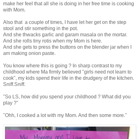
make her feel that all she is doing in her free time is cooking
with Mom.
Also that a couple of times, I have let her get on the step
stool and stir something in the pot.
And she thwacks garlic and garam masala on the mortar.
And she rolls tiny rotis when my Mom is here.
And she gets to press the buttons on the blender jar when I
am making onion paste.
You know where this is going ? In sharp contrast to my
childhood where Ma firmly believed "girls need not learn to
cook", my kids spend their life in the drudgery of the kitchen.
Sniff.Sniff.
"So LS, how did you spend your childhood ? What did you
play ?"
"Ohh, I cooked a lot with my Mom. And then some more."