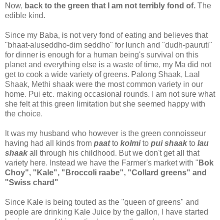
Now,
back to the green that I am not terribly fond of.
The
edible kind.
Since my Baba, is not very fond of eating and believes that
"bhaat-aluseddho-dim seddho" for lunch and "dudh-pauruti"
for dinner is enough for a human being's survival on this
planet and everything else is a waste of time, my Ma did not
get to cook a wide variety of greens. Palong Shaak, Laal
Shaak, Methi shaak were the most common variety in our
home. Pui etc. making occasional rounds. I am not sure what
she felt at this green limitation but she seemed happy with
the choice.
It was my husband who however is the green connoisseur
having had all kinds from
paat
to
kolmi
to
pui shaak
to
lau
shaak
all through his childhood. But we don't get all that
variety here. Instead we have the Farmer's market with "
Bok
Choy", "Kale", "Broccoli raabe", "Collard greens" and
"Swiss chard"
Since Kale is being touted as the "queen of greens" and
people are drinking Kale Juice by the gallon, I have started