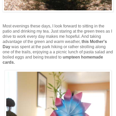
Most evenings these days, I look forward to sitting in the
patio and drinking my tea. Just staring at the green trees as I
drive to work every day makes me hopeful. And taking
advantage of the green and warm weather,
this Mother's
Day
was spent at the park hiking or rather strolling along
one of the trails, enjoying a a picnic lunch of pasta salad and
boiled eggs and being treated to
umpteen homemade
cards.