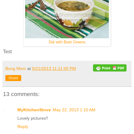
Dal with Beet Greens
Test
Bong Mom
at
5/21/2013 11:11:00 PM
Share
13 comments:
MyKitchenStove
May 22, 2013 1:10 AM
Lovely pictures!!
Reply