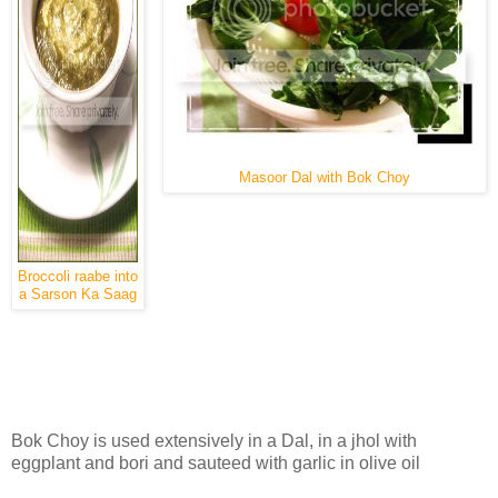
Masoor Dal with Bok Choy
Broccoli raabe into
a Sarson Ka Saag
Bok Choy is used extensively in a Dal, in a jhol with
eggplant and bori and sauteed with garlic in olive oil