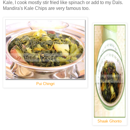
Kale, I cook mostly stir fried like spinach or add to my Dals.
Mandira's Kale Chips are very famous too.
Pui Chingri
Shaak Ghonto