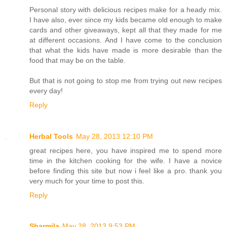
Personal story with delicious recipes make for a heady mix.
I have also, ever since my kids became old enough to make
cards and other giveaways, kept all that they made for me
at different occasions. And I have come to the conclusion
that what the kids have made is more desirable than the
food that may be on the table.
But that is not going to stop me from trying out new recipes
every day!
Reply
Herbal Tools
May 28, 2013 12:10 PM
great recipes here, you have inspired me to spend more
time in the kitchen cooking for the wife. I have a novice
before finding this site but now i feel like a pro. thank you
very much for your time to post this.
Reply
Sharmila
May 28, 2013 9:53 PM