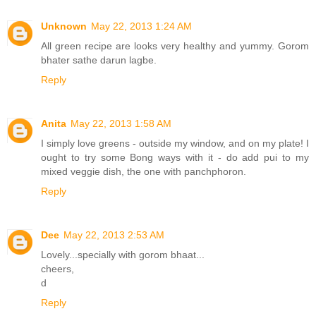
Unknown
May 22, 2013 1:24 AM
All green recipe are looks very healthy and yummy. Gorom
bhater sathe darun lagbe.
Reply
Anita
May 22, 2013 1:58 AM
I simply love greens - outside my window, and on my plate! I
ought to try some Bong ways with it - do add pui to my
mixed veggie dish, the one with panchphoron.
Reply
Dee
May 22, 2013 2:53 AM
Lovely...specially with gorom bhaat...
cheers,
d
Reply