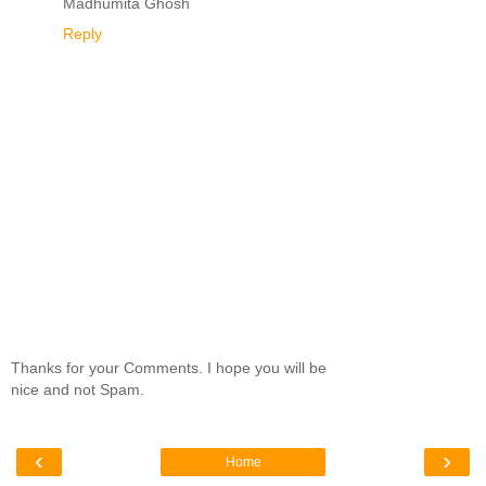
Madhumita Ghosh
Reply
Thanks for your Comments. I hope you will be
nice and not Spam.
‹
›
Home