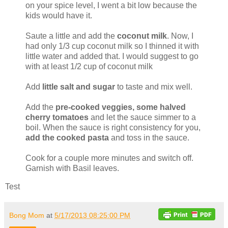
on your spice level, I went a bit low because the
kids would have it.
Saute a little and add the
coconut milk
. Now, I
had only 1/3 cup coconut milk so I thinned it with
little water and added that. I would suggest to go
with at least 1/2 cup of coconut milk
Add
little salt and sugar
to taste and mix well.
Add the
pre-cooked veggies, some halved
cherry tomatoes
and let the sauce simmer to a
boil. When the sauce is right consistency for you,
add the cooked pasta
and toss in the sauce.
Cook for a couple more minutes and switch off.
Garnish with Basil leaves.
Test
Bong Mom
at
5/17/2013 08:25:00 PM