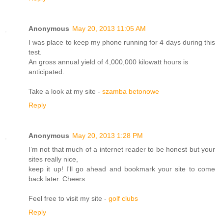
Anonymous
May 20, 2013 11:05 AM
I was place to keep my phone running for 4 days during this
test.
An gross annual yield of 4,000,000 kilowatt hours is
anticipated.
Take a look at my site -
szamba betonowe
Reply
Anonymous
May 20, 2013 1:28 PM
I’m not that much of a internet reader to be honest but your
sites really nice,
keep it up! I'll go ahead and bookmark your site to come
back later. Cheers
Feel free to visit my site -
golf clubs
Reply