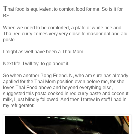
T
hai food is equivalent to comfort food for me. So is it for
BS.
When we need to be comforted, a plate of white rice and
Thai red curry comes very very close to masoor dal and alu
posto.
I might as well have been a Thai Mom.
Next life, I will try to go about it.
So when another Bong Friend. N, who am sure has already
applied for the Thai Mom position even before me, for she
loves Thai Food above and beyond everything else,
suggested this pasta cooked in red curry paste and coconut
milk, I just blindly followed. And then I threw in stuff I had in
my refrigerator.