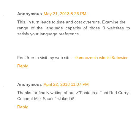
Anonymous
May 21, 2013 8:23 PM
This, in turn leads to time and cost overruns. Examine the
range of the language capacity of those 3 websites to
satisfy your language preference.
Feel free to visit my web site ::
tłumaczenia włoski Katowice
Reply
Anonymous
April 22, 2018 11:07 PM
Thanks for finally writing about >"Pasta in a Thai Red Curry-
Coconut Milk Sauce" <Liked it!
Reply