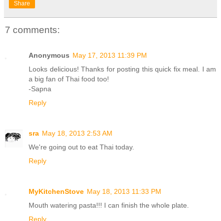
Share
7 comments:
Anonymous
May 17, 2013 11:39 PM
Looks delicious! Thanks for posting this quick fix meal. I am
a big fan of Thai food too!
-Sapna
Reply
sra
May 18, 2013 2:53 AM
We're going out to eat Thai today.
Reply
MyKitchenStove
May 18, 2013 11:33 PM
Mouth watering pasta!!! I can finish the whole plate.
Reply