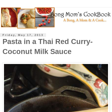
Friday, May 17, 2013
Pasta in a Thai Red Curry-
Coconut Milk Sauce