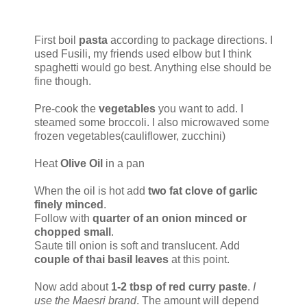
First boil
pasta
according to package directions. I
used Fusili, my friends used elbow but I think
spaghetti would go best. Anything else should be
fine though.
Pre-cook the
vegetables
you want to add. I
steamed some broccoli. I also microwaved some
frozen vegetables(cauliflower, zucchini)
Heat
Olive Oil
in a pan
When the oil is hot add
two fat clove of garlic
finely minced
.
Follow with
quarter of an onion minced or
chopped small
.
Saute till onion is soft and translucent. Add
couple of thai basil leaves
at this point.
Now add about
1-2 tbsp of red curry paste
.
I
use the Maesri brand
. The amount will depend