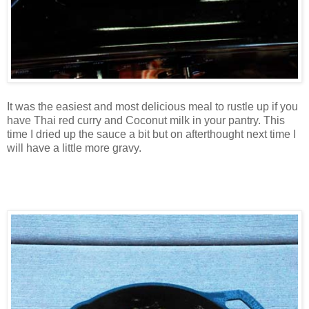
It was the easiest and most delicious meal to rustle up if you
have Thai red curry and Coconut milk in your pantry. This
time I dried up the sauce a bit but on afterthought next time I
will have a little more gravy.