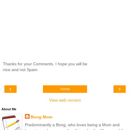
Thanks for your Comments. I hope you will be
nice and not Spam.
‹
›
Home
View web version
About Me
Bong Mom
Predominantly a Bong, who loves being a Mom and