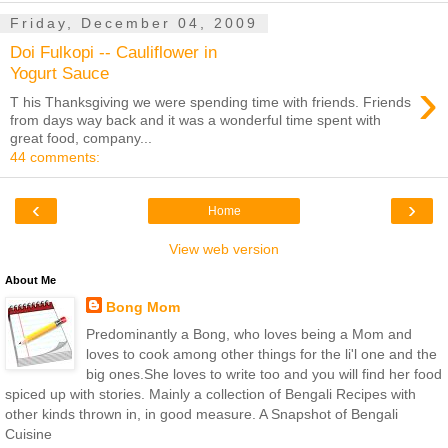
Friday, December 04, 2009
Doi Fulkopi -- Cauliflower in
Yogurt Sauce
›
T his Thanksgiving we were spending time with friends. Friends
from days way back and it was a wonderful time spent with
great food, company...
44 comments:
‹
›
Home
View web version
About Me
Bong Mom
Predominantly a Bong, who loves being a Mom and
loves to cook among other things for the li'l one and the
big ones.She loves to write too and you will find her food
spiced up with stories. Mainly a collection of Bengali Recipes with
other kinds thrown in, in good measure. A Snapshot of Bengali
Cuisine