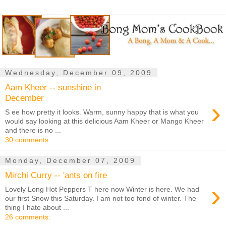
Wednesday, December 09, 2009
Aam Kheer -- sunshine in
December
›
S ee how pretty it looks. Warm, sunny happy that is what you
would say looking at this delicious Aam Kheer or Mango Kheer
and there is no ...
30 comments:
Monday, December 07, 2009
Mirchi Curry -- 'ants on fire
›
Lovely Long Hot Peppers T here now Winter is here. We had
our first Snow this Saturday. I am not too fond of winter. The
thing I hate about ...
26 comments: